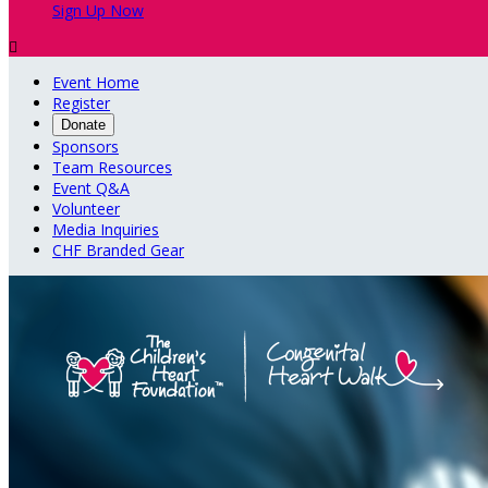
Sign Up Now

Event Home
Register
Donate
Sponsors
Team Resources
Event Q&A
Volunteer
Media Inquiries
CHF Branded Gear