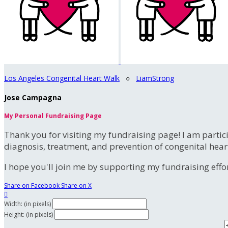
Los Angeles Congenital Heart Walk
○
LiamStrong
Jose Campagna
My Personal Fundraising Page
Thank you for visiting my fundraising page! I am partic
diagnosis, treatment, and prevention of congenital hear
I hope you'll join me by supporting my fundraising effort
Share on Facebook
Share on X

Width: (in pixels)
Height: (in pixels)