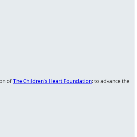
ion of
The Children's Heart Foundation
: to advance the