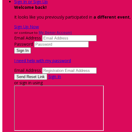
Sign In or Sign Up
Welcome back
!
It looks like you previously participated in
a different event
,
Sign Up Now
or continue to
My Donor Account
Email Address
Password
I need help with my password
Email Address
Sign In
or sign in using