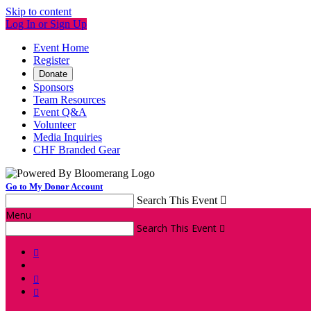
Skip to content
Log In or Sign Up
Event Home
Register
Donate
Sponsors
Team Resources
Event Q&A
Volunteer
Media Inquiries
CHF Branded Gear
Go to My Donor Account
Search This Event

Menu
Search This Event



