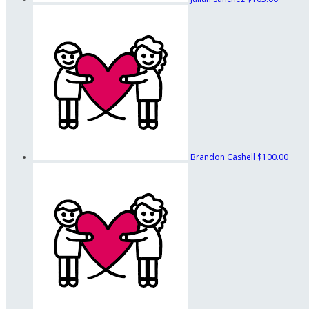
Brandon Cashell
$100.00