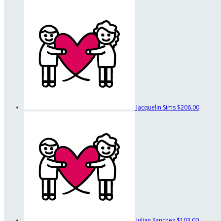
Jacquelin Sims
$206.00
Julian Sanchez
$103.00