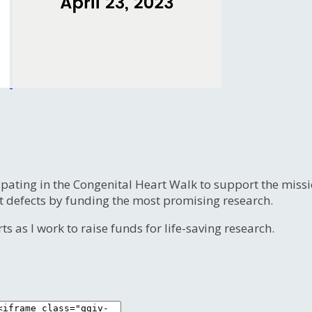
ipating in the Congenital Heart Walk to support the miss
t defects by funding the most promising research.
s as I work to raise funds for life-saving research.