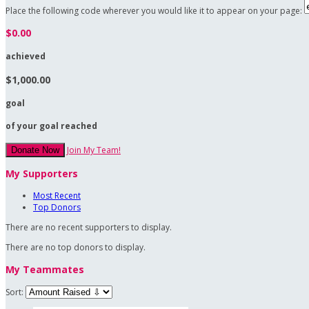
Place the following code wherever you would like it to appear on your page:
$0.00
achieved
$1,000.00
goal
of your goal reached
Join My Team!
Donate Now
My Supporters
Most Recent
Top Donors
There are no recent supporters to display.
There are no top donors to display.
My Teammates
Sort: