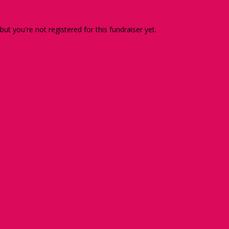
 but you're not registered for this fundraiser yet.