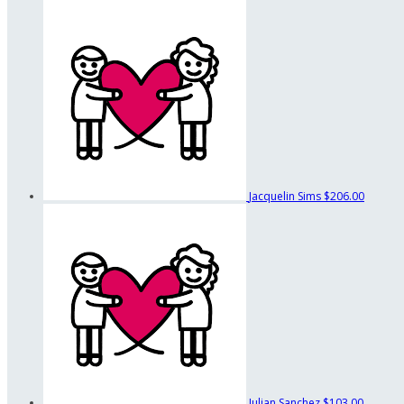
Jacquelin Sims
$206.00
Julian Sanchez
$103.00