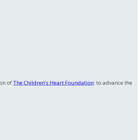
ion of
The Children's Heart Foundation
: to advance the