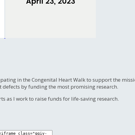
ipating in the Congenital Heart Walk to support the miss
t defects by funding the most promising research.
s as I work to raise funds for life-saving research.