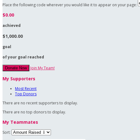
Place the following code wherever you would like it to appear on your page:
$0.00
achieved
$1,000.00
goal
of your goal reached
Join My Team!
Donate Now
My Supporters
Most Recent
Top Donors
There are no recent supporters to display.
There are no top donors to display.
My Teammates
Sort: