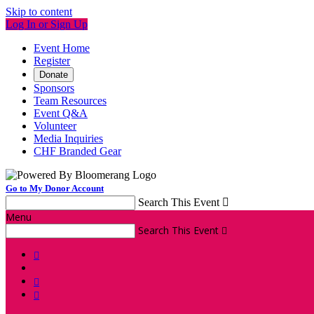
Skip to content
Log In or Sign Up
Event Home
Register
Donate
Sponsors
Team Resources
Event Q&A
Volunteer
Media Inquiries
CHF Branded Gear
Go to My Donor Account
Search This Event

Menu
Search This Event



