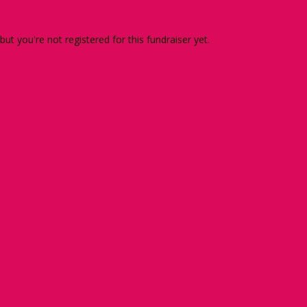
 but you're not registered for this fundraiser yet.