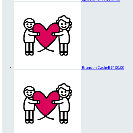
Brandon Cashell
$100.00