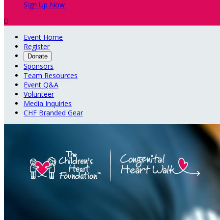
Sign Up Now

Event Home
Register
Donate
Sponsors
Team Resources
Event Q&A
Volunteer
Media Inquiries
CHF Branded Gear