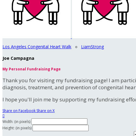
Los Angeles Congenital Heart Walk
○
LiamStrong
Joe Campagna
My Personal Fundraising Page
Thank you for visiting my fundraising page! I am partic
diagnosis, treatment, and prevention of congenital hear
I hope you'll join me by supporting my fundraising effort
Share on Facebook
Share on X

Width: (in pixels)
Height: (in pixels)