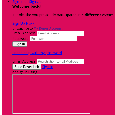
Sign In or Sign Up
Welcome back
!
It looks like you previously participated in
a different event
,
Sign Up Now
or continue to
My Donor Account
Email Address
Password
I need help with my password
Email Address
Sign In
or sign in using