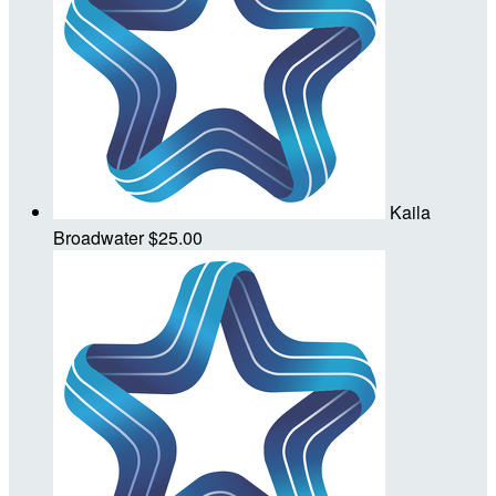
Kaila
Broadwater
$25.00