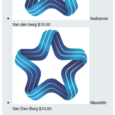
Nathaniel
Van den berg
$10.00
Meredith
Van Den Berg
$10.00