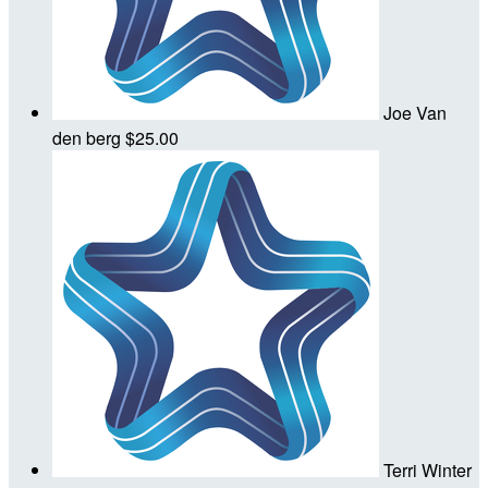
Joe Van
den berg
$25.00
Terri Winter