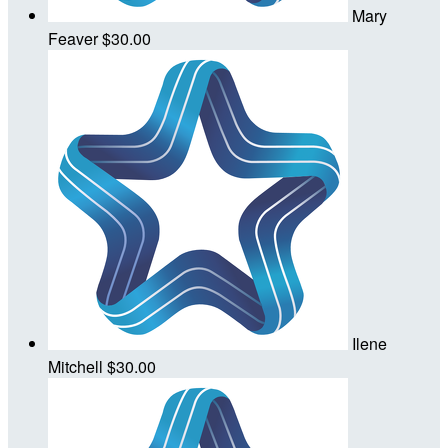
Mary
Feaver
$30.00
Ilene
Mitchell
$30.00