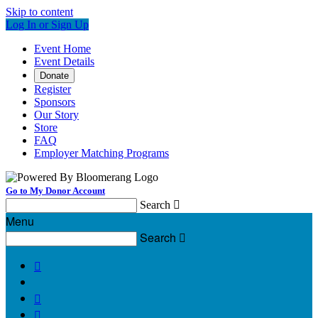
Skip to content
Log In or Sign Up
Event Home
Event Details
Donate
Register
Sponsors
Our Story
Store
FAQ
Employer Matching Programs
Go to My Donor Account
Search

Menu
Search



