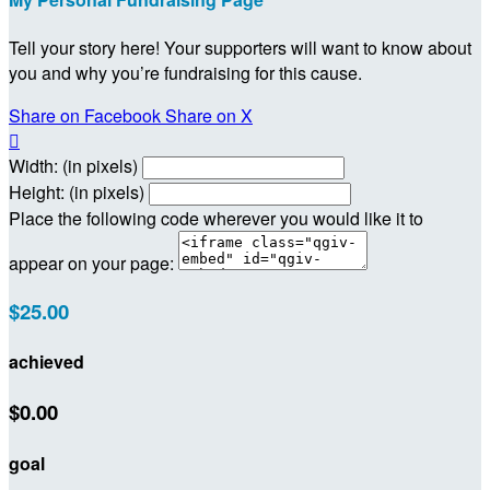
Tell your story here! Your supporters will want to know about
you and why you’re fundraising for this cause.
Share on Facebook
Share on X

Width: (in pixels)
Height: (in pixels)
Place the following code wherever you would like it to
appear on your page:
$25.00
achieved
$0.00
goal