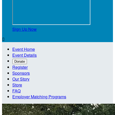
Sign Up Now

Event Home
Event Details
Donate
Register
Sponsors
Our Story
Store
FAQ
Employer Matching Programs