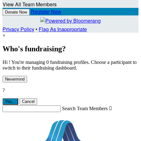
View All Team Members
Register Now
Donate Now
Privacy Policy
•
Flag As Inappropriate
×
Who's fundraising?
Hi ! You're managing 0 fundraising profiles. Choose a participant to
switch to their fundraising dashboard.
Nevermind
?
Yes,
.
Cancel
Search Team Members
