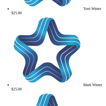
Terri Winter
$25.00
Mark Winter
$25.00