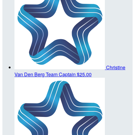
Christine
Van Den Berg
Team Captain
$25.00