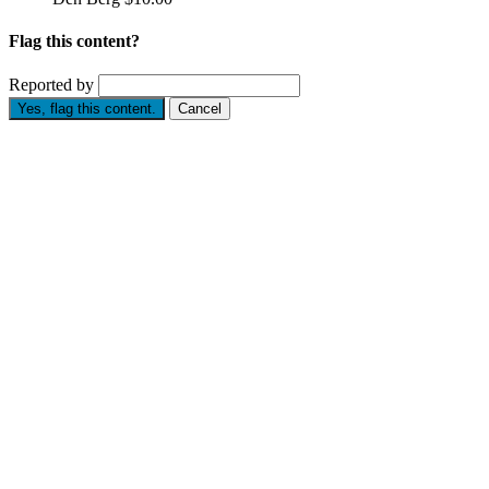
Flag this content?
Reported by
Yes, flag this content.
Cancel