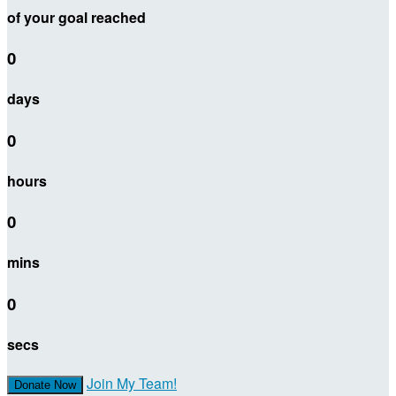
of your goal reached
0
days
0
hours
0
mins
0
secs
Join My Team!
Donate Now