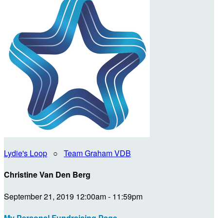
Lydie's Loop
○
Team Graham VDB
Christine Van Den Berg
September 21, 2019 12:00am - 11:59pm
My Personal Fundraising Page