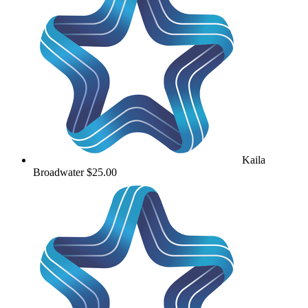
Kaila
Broadwater
$25.00