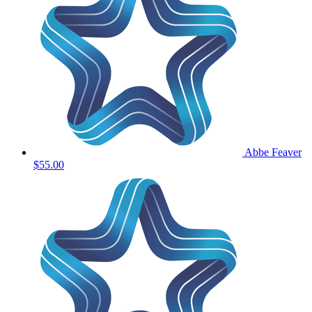
Abbe Feaver
$55.00