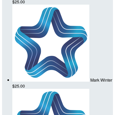
$25.00
Mark Winter
$25.00