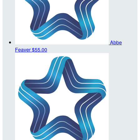
Abbe
Feaver
$55.00