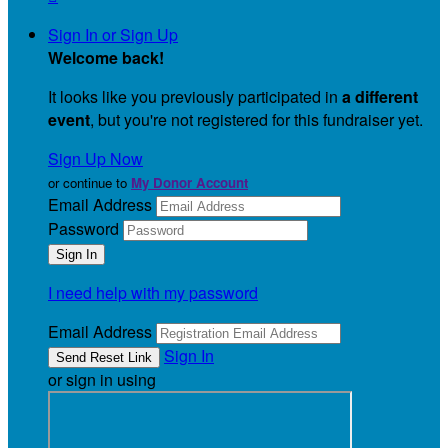
Sign In or Sign Up
Welcome back
!
It looks like you previously participated in
a different
event
, but you're not registered for this fundraiser yet.
Sign Up Now
or continue to
My Donor Account
Email Address
Password
I need help with my password
Email Address
Sign In
or sign in using