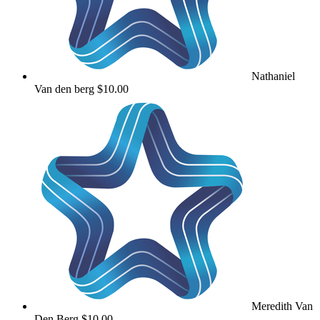
Nathaniel
Van den berg
$10.00
Meredith Van
Den Berg
$10.00