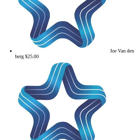
Joe Van den
berg
$25.00