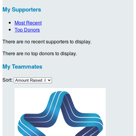
My Supporters
Most Recent
Top Donors
There are no recent supporters to display.
There are no top donors to display.
My Teammates
Sort: