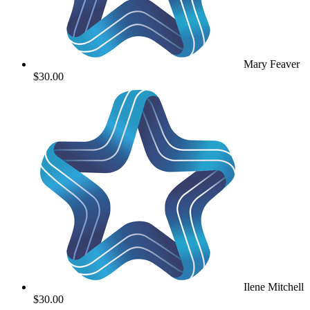
Mary Feaver
$30.00
Ilene Mitchell
$30.00