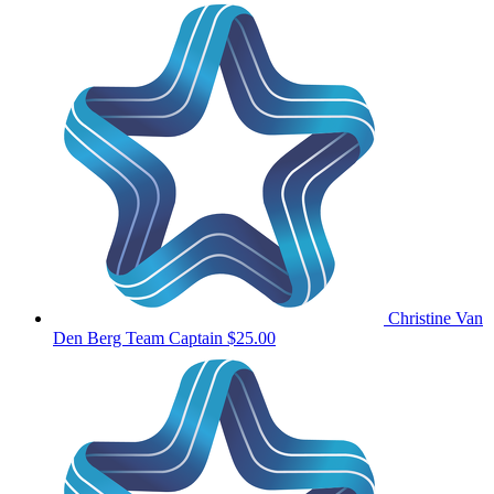
Christine Van
Den Berg
Team Captain
$25.00