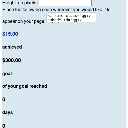
Height: (in pixels)
Place the following code wherever you would like it to
appear on your page:
$15.00
achieved
$300.00
goal
of your goal reached
0
days
0