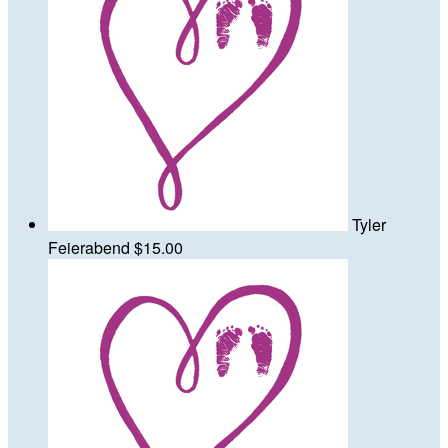
Tyler
Feierabend
$15.00