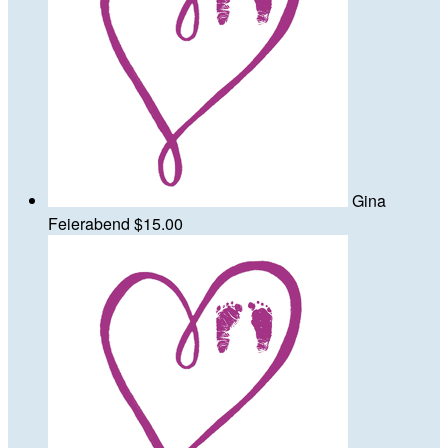
Gina
Feierabend
$15.00