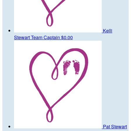
Kelli
Stewart
Team Captain
$0.00
Pat Stewart