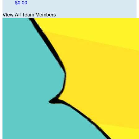
$0.00
View All Team Members