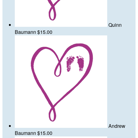
Quinn
Baumann
$15.00
Andrew
Baumann
$15.00