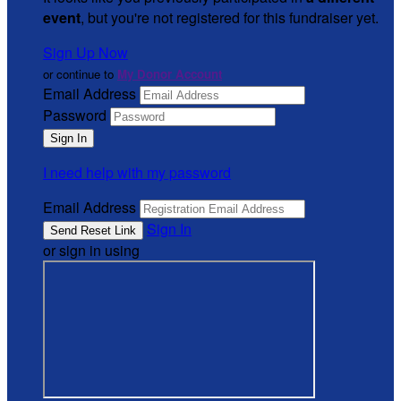
event
, but you're not registered for this fundraiser yet.
Sign Up Now
or continue to
My Donor Account
Email Address
Password
I need help with my password
Email Address
Sign In
or sign in using