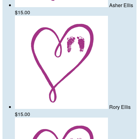
Asher Ellis
$15.00
Rory Ellis
$15.00