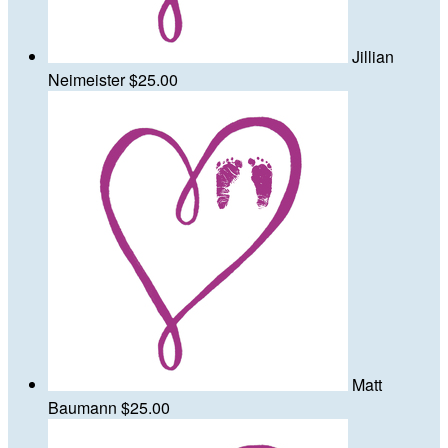
Jillian
Neimeister
$25.00
Matt
Baumann
$25.00