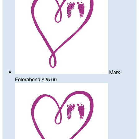
Mark
Feierabend
$25.00