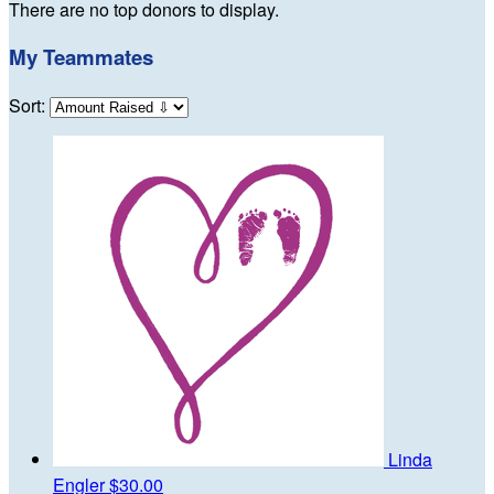
There are no top donors to display.
My Teammates
Sort:
Linda
Engler
$30.00