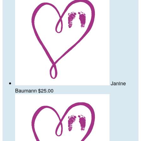
Janine
Baumann
$25.00