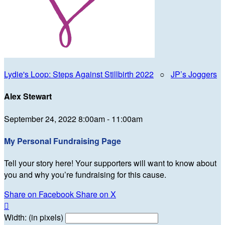
Lydie's Loop: Steps Against Stillbirth 2022
○
JP’s Joggers
Alex Stewart
September 24, 2022 8:00am - 11:00am
My Personal Fundraising Page
Tell your story here! Your supporters will want to know about
you and why you’re fundraising for this cause.
Share on Facebook
Share on X

Width: (in pixels)