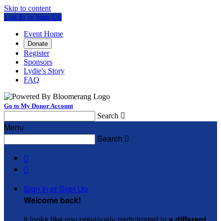
Skip to content
Log In or Sign Up
Event Home
Donate
Register
Sponsors
Lydie's Story
FAQ
Go to My Donor Account
Search

Menu
Search



Sign In or Sign Up
Welcome back
!
It looks like you previously participated in
a different