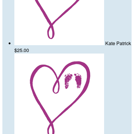
Kate Patrick
$25.00