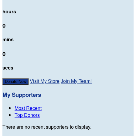
hours
0
mins
0
secs
Visit My Store
Join My Team!
Donate Now
My Supporters
Most Recent
Top Donors
There are no recent supporters to display.