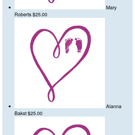
Mary
Roberts
$25.00
Alanna
Bakst
$25.00