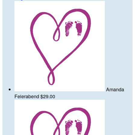
Amanda
Feierabend
$29.00