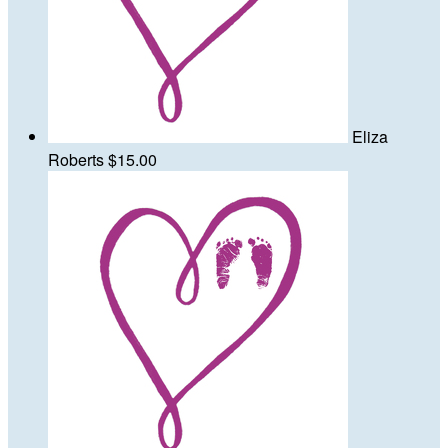
Eliza
Roberts
$15.00