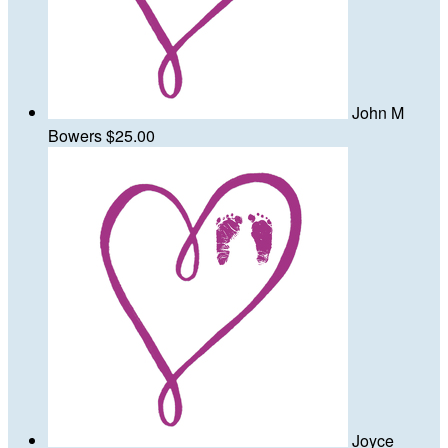
John M
Bowers
$25.00
Joyce