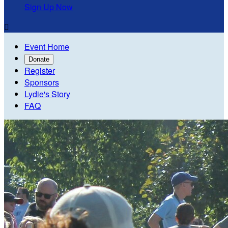
Sign Up Now

Event Home
Donate
Register
Sponsors
Lydie's Story
FAQ