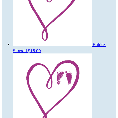
Patrick
Stewart
$15.00