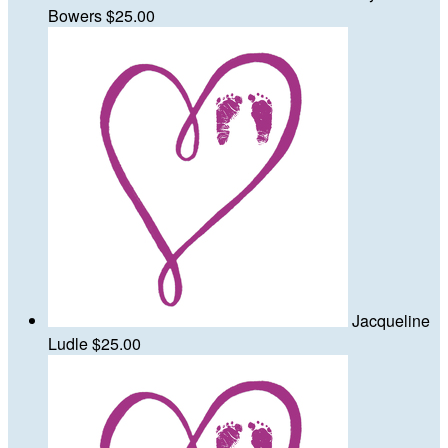
Bowers
$25.00
Jacqueline
Ludle
$25.00