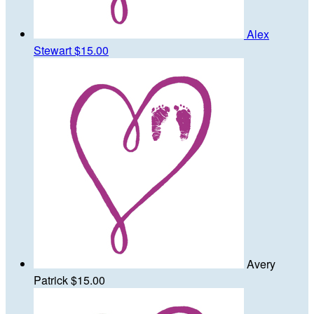
Alex
Stewart
$15.00
Avery
Patrick
$15.00