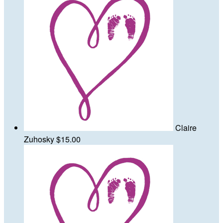
Claire
Zuhosky
$15.00