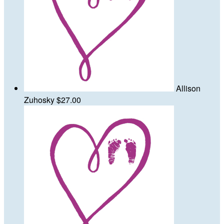
Allison
Zuhosky
$27.00