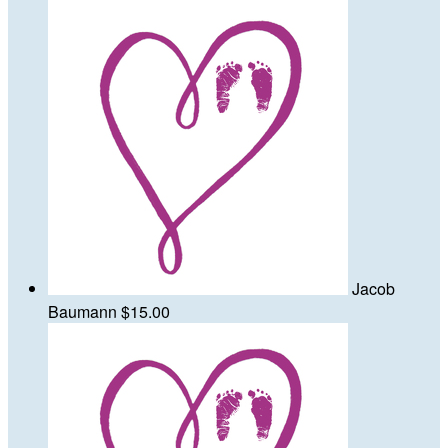
Jacob
Baumann
$15.00