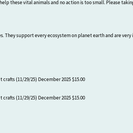
help these vital animals and no action is too small. Please tak
s. They support every ecosystem on planet earth and are very i
 crafts (11/29/25)
December 2025
$15.00
 crafts (11/29/25)
December 2025
$15.00