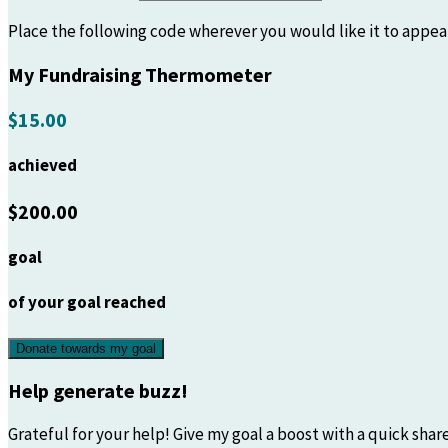
Place the following code wherever you would like it to appea
My Fundraising Thermometer
$15.00
achieved
$200.00
goal
of your goal reached
Donate towards my goal
Help generate buzz!
Grateful for your help! Give my goal a boost with a quick share