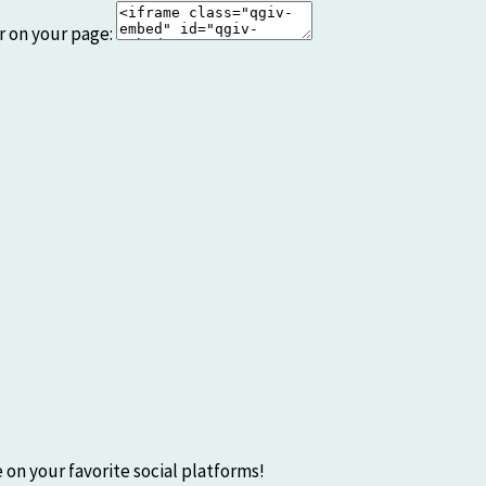
r on your page:
 on your favorite social platforms!