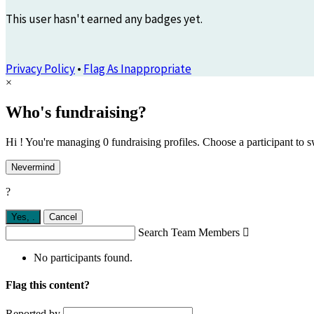
This user hasn't earned any badges yet.
Privacy Policy
•
Flag As Inappropriate
×
Who's fundraising?
Hi ! You're managing 0 fundraising profiles. Choose a participant to s
Nevermind
?
Yes,
.
Cancel
Search Team Members

No participants found.
Flag this content?
Reported by