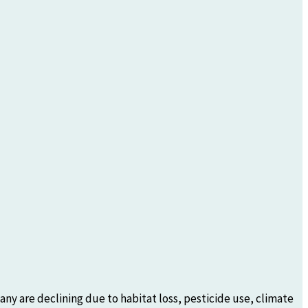
any are declining due to habitat loss, pesticide use, climate