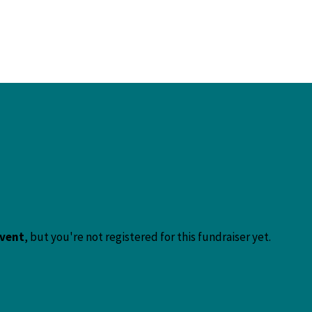
event
, but you're not registered for this fundraiser yet.