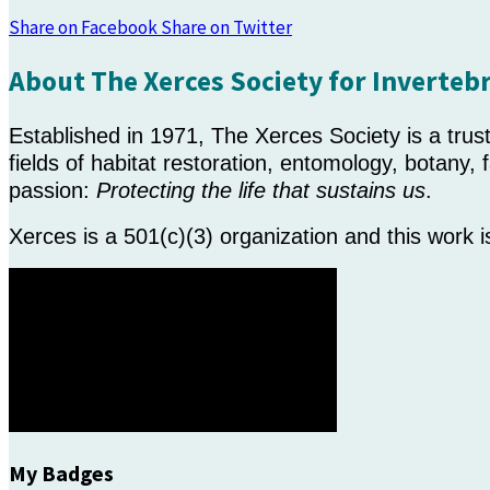
Share on Facebook
Share on Twitter
About The Xerces Society for Inverteb
Established in 1971, The Xerces Society is a tru
fields of habitat restoration, entomology, botany
passion:
Protecting the life that sustains us
.
Xerces is a 501(c)(3) organization and this work 
My Badges