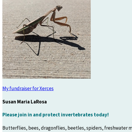
My fundraiser for Xerces
Susan Maria LaRosa
Please join in and protect invertebrates today!
Butterflies, bees, dragonflies, beetles, spiders, freshwater m