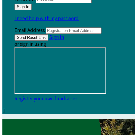
I need help with my password
Email Address
Sign In
or sign in using
Register your own fundraiser
