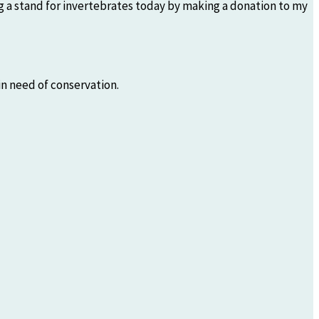
ing a stand for invertebrates today by making a donation to my
n need of conservation.