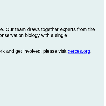
ice. Our team draws together experts from the
nservation biology with a single
rk and get involved, please visit
xerces.org
.