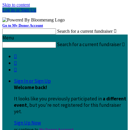
Skip to content
Log In or Sign Up
Go to My Donor Account
Search for a current fundraiser

Menu
Search for a current fundraiser




Sign In or Sign Up
Welcome back
!
It looks like you previously participated in
a different
event
, but you're not registered for this fundraiser
yet.
Sign Up Now
or continue to
My Donor Account