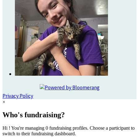
Privacy Policy
×
Who's fundraising?
Hi ! You're managing 0 fundraising profiles. Choose a participant to
switch to their fundraising dashboard.