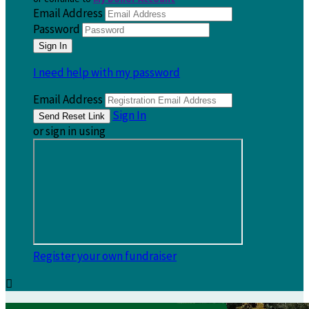
Email Address
Password
I need help with my password
Email Address
Sign In
or sign in using
Register your own fundraiser
