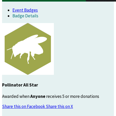
Event Badges
Badge Details
Pollinator All Star
Awarded when
Anyone
receives 5 or more donations
Share this on Facebook
Share this on X