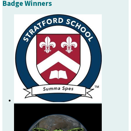
Badge Winners