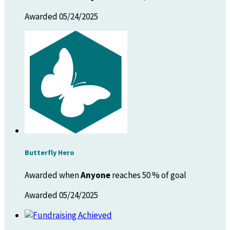
Awarded 05/24/2025
Butterfly Hero
Awarded when
Anyone
reaches 50 % of goal
Awarded 05/24/2025