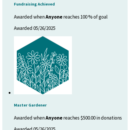
Fundraising Achieved
Awarded when
Anyone
reaches 100 % of goal
Awarded 05/26/2025
Master Gardener
Awarded when
Anyone
reaches $500.00 in donations
Awarded 05/26/2025