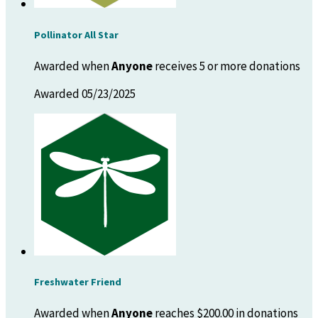
Pollinator All Star
Awarded when
Anyone
receives 5 or more donations
Awarded 05/23/2025
Freshwater Friend
Awarded when
Anyone
reaches $200.00 in donations