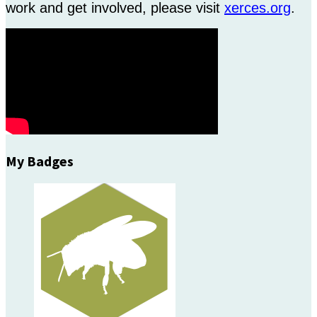
work and get involved, please visit
xerces.org
.
My Badges