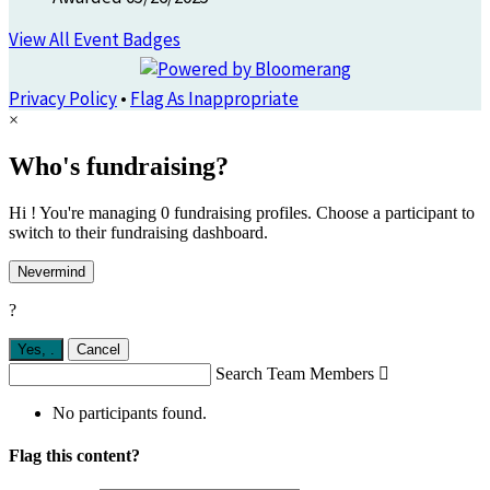
View All Event Badges
Privacy Policy
•
Flag As Inappropriate
×
Who's fundraising?
Hi ! You're managing 0 fundraising profiles. Choose a participant to
switch to their fundraising dashboard.
Nevermind
?
Yes,
.
Cancel
Search Team Members

No participants found.
Flag this content?