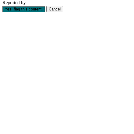
Reported by
Yes, flag this content.
Cancel