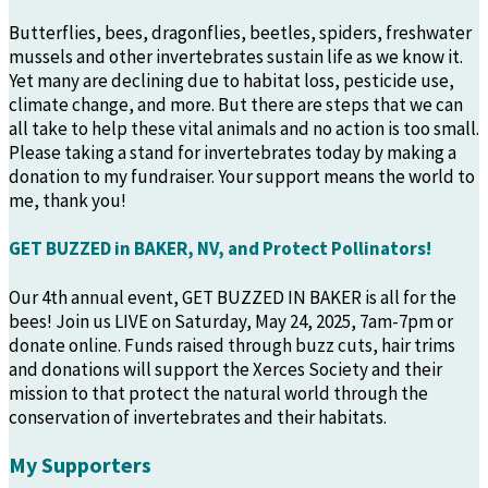
Butterflies, bees, dragonflies, beetles, spiders, freshwater
mussels and other invertebrates sustain life as we know it.
Yet many are declining due to habitat loss, pesticide use,
climate change, and more. But there are steps that we can
all take to help these vital animals and no action is too small.
Please taking a stand for invertebrates today by making a
donation to my fundraiser. Your support means the world to
me, thank you!
GET BUZZED in BAKER, NV, and Protect Pollinators!
Our 4th annual event, GET BUZZED IN BAKER is all for the
bees! Join us LIVE on Saturday, May 24, 2025, 7am-7pm or
donate online. Funds raised through buzz cuts, hair trims
and donations will support the Xerces Society and their
mission to that protect the natural world through the
conservation of invertebrates and their habitats.
My Supporters