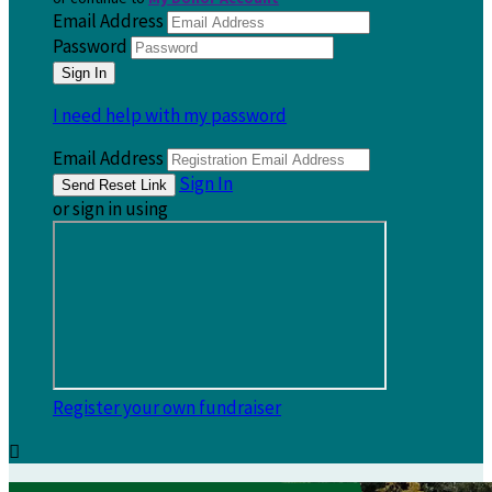
Email Address
Password
I need help with my password
Email Address
Sign In
or sign in using
Register your own fundraiser
