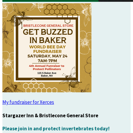
My fundraiser for Xerces
Stargazer Inn & Bristlecone General Store
Please join in and protect invertebrates today!