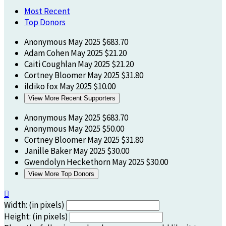
Most Recent
Top Donors
Anonymous
May 2025
$683.70
Adam Cohen
May 2025
$21.20
Caiti Coughlan
May 2025
$21.20
Cortney Bloomer
May 2025
$31.80
ildiko fox
May 2025
$10.00
View More Recent Supporters
Anonymous
May 2025
$683.70
Anonymous
May 2025
$50.00
Cortney Bloomer
May 2025
$31.80
Janille Baker
May 2025
$30.00
Gwendolyn Heckethorn
May 2025
$30.00
View More Top Donors

Width: (in pixels)
Height: (in pixels)