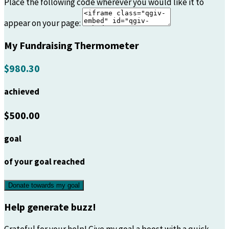
Place the following code wherever you would like it to
appear on your page:
My Fundraising Thermometer
$980.30
achieved
$500.00
goal
of your goal reached
Donate towards my goal
Help generate buzz!