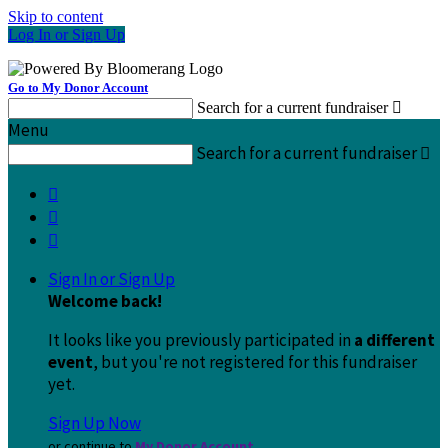
Skip to content
Log In or Sign Up
Go to My Donor Account
Search for a current fundraiser

Menu
Search for a current fundraiser




Sign In or Sign Up
Welcome back
!
It looks like you previously participated in
a different
event
, but you're not registered for this fundraiser
yet.
Sign Up Now
or continue to
My Donor Account