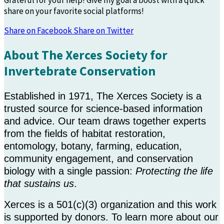
Grateful for your help! Give my goal a boost with a quick
share on your favorite social platforms!
Share on Facebook
Share on Twitter
About The Xerces Society for
Invertebrate Conservation
Established in 1971, The Xerces Society is a
trusted source for science-based information
and advice. Our team draws together experts
from the fields of habitat restoration,
entomology, botany, farming, education,
community engagement, and conservation
biology with a single passion:
Protecting the life
that sustains us
.
Xerces is a 501(c)(3) organization and this work
is supported by donors. To learn more about our