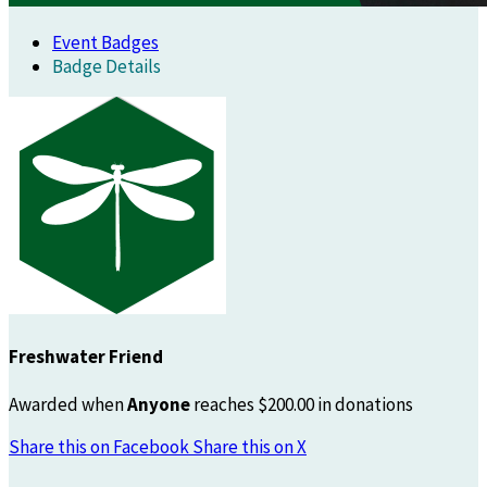
Event Badges
Badge Details
Freshwater Friend
Awarded when
Anyone
reaches $200.00 in donations
Share this on Facebook
Share this on X