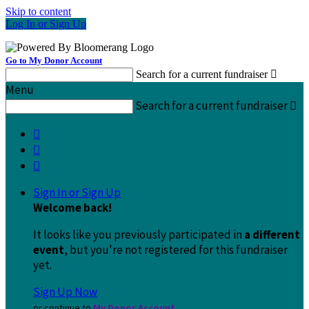
Skip to content
Log In or Sign Up
Go to My Donor Account
Search for a current fundraiser

Menu
Search for a current fundraiser




Sign In or Sign Up
Welcome back
!
It looks like you previously participated in
a different
event
, but you're not registered for this fundraiser
yet.
Sign Up Now
or continue to
My Donor Account