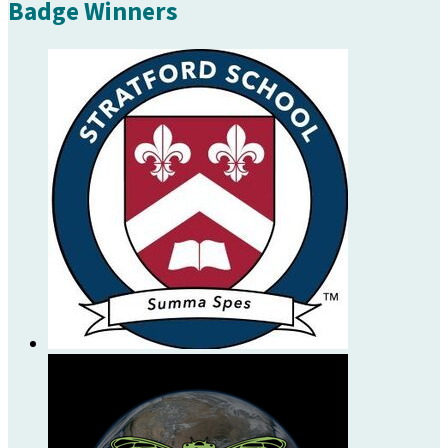
Badge Winners