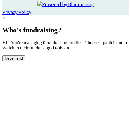
Privacy Policy
×
Who's fundraising?
Hi ! You're managing 0 fundraising profiles. Choose a participant to
switch to their fundraising dashboard.
Nevermind