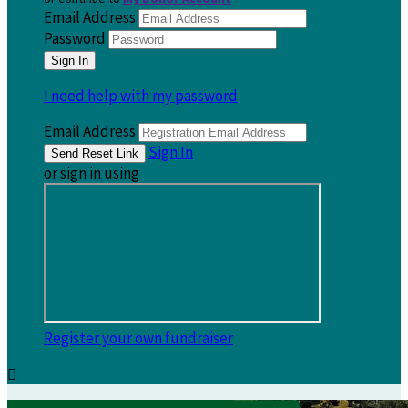
Email Address
Password
I need help with my password
Email Address
Sign In
or sign in using
Register your own fundraiser
