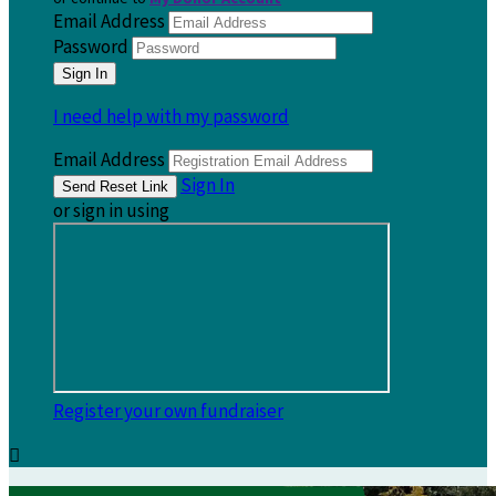
Email Address
Password
I need help with my password
Email Address
Sign In
or sign in using
Register your own fundraiser
