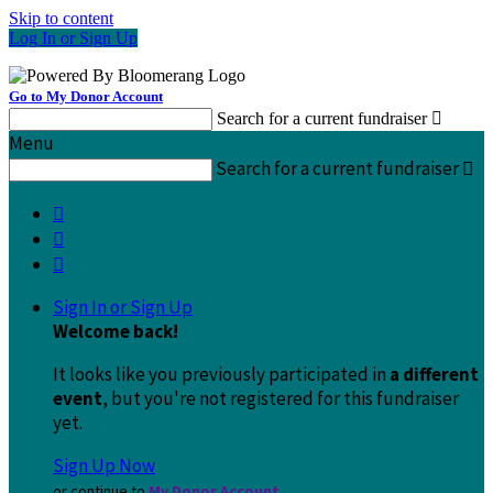
Skip to content
Log In or Sign Up
Go to My Donor Account
Search for a current fundraiser

Menu
Search for a current fundraiser




Sign In or Sign Up
Welcome back
!
It looks like you previously participated in
a different
event
, but you're not registered for this fundraiser
yet.
Sign Up Now
or continue to
My Donor Account