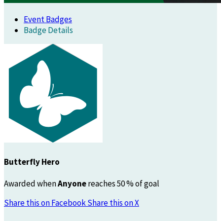
Event Badges
Badge Details
Butterfly Hero
Awarded when
Anyone
reaches 50 % of goal
Share this on Facebook
Share this on X