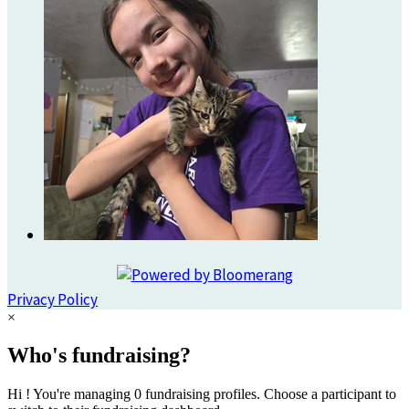
Privacy Policy
×
Who's fundraising?
Hi ! You're managing 0 fundraising profiles. Choose a participant to