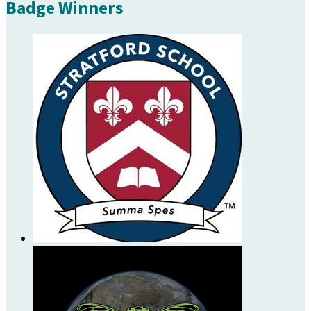
Badge Winners