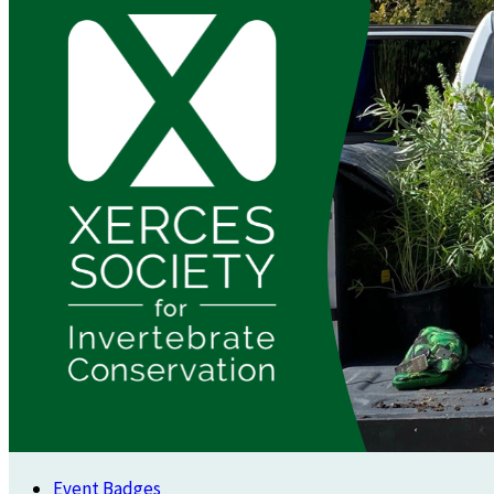
Event Badges