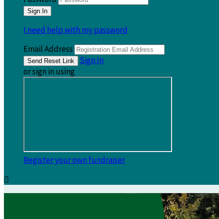
I need help with my password
Email Address
Sign In
or sign in using
Register your own fundraiser
