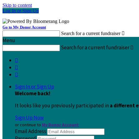
Skip to content
Log In or Sign Up
Go to My Donor Account
Search for a current fundraiser

Menu
Search for a current fundraiser




Sign In or Sign Up
Welcome back
!
It looks like you previously participated in
a different 
Sign Up Now
or continue to
My Donor Account
Email Address
Password