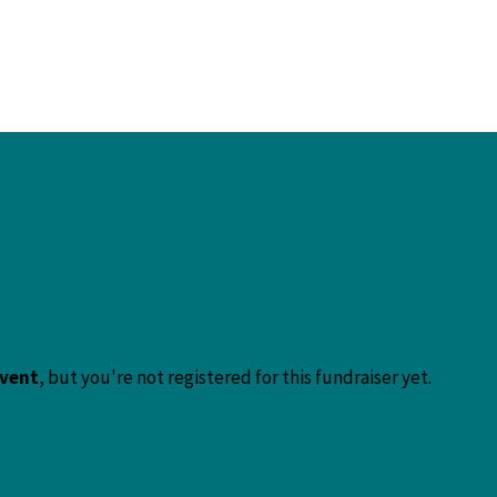
event
, but you're not registered for this fundraiser yet.