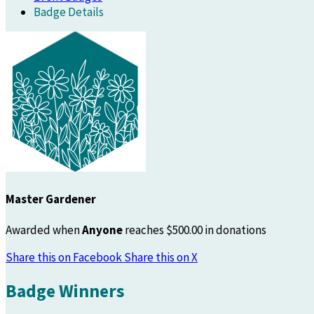
Badge Details
Master Gardener
Awarded when
Anyone
reaches $500.00 in donations
Share this on Facebook
Share this on X
Badge Winners