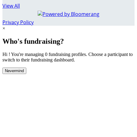
View All
Privacy Policy
×
Who's fundraising?
Hi ! You're managing 0 fundraising profiles. Choose a participant to
switch to their fundraising dashboard.
Nevermind