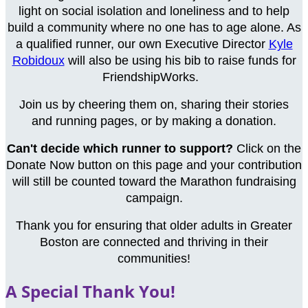
light on social isolation and loneliness and to help
build a community where no one has to age alone. As
a qualified runner, our own Executive Director
Kyle
Robidoux
will also be using his bib to raise funds for
FriendshipWorks.
Join us by cheering them on, sharing their stories
and running pages, or by making a donation.
Can't decide which runner to support?
Click on the
Donate Now button on this page and your contribution
will still be counted toward the Marathon fundraising
campaign.
Thank you for ensuring that older adults in Greater
Boston are connected and thriving in their
communities!
A Special Thank You!