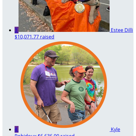
3
Estee Dilli
$10,071.77 raised
4
Kyle