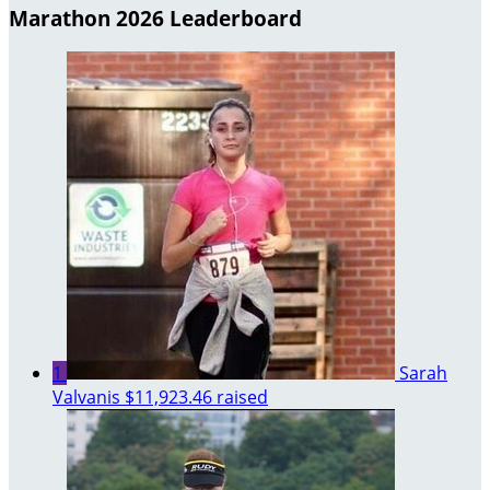
Marathon 2026 Leaderboard
1
Sarah
Valvanis
$11,923.46 raised