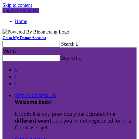
Skip to content
Log In or Sign Up
Home
Go to My Donor Account
Search

Menu
Search




Sign In or Sign Up
Welcome back
!
It looks like you previously participated in
a
different event
, but you're not registered for this
fundraiser yet.