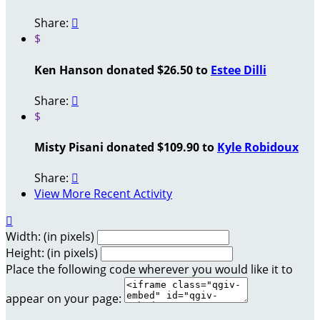
Share:

$
Ken Hanson donated $26.50 to
Estee Dilli
Share:

$
Misty Pisani donated $109.90 to
Kyle Robidoux
Share:

View More Recent Activity

Width: (in pixels)
Height: (in pixels)
Place the following code wherever you would like it to
appear on your page: