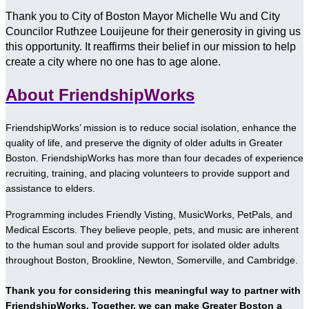
Thank you to City of Boston Mayor Michelle Wu and City
Councilor Ruthzee Louijeune for their generosity in giving us
this opportunity. It reaffirms their belief in our mission to help
create a city where no one has to age alone.
About FriendshipWorks
FriendshipWorks’ mission is to reduce social isolation, enhance the
quality of life, and preserve the dignity of older adults in Greater
Boston. FriendshipWorks has more than four decades of experience
recruiting, training, and placing volunteers to provide support and
assistance to elders.
Programming includes Friendly Visting, MusicWorks, PetPals, and
Medical Escorts. They believe people, pets, and music are inherent
to the human soul and provide support for isolated older adults
throughout Boston, Brookline, Newton, Somerville, and Cambridge.
Thank you for considering this meaningful way to partner with
FriendshipWorks. Together, we can make Greater Boston a