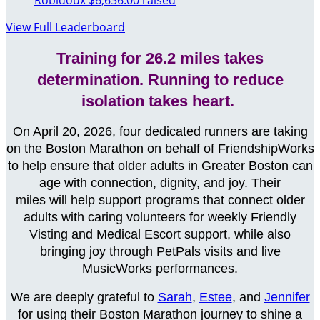
Robidoux
$6,636.00 raised
View Full Leaderboard
Training for 26.2 miles takes
determination. Running to reduce
isolation takes heart.
On April 20, 2026, four dedicated runners are taking
on the Boston Marathon on behalf of FriendshipWorks
to help ensure that older adults in Greater Boston can
age with connection, dignity, and joy. Their
miles will help support programs that connect older
adults with caring volunteers for weekly Friendly
Visting and Medical Escort support, while also
bringing joy through PetPals visits
and live
MusicWorks performances
.
We are deeply grateful to
Sarah
,
Estee
, and
Jennifer
for using their Boston Marathon journey to shine a