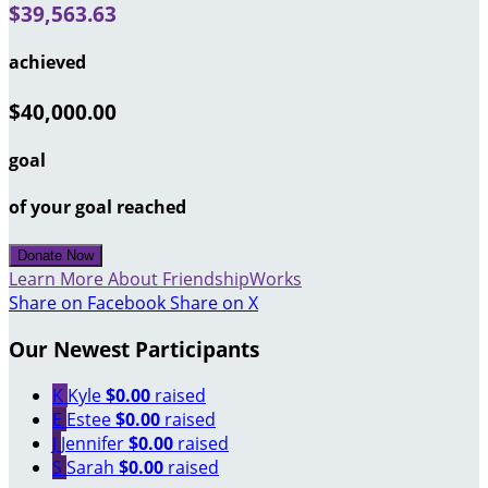
$39,563.63
achieved
$40,000.00
goal
of your goal reached
Donate Now
Learn More About FriendshipWorks
Share on Facebook
Share on X
Our Newest Participants
K
Kyle
$0.00
raised
E
Estee
$0.00
raised
J
Jennifer
$0.00
raised
S
Sarah
$0.00
raised