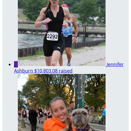
2
Jennifer
Ashburn
$10,803.08 raised