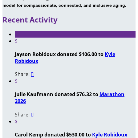
model for compassionate, connected, and inclusive aging.
Recent Activity
$
Jayson Robidoux donated $106.00 to
Kyle
Robidoux
Share:

$
Julie Kaufmann donated $76.32 to
Marathon
2026
Share:

$
Carol Kemp donated $530.00 to
Kyle Robidoux