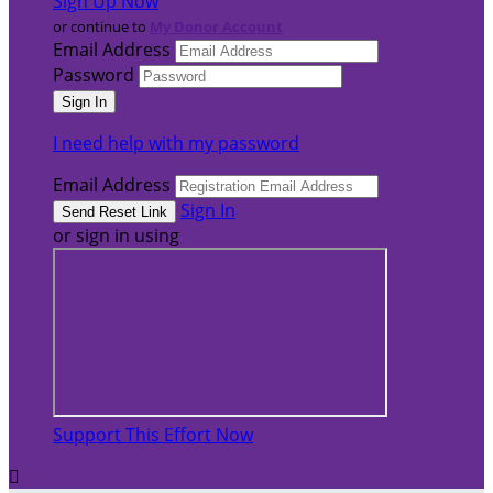
Sign Up Now
or continue to
My Donor Account
Email Address
Password
I need help with my password
Email Address
Sign In
or sign in using
Support This Effort Now
