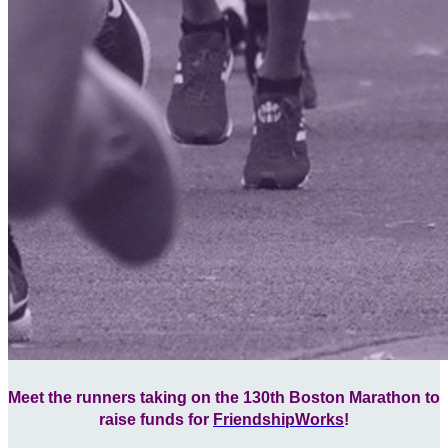
Meet the runners taking on the 130th Boston Marathon to
raise funds for
FriendshipWorks
!