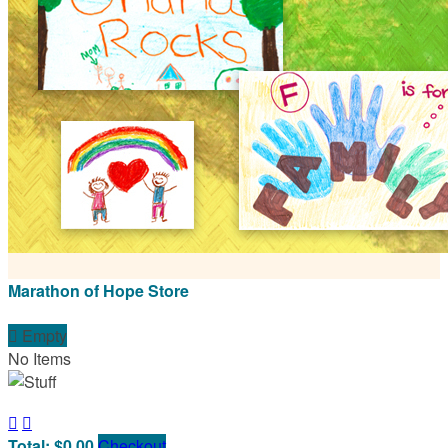
Marathon of Hope Store

Empty
No Items


Total: $0.00
Checkout