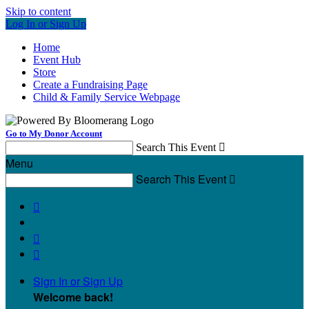
Skip to content
Log In or Sign Up
Home
Event Hub
Store
Create a Fundraising Page
Child & Family Service Webpage
Go to My Donor Account
Search This Event

Menu
Search This Event




Sign In or Sign Up
Welcome back
!