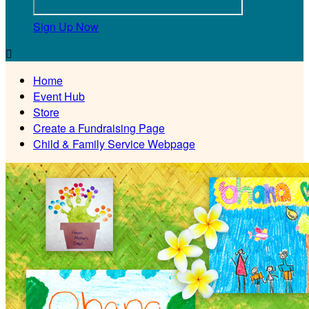
Sign Up Now

Home
Event Hub
Store
Create a Fundraising Page
Child & Family Service Webpage