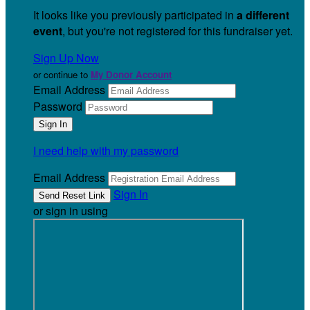
It looks like you previously participated in
a different
event
, but you're not registered for this fundraiser yet.
Sign Up Now
or continue to
My Donor Account
Email Address
Password
I need help with my password
Email Address
Sign In
or sign in using