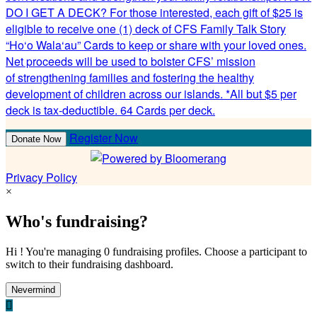
DO I GET A DECK? For those interested, each gift of $25 is
eligible to receive one (1) deck of CFS Family Talk Story
“Ho‘o Wala‘au” Cards to keep or share with your loved ones.
Net proceeds will be used to bolster CFS’ mission
of strengthening families and fostering the healthy
development of children across our islands. *All but $5 per
deck is tax-deductible. 64 Cards per deck.
Register Now
Donate Now
Privacy Policy
×
Who's fundraising?
Hi ! You're managing 0 fundraising profiles. Choose a participant to
switch to their fundraising dashboard.
Nevermind
