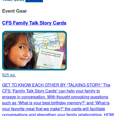
Event Gear
CFS Family Talk Story Cards
$25 ea.
GET TO KNOW EACH OTHER BY “TALKING STORY.” The
CFS “Family Talk Story Cards” can help your family to
engage in conversation. With thought provoking questions
such as “What is your best birthday memory?” and “What is
your favorite meal that we make?” the cards will facilitate
conversations and strengthen your family relationships. HOW