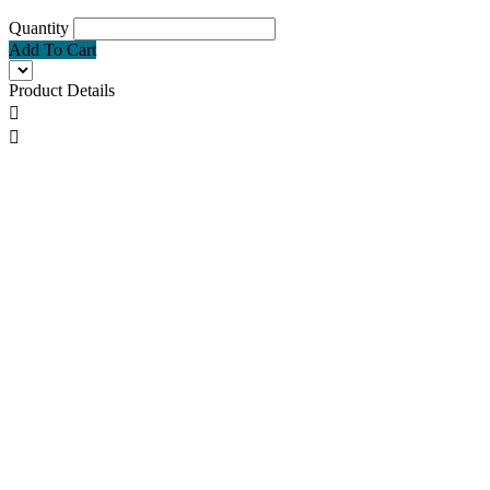
Quantity
Add To Cart
Product Details

