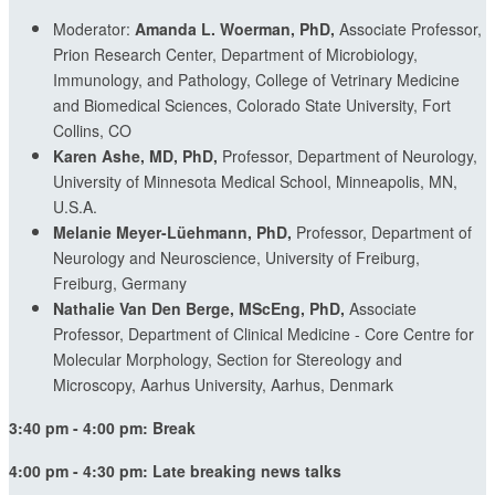
Moderator:
Amanda L. Woerman, PhD,
Associate Professor,
Prion Research Center, Department of Microbiology,
Immunology, and Pathology, College of Vetrinary Medicine
and Biomedical Sciences, Colorado State University, Fort
Collins, CO
Karen Ashe, MD, PhD,
Professor, Department of Neurology,
University of Minnesota Medical School, Minneapolis, MN,
U.S.A.
Melanie Meyer-Lüehmann, PhD,
Professor, Department of
Neurology and Neuroscience, University of Freiburg,
Freiburg, Germany
Nathalie Van Den Berge, MScEng, PhD,
Associate
Professor, Department of Clinical Medicine - Core Centre for
Molecular Morphology, Section for Stereology and
Microscopy, Aarhus University, Aarhus, Denmark
3:40 pm - 4:00 pm: Break
4:00 pm - 4:30 pm: Late breaking news talks