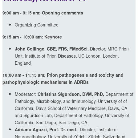
9:00 am - 9:15 am:
Opening comments
Organizing Committee
9:15 am - 10:00 am:
Keynote
John Collinge, CBE, FRS, FMedSci,
Director, MRC Prion
Unit, Institute of Prion Diseases, UC London, London,
England
10:00 am - 11:15 am:
Prion pathogenesis and toxicity and
pathophysiologic mechanisms in ADRDs
Moderator:
Christina Sigurdson, DVM, PhD,
Department of
Pathology, Microbiology, and Immunology, University of of
California, Davis School of Veterinary Medicine, Davis, CA
and Sigurdson Lab, Department of Pathology, University of
California, San Diego, San Diego, CA
Adriano Aguzzi, Prof. Dr. med.,
Director, Institute of
Neuropathology, University of Zürich, Zürich, Switzerland