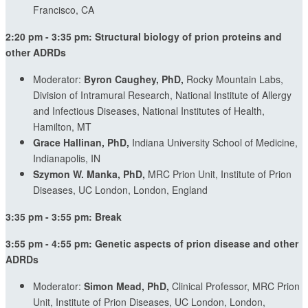
Francisco, CA
2:20 pm - 3:35 pm: Structural biology of prion proteins and
other ADRDs
Moderator:
Byron Caughey, PhD,
Rocky Mountain Labs,
Division of Intramural Research, National Institute of Allergy
and Infectious Diseases, National Institutes of Health,
Hamilton, MT
Grace Hallinan, PhD,
Indiana University School of Medicine,
Indianapolis, IN
Szymon W. Manka, PhD,
MRC Prion Unit,
Institute of Prion
Diseases,
UC London, London, England
3:35 pm - 3:55 pm: Break
3:55 pm - 4:55 pm: Genetic aspects of prion disease and other
ADRDs
Moderator:
Simon Mead, PhD,
Clinical Professor, MRC Prion
Unit, Institute of Prion Diseases, UC London, London,