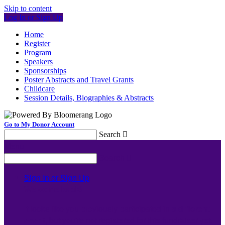
Skip to content
Log In or Sign Up
Home
Register
Program
Speakers
Sponsorships
Poster Abstracts and Travel Grants
Childcare
Session Details, Biographies & Abstracts
Go to My Donor Account
Search

Menu
Search

Sign In or Sign Up
Welcome back
!
It looks like you previously participated in
a different
event
, but you're not registered for this fundraiser yet.