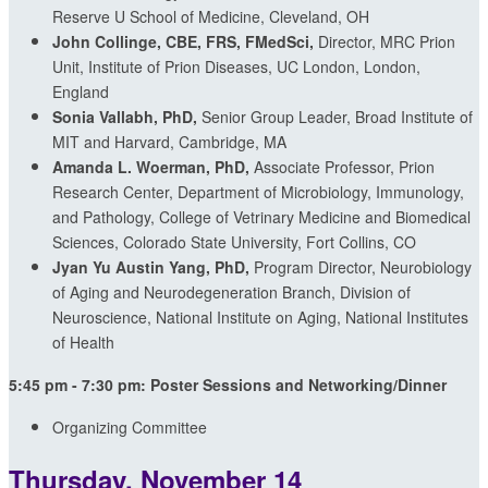
Reserve U School of Medicine, Cleveland, OH
John Collinge, CBE, FRS, FMedSci,
Director, MRC Prion
Unit, Institute of Prion Diseases,
UC London,
London,
England
Sonia Vallabh, PhD,
Senior Group Leader, Broad Institute of
MIT and Harvard, Cambridge, MA
Amanda L. Woerman, PhD,
Associate Professor, Prion
Research Center, Department of Microbiology, Immunology,
and Pathology, College of Vetrinary Medicine and Biomedical
Sciences, Colorado State University, Fort Collins, CO
Jyan Yu Austin Yang, PhD,
Program Director, Neurobiology
of Aging and Neurodegeneration Branch, Division of
Neuroscience, National Institute on Aging, National Institutes
of Health
5:45 pm - 7:30 pm: Poster Sessions and Networking/Dinner
Organizing Committee
Thursday, November 14