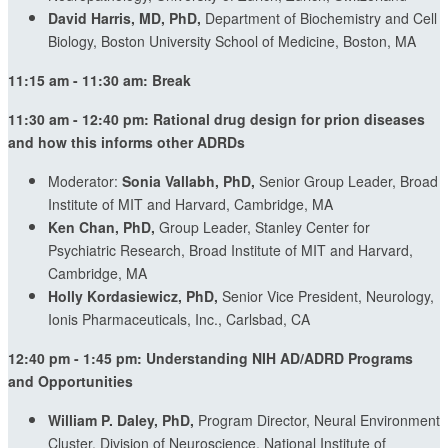
David Harris, MD, PhD,
Department of Biochemistry and Cell
Biology, Boston University School of Medicine, Boston, MA
11:15 am - 11:30 am: Break
11:30 am - 12:40 pm:
Rational drug design for prion diseases
and how this informs other ADRDs
Moderator:
Sonia Vallabh, PhD,
Senior Group Leader, Broad
Institute of MIT and Harvard, Cambridge, MA
Ken Chan, PhD,
Group Leader, Stanley Center for
Psychiatric Research, Broad Institute of MIT and Harvard,
Cambridge, MA
Holly Kordasiewicz, PhD,
Senior Vice President, Neurology,
Ionis Pharmaceuticals, Inc., Carlsbad, CA
12:40 pm - 1:45 pm:
Understanding NIH AD/ADRD Programs
and Opportunities
William P. Daley, PhD,
Program Director, Neural Environment
Cluster, Division of Neuroscience, National Institute of