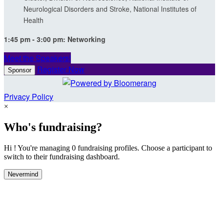
Neurological Disorders and Stroke, National Institutes of
Health
1:45 pm - 3:00 pm:
Networking
Meet the Speakers!
Register Now
Sponsor
Privacy Policy
×
Who's fundraising?
Hi ! You're managing 0 fundraising profiles. Choose a participant to
switch to their fundraising dashboard.
Nevermind