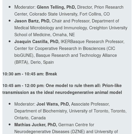
M
oderator:
Glenn Telling, PhD,
Director, Prion Research
Center, Colorado State University, Fort Collins, CO
Jason Bartz, PhD,
Chair and Professor, Department of
Medical Microbiology and Immunology, Creighton University
School of Medicine, Omaha, NE
Joaquin Castilla, PhD,
IKERBasque Research Professor,
Center for Cooperative Research in Biosciences (CIC
bioGUNE), Basque Research and Technology Alliance
(BRTA), Derio, Spain
10:30 am - 10:45 am: Break
10:45 am - 12:00 pm: One model to rule them all: Prion-like
transmission as the ideal neurodegenerative animal model
Moderator:
Joel Watts, PhD,
Associate Professor,
Department of Biochemistry, University of Toronto, Toronto,
Ontario, Canada
Mathias Jucker, PhD,
German Centre for
Neurodegenerative Diseases (DZNE) and University of