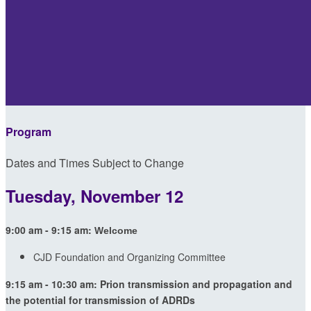
Program
Dates and Times Subject to Change
Tuesday, November 12
9:00 am - 9:15 am:
Welcome
CJD Foundation and Organizing Committee
9:15 am - 10:30 am: Prion transmission and propagation and
the potential for transmission of ADRDs