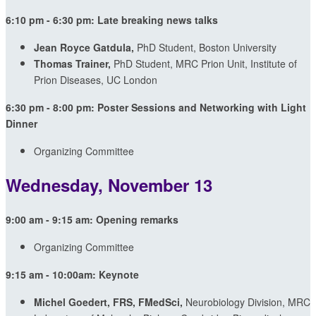
6:10 pm - 6:30 pm: Late breaking news talks
Jean Royce Gatdula,
PhD Student, Boston University
Thomas Trainer,
PhD Student, MRC Prion Unit, Institute of
Prion Diseases, UC London
6:30 pm - 8:00 pm: Poster Sessions and Networking with Light
Dinner
Organizing Committee
Wednesday, November 13
9:00 am - 9:15 am: Opening remarks
Organizing Committee
9:15 am - 10:00am: Keynote
Michel Goedert, FRS, FMedSci,
Neurobiology Division, MRC