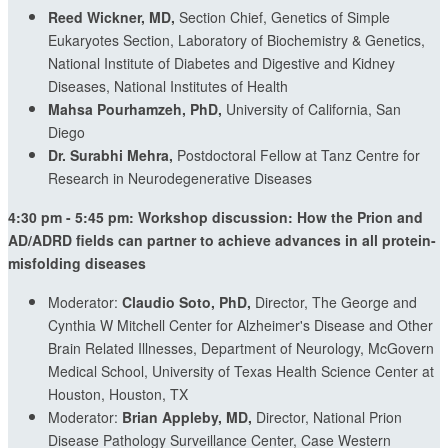
Reed Wickner, MD,
Section Chief, Genetics of Simple
Eukaryotes Section, Laboratory of Biochemistry & Genetics,
National Institute of Diabetes and Digestive and Kidney
Diseases, National Institutes of Health
Mahsa Pourhamzeh, PhD,
University of California, San
Diego
Dr. Surabhi Mehra,
Postdoctoral Fellow at Tanz Centre for
Research in Neurodegenerative Diseases
4:30 pm - 5:45 pm: Workshop discussion: How the Prion and
AD/ADRD fields can partner to achieve advances in all protein-
misfolding diseases
Moderator:
Claudio Soto, PhD,
Director, The George and
Cynthia W Mitchell Center for Alzheimer's Disease and Other
Brain Related Illnesses, Department of Neurology, McGovern
Medical School, University of Texas Health Science Center at
Houston, Houston, TX
Moderator:
Brian Appleby, MD,
Director, National Prion
Disease Pathology Surveillance Center, Case Western