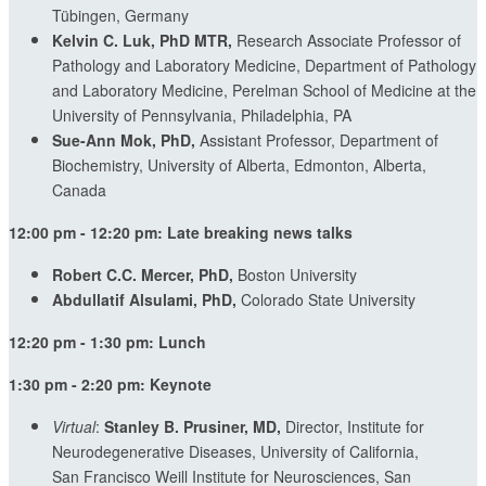
Tübingen, Germany
Kelvin C. Luk, PhD MTR,
Research Associate Professor of
Pathology and Laboratory Medicine, Department of Pathology
and Laboratory Medicine, Perelman School of Medicine at the
University of Pennsylvania, Philadelphia, PA
Sue-Ann Mok, PhD,
Assistant Professor, Department of
Biochemistry, University of Alberta, Edmonton, Alberta,
Canada
12:00 pm - 12:20 pm: Late breaking news talks
Robert C.C. Mercer, PhD,
Boston University
Abdullatif Alsulami, PhD,
Colorado State University
12:20 pm - 1:30 pm: Lunch
1:30 pm - 2:20 pm: Keynote
Virtual
:
Stanley B. Prusiner, MD,
Director, Institute for
Neurodegenerative Diseases, University of California,
San Francisco Weill Institute for Neurosciences, San