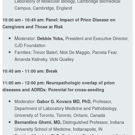
Laboratory of Molecular Biology, Cambridge Biomedical
Campus, Cambridge, England
10:00 am - 10:45 am: Panel: Impact of Prion Disease on
Caregivers and Those at Risk
M
oderator:
Debbie Yobs,
President and Executive Director,
CJD Foundation
Families: Trevor Baierl, Nick De Maggio, Pamela Fear,
Amanda Kalinsky, Vicki Qualley
10:45 am - 11:00 am: Break
11:00 am - 12:00 pm: Neuropathologic overlap of prion
diseases and ADRDs: Potential for cross-seeding
Moderator:
Gabor G. Kovacs MD, PhD,
Professor,
Department of Laboratory Medicine and Pathobiology,
University of Toronto, Toronto, Ontario, Canada
Bernardino Ghetti, MD,
Distinguished Professor, Indiana
University School of Medicine, Indianapolis, IN