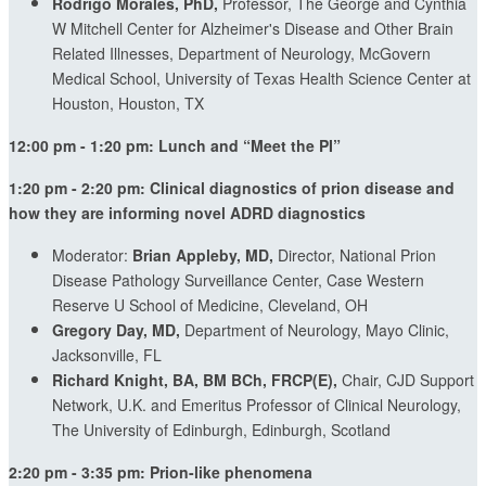
Rodrigo Morales, PhD,
Professor, The George and Cynthia
W Mitchell Center for Alzheimer's Disease and Other Brain
Related Illnesses, Department of Neurology, McGovern
Medical School, University of Texas Health Science Center at
Houston, Houston, TX
12:00 pm - 1:20 pm: Lunch and “Meet the PI”
1:20 pm - 2:20 pm: Clinical diagnostics of prion disease and
how they are informing novel ADRD diagnostics
Moderator:
Brian Appleby, MD,
Director, National Prion
Disease Pathology Surveillance Center, Case Western
Reserve U School of Medicine, Cleveland, OH
Gregory Day, MD,
Department of Neurology, Mayo Clinic,
Jacksonville, FL
Richard Knight, BA, BM BCh, FRCP(E),
Chair, CJD Support
Network, U.K. and Emeritus Professor of Clinical Neurology,
The University of Edinburgh, Edinburgh, Scotland
2:20 pm - 3:35 pm: Prion-like phenomena