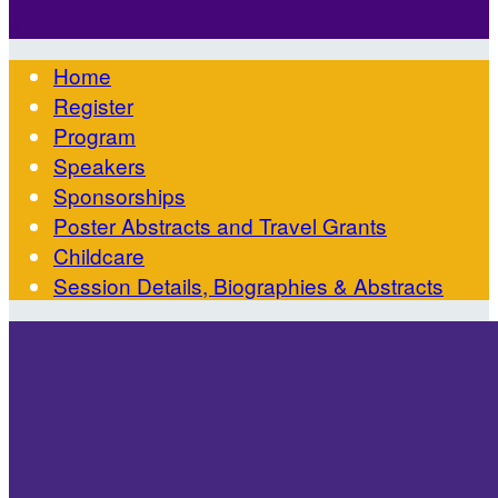

Home
Register
Program
Speakers
Sponsorships
Poster Abstracts and Travel Grants
Childcare
Session Details, Biographies & Abstracts