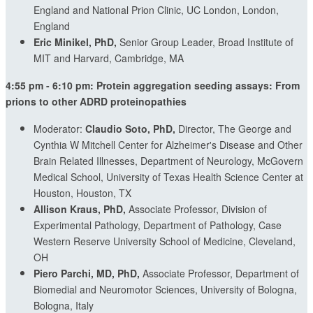
England and National Prion Clinic, UC London, London,
England
Eric Minikel, PhD,
Senior Group Leader, Broad Institute of
MIT and Harvard, Cambridge, MA
4:55 pm - 6:10 pm: Protein aggregation seeding assays: From
prions to other ADRD proteinopathies
Moderator:
Claudio Soto, PhD,
Director, The George and
Cynthia W Mitchell Center for Alzheimer's Disease and Other
Brain Related Illnesses, Department of Neurology, McGovern
Medical School, University of Texas Health Science Center at
Houston, Houston, TX
Allison Kraus, PhD,
Associate Professor, Division of
Experimental Pathology, Department of Pathology, Case
Western Reserve University School of Medicine, Cleveland,
OH
Piero Parchi, MD, PhD,
Associate Professor, Department of
Biomedial and Neuromotor Sciences, University of Bologna,
Bologna, Italy