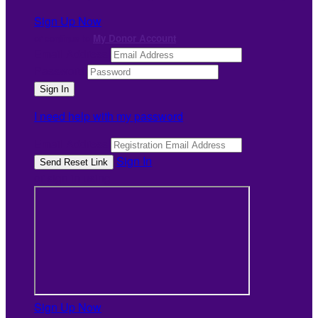
Sign Up Now
or continue to
My Donor Account
Email Address
Password
I need help with my password
Email Address
Sign In
or sign in using
Sign Up Now