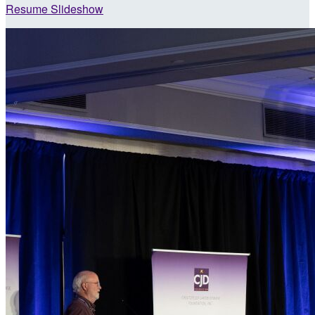
Resume Slideshow