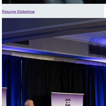
Resume Slideshow