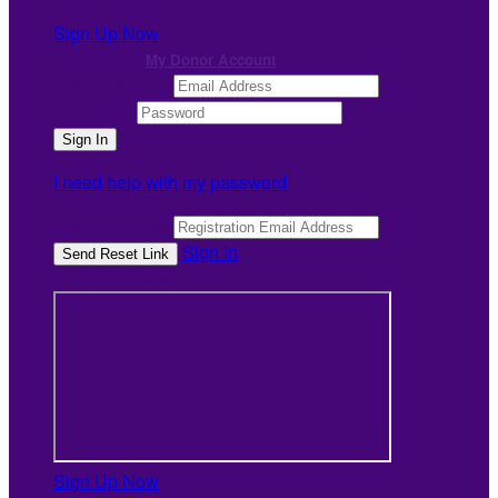
Sign Up Now
or continue to
My Donor Account
Email Address
Password
I need help with my password
Email Address
Sign In
or sign in using
Sign Up Now