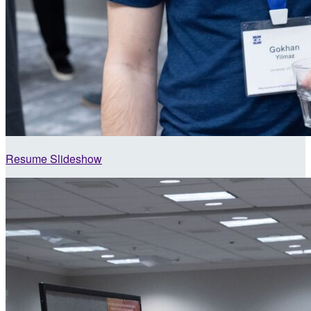
Resume Slideshow