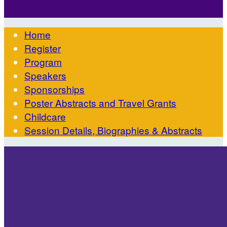

Home
Register
Program
Speakers
Sponsorships
Poster Abstracts and Travel Grants
Childcare
Session Details, Biographies & Abstracts