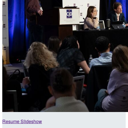
Resume Slideshow