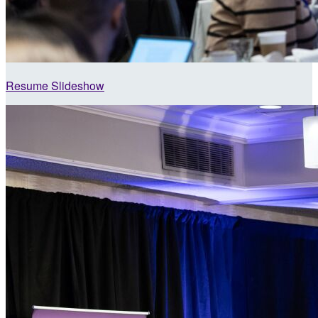
Resume Slideshow