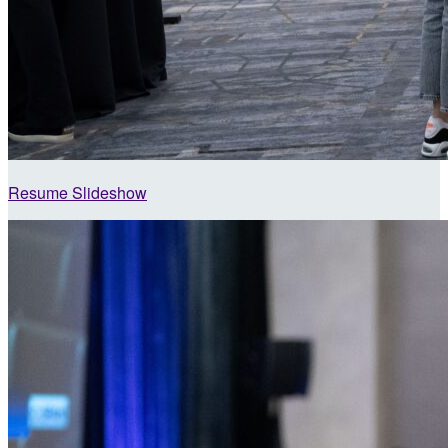
Resume Slideshow