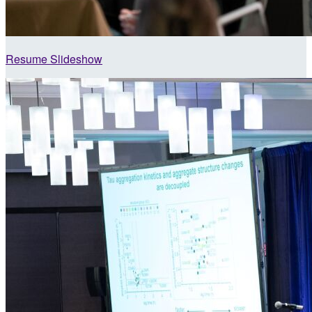
Resume Slideshow