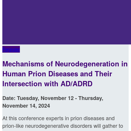
Register
Mechanisms of Neurodegeneration in
Human Prion Diseases and Their
Intersection with AD/ADRD
Date: Tuesday, November 12 - Thursday,
November 14, 2024
At this conference experts in prion diseases and
prion-like neurodegenerative disorders will gather to