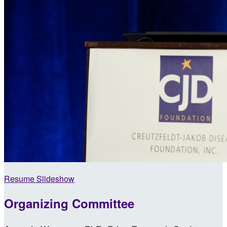
Resume Slideshow
Organizing Committee