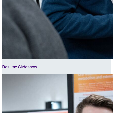
Resume Slideshow