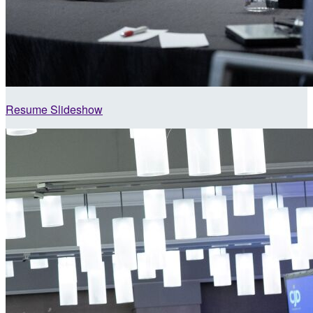
Resume Slideshow