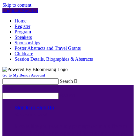
Skip to content
Log In or Sign Up
Home
Register
Program
Speakers
Sponsorships
Poster Abstracts and Travel Grants
Childcare
Session Details, Biographies & Abstracts
Go to My Donor Account
Search

Menu
Search

Sign In or Sign Up
Welcome back
!
It looks like you previously participated in
a different
event
, but you're not registered for this fundraiser yet.