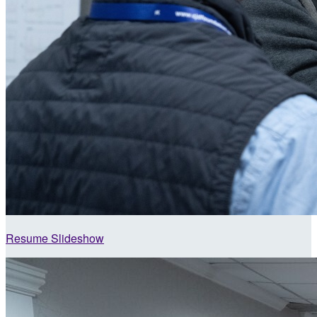
Resume Slideshow