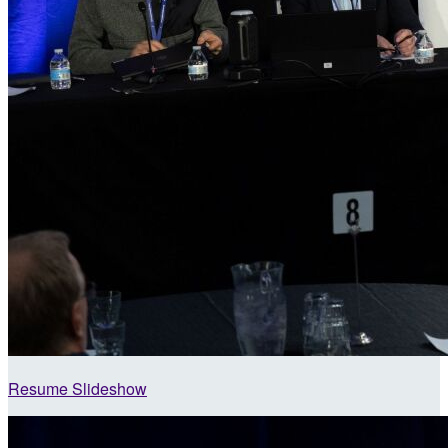
Resume Slideshow