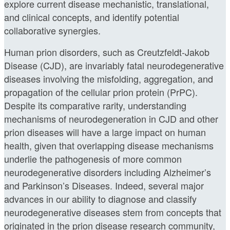
explore current disease mechanistic, translational,
and clinical concepts, and identify potential
collaborative synergies.
Human prion disorders, such as Creutzfeldt-Jakob
Disease (CJD), are invariably fatal neurodegenerative
diseases involving the misfolding, aggregation, and
propagation of the cellular prion protein (PrPC).
Despite its comparative rarity, understanding
mechanisms of neurodegeneration in CJD and other
prion diseases will have a large impact on human
health, given that overlapping disease mechanisms
underlie the pathogenesis of more common
neurodegenerative disorders including Alzheimer’s
and Parkinson’s Diseases. Indeed, several major
advances in our ability to diagnose and classify
neurodegenerative diseases stem from concepts that
originated in the prion disease research community,