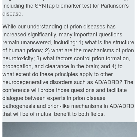
including the SYNTap biomarker test for Parkinson’s
disease.
While our understanding of prion diseases has
increased significantly, many important questions
remain unanswered, including: 1) what is the structure
of human prions; 2) what are the mechanisms of prion
neurotoxicity; 3) what factors control prion formation,
propagation, and clearance in the brain; and 4) to
what extent do these principles apply to other
neurodegenerative disorders such as AD/ADRD? The
conference will probe those questions and facilitate
dialogue between experts in prion disease
pathogenesis and prion-like mechanisms in AD/ADRD
that will be of mutual benefit to both fields.