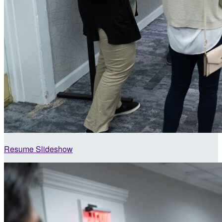
Resume Slideshow