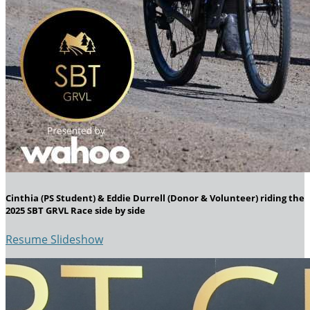
Cinthia (PS Student) & Eddie Durrell (Donor & Volunteer) riding the
2025 SBT GRVL Race side by side
Resume Slideshow