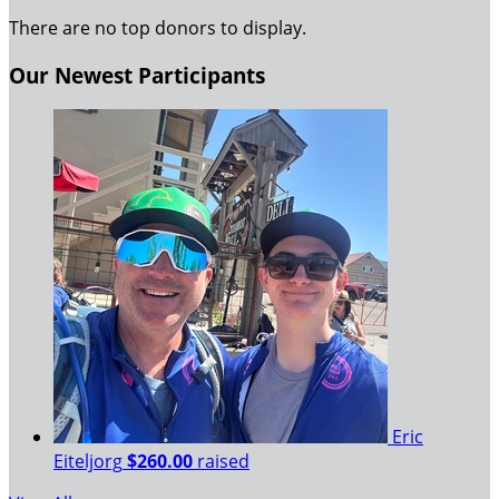
There are no top donors to display.
Our Newest Participants
Eric
Eiteljorg
$260.00
raised