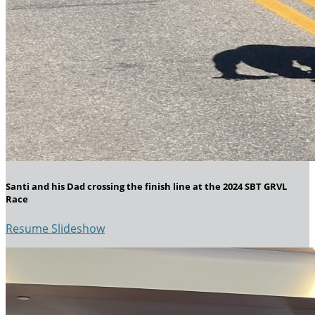
Santi and his Dad crossing the finish line at the 2024 SBT GRVL
Race
Resume Slideshow