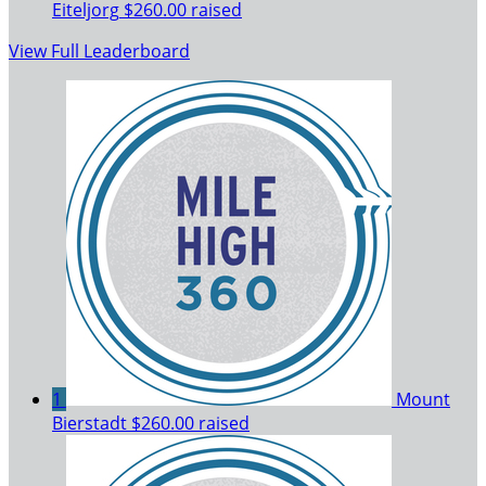
Eiteljorg
$260.00 raised
View Full Leaderboard
1
Mount
Bierstadt
$260.00 raised