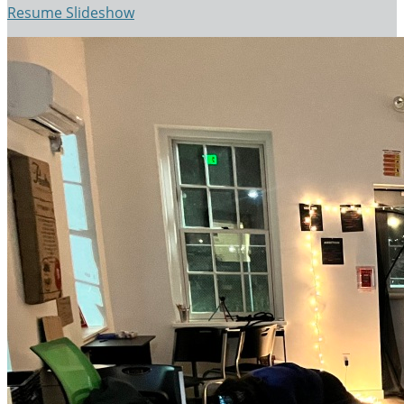
Resume Slideshow