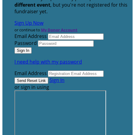
different event
, but you're not registered for this
fundraiser yet.
Sign Up Now
or continue to
My Donor Account
Email Address
Password
I need help with my password
Email Address
Sign In
or sign in using