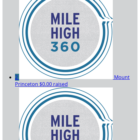
2
Mount
Princeton
$0.00 raised