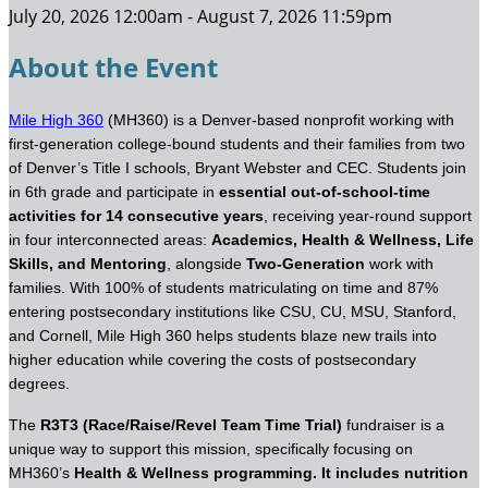
July 20, 2026 12:00am - August 7, 2026 11:59pm
About the Event
Mile High 360
(MH360) is a Denver-based nonprofit working with
first-generation college-bound students and their families from two
of Denver’s Title I schools, Bryant Webster and CEC. Students join
in 6th grade and participate in
essential out-of-school-time
activities for 14 consecutive years
, receiving year-round support
in four interconnected areas:
Academics, Health & Wellness, Life
Skills, and Mentoring
, alongside
Two-Generation
work with
families. With 100% of students matriculating on time and 87%
entering postsecondary institutions like CSU, CU, MSU, Stanford,
and Cornell, Mile High 360 helps students blaze new trails into
higher education while covering the costs of postsecondary
degrees.
The
R3T3 (Race/Raise/Revel Team Time Trial)
fundraiser is a
unique way to support this mission, specifically focusing on
MH360’s
Health & Wellness programming. It
includes
nutrition