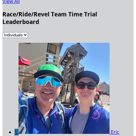
View All
Race/Ride/Revel Team Time Trial
Leaderboard
1
Eric