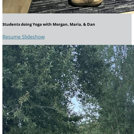
Students doing Yoga with Morgan, Maria, & Dan
Resume Slideshow