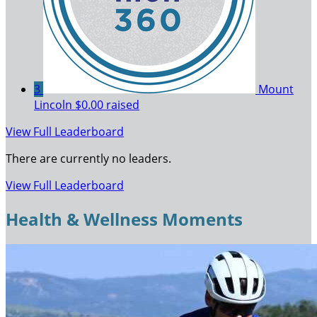
3
Mount
Lincoln
$0.00 raised
View Full Leaderboard
There are currently no leaders.
View Full Leaderboard
Health & Wellness Moments