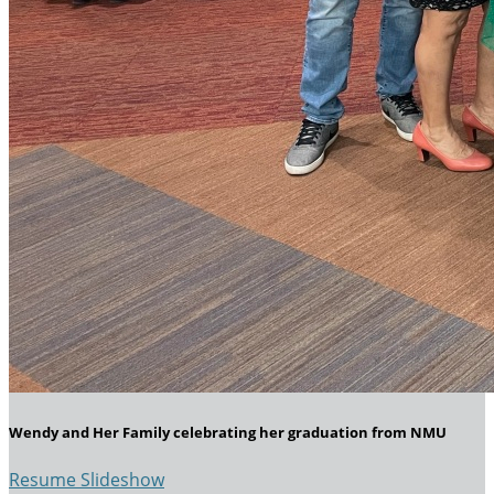
Wendy and Her Family celebrating her graduation from NMU
Resume Slideshow