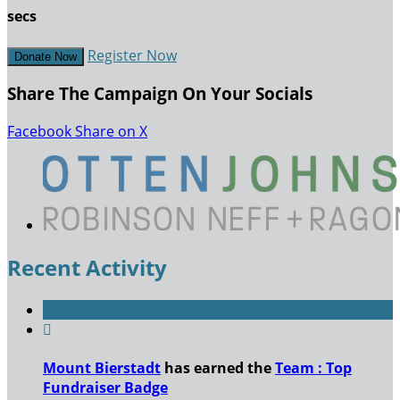
secs
Register Now
Donate Now
Share The Campaign On Your Socials
Facebook
Share on X
Recent Activity

Mount Bierstadt
has earned the
Team : Top
Fundraiser Badge