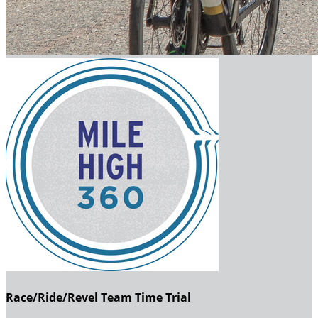
Race/Ride/Revel Team Time Trial