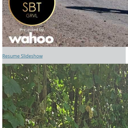
Resume Slideshow