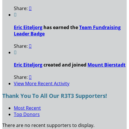
Share:


Eric Eiteljorg
has earned the
Team Fundraising
Leader Badge
Share:


Eric Eiteljorg
created and joined
Mount Bierstadt
Share:

View More Recent Activity
Thank You To All Our R3T3 Supporters!
Most Recent
Top Donors
There are no recent supporters to display.