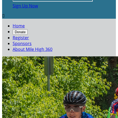
Sign Up Now

Home
Donate
Register
Sponsors
About Mile High 360