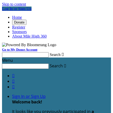
Skip to content
Log In or Sign Up
Home
Donate
Register
Sponsors
About Mile High 360
Go to My Donor Account
Search

Menu
Search




Sign In or Sign Up
Welcome back
!
It looks like you previously participated in
a