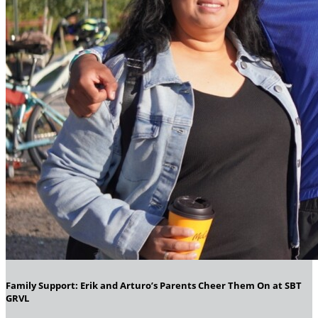
Family Support: Erik and Arturo’s Parents Cheer Them On at SBT
GRVL