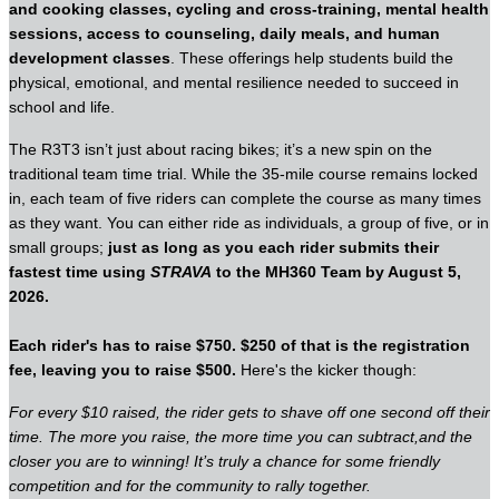
and cooking classes, cycling and cross-training, mental health
sessions, access to counseling, daily meals, and human
development classes
. These offerings help students build the
physical, emotional, and mental resilience needed to succeed in
school and life.
The R3T3 isn’t just about racing bikes; it’s a new spin on the
traditional team time trial. While the 35-mile course remains locked
in, each team of five riders can complete the course as many times
as they want. You can either ride as individuals, a group of five, or in
small groups;
just as long as you each rider submits their
fastest time using
STRAVA
to the MH360 Team by August 5,
2026.
Each rider's has to raise $750. $250 of that is the registration
fee, leaving you to raise $500.
Here's the kicker though:
For every $10 raised, the rider gets to shave off one second off their
time. The more you raise, the more time you can subtract,and the
closer you are to winning! It’s truly a chance for some friendly
competition and for the community to rally together.