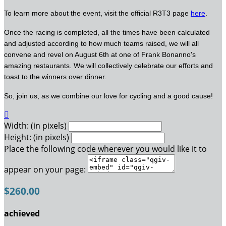
To learn more about the event, visit the official R3T3 page
here
.
Once the racing is completed, all the times have been calculated
and adjusted according to how much teams raised, we will all
convene and revel on August 6th at one of Frank Bonanno's
amazing restaurants. We will collectively celebrate our efforts and
toast to the winners over dinner.
So, join us, as we combine our love for cycling and a good cause!

Width: (in pixels)
Height: (in pixels)
Place the following code wherever you would like it to
appear on your page:
$260.00
achieved