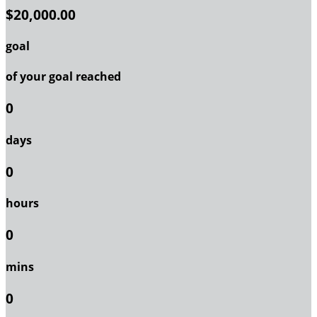
$20,000.00
goal
of your goal reached
0
days
0
hours
0
mins
0