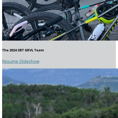
The 2024 SBT GRVL Team
Resume Slideshow