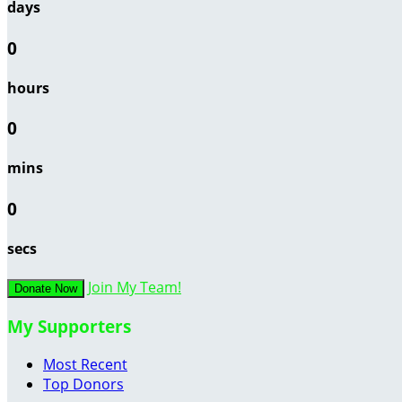
days
0
hours
0
mins
0
secs
Join My Team!
Donate Now
My Supporters
Most Recent
Top Donors