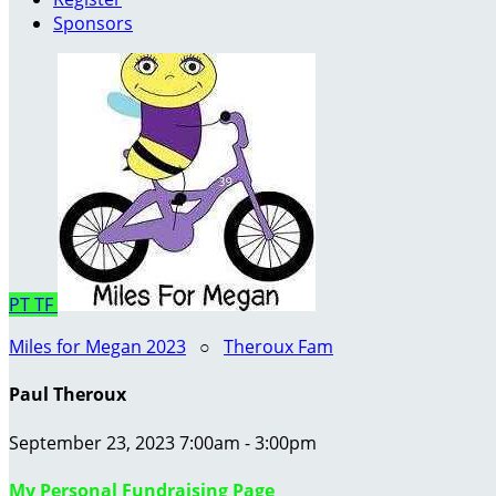
Sponsors
PT
TF
Miles for Megan 2023
○
Theroux Fam
Paul Theroux
September 23, 2023 7:00am - 3:00pm
My Personal Fundraising Page