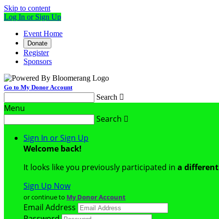
Skip to content
Log In or Sign Up
Event Home
Donate
Register
Sponsors
Go to My Donor Account
Search

Menu
Search

Sign In or Sign Up
Welcome back
!
It looks like you previously participated in
a differen
Sign Up Now
or continue to
My Donor Account
Email Address
Password