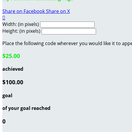
Share on Facebook
Share on X

Width: (in pixels)
Height: (in pixels)
Place the following code wherever you would like it to app
$25.00
achieved
$100.00
goal
of your goal reached
0