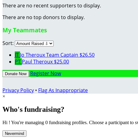
There are no recent supporters to display.
There are no top donors to display.
My Teammates
Sort:
JT
Jo Theroux
Team Captain
$26.50
PT
Paul Theroux
$25.00
Register Now
Donate Now
Privacy Policy
•
Flag As Inappropriate
×
Who's fundraising?
Hi ! You're managing 0 fundraising profiles. Choose a participant to s
Nevermind