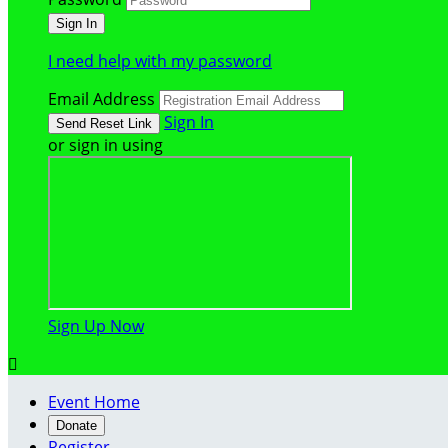
I need help with my password
Email Address
Sign In
or sign in using
Sign Up Now

Event Home
Donate
Register