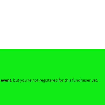
t event
, but you're not registered for this fundraiser yet.