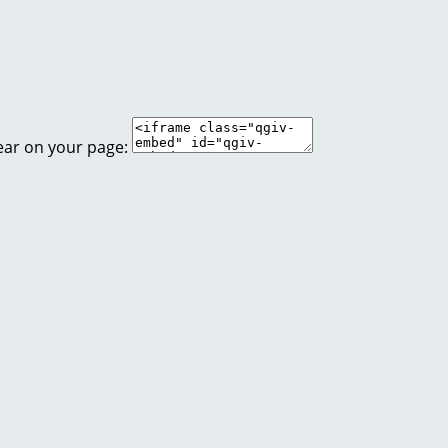
ear on your page: