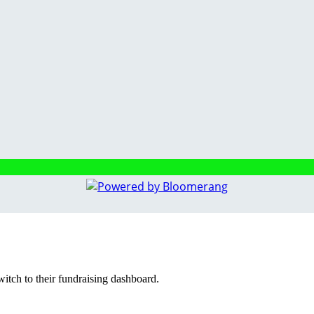
witch to their fundraising dashboard.