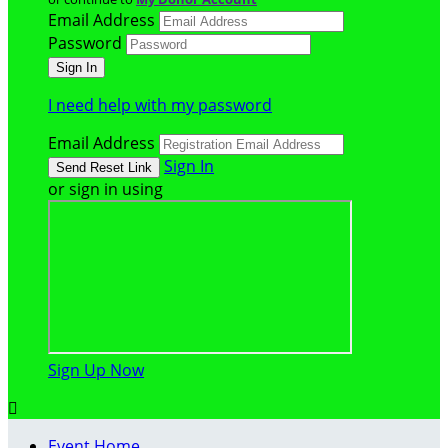
Email Address
Password
I need help with my password
Email Address
Sign In
or sign in using
Sign Up Now

Event Home