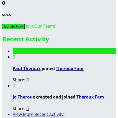
0
secs
Join Our Team!
Donate Now
Recent Activity

Paul Theroux
joined
Theroux Fam
Share:


Jo Theroux
created and joined
Theroux Fam
Share:

View More Recent Activity