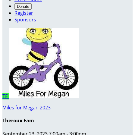
Donate
Register
Sponsors
TF
Miles for Megan 2023
Theroux Fam
September 23, 2023 7:00am - 3:00pm