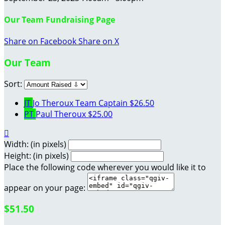
Our Team Fundraising Page
Share on Facebook
Share on X
Our Team
Sort:
JT
Jo Theroux
Team Captain
$26.50
PT
Paul Theroux
$25.00

Width: (in pixels)
Height: (in pixels)
Place the following code wherever you would like it to
appear on your page:
$51.50