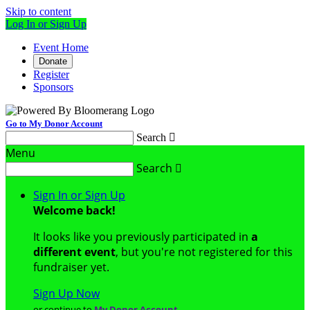
Skip to content
Log In or Sign Up
Event Home
Donate
Register
Sponsors
Go to My Donor Account
Search

Menu
Search

Sign In or Sign Up
Welcome back
!
It looks like you previously participated in
a
different event
, but you're not registered for this
fundraiser yet.
Sign Up Now
or continue to
My Donor Account