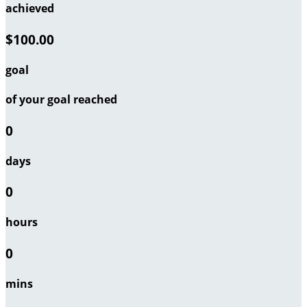
achieved
$100.00
goal
of your goal reached
0
days
0
hours
0
mins