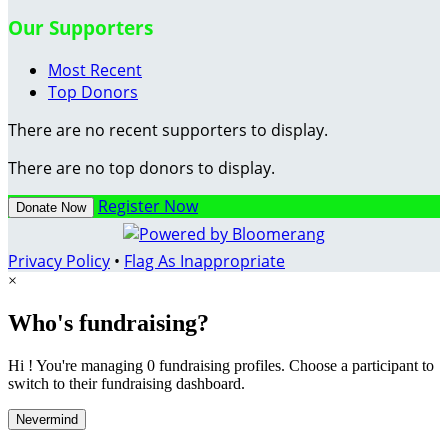
Our Supporters
Most Recent
Top Donors
There are no recent supporters to display.
There are no top donors to display.
Register Now
Donate Now
Privacy Policy
•
Flag As Inappropriate
×
Who's fundraising?
Hi ! You're managing 0 fundraising profiles. Choose a participant to
switch to their fundraising dashboard.
Nevermind