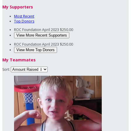
My Supporters
Most Recent
Top Donors
ROC Foundation
April 2023
$250.00
View More Recent Supporters
ROC Foundation
April 2023
$250.00
View More Top Donors
My Teammates
Sort: