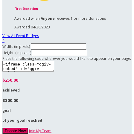
First Donation
Awarded when
Anyone
receives 1 or more donations
Awarded 04/26/2023
View All Event Badges

Width: (in pixels)
Height: (in pixels)
Place the following code wherever you would like it to appear on your page:
$250.00
achieved
$300.00
goal
of your goal reached
Join My Team
Donate Now