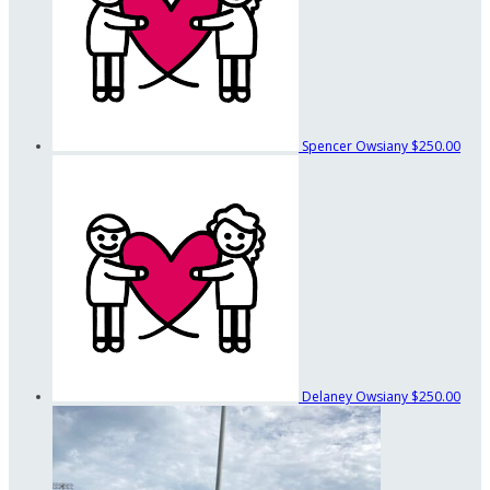
Spencer Owsiany
$250.00
Delaney Owsiany
$250.00