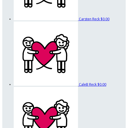
Carsten Reck
$0.00
CaleB Reck
$0.00