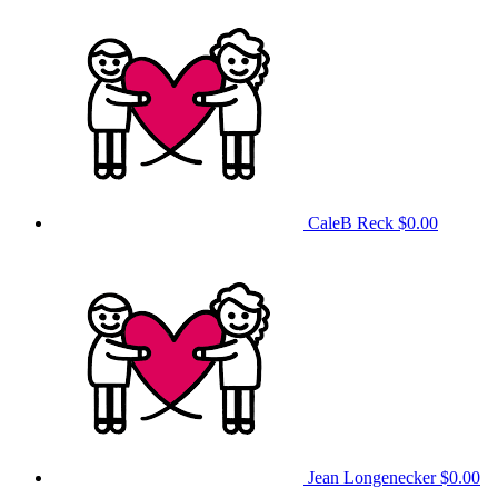
CaleB Reck
$0.00
Jean Longenecker
$0.00