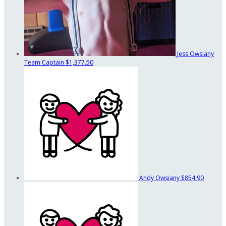
Jess Owsiany
Team Captain
$1,377.50
Andy Owsiany
$854.90