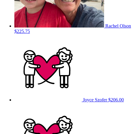
Rachel Olson
$225.75
Joyce Szofer
$206.00