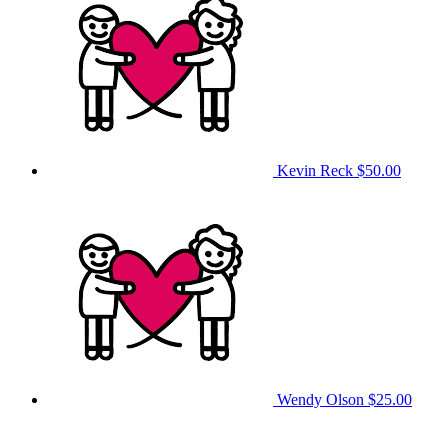
Kevin Reck
$50.00
Wendy Olson
$25.00