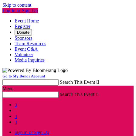
Skip to content
Log In or Sign Up
Event Home
Register
Donate
Sponsors
Team Resources
Event Q&A
Volunteer
Media Inquiries
Go to My Donor Account
Search This Event

Menu
Search This Event




Sign In or Sign Up