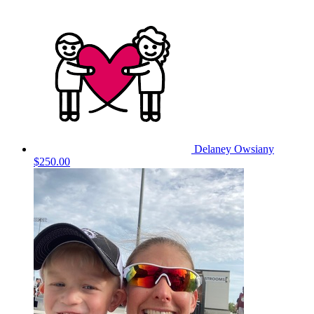
Delaney Owsiany
$250.00