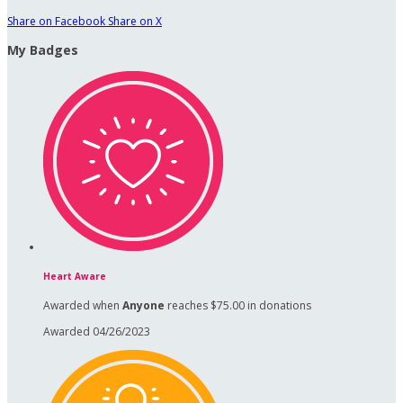
Share on Facebook
Share on X
My Badges
Heart Aware
Awarded when
Anyone
reaches $75.00 in donations
Awarded 04/26/2023