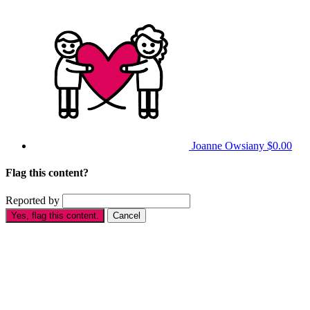
Joanne Owsiany
$0.00
Flag this content?
Reported by
Yes, flag this content.
Cancel