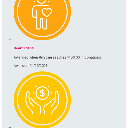
Heart Friend
Awarded when
Anyone
reaches $150.00 in donations
Awarded 04/26/2023