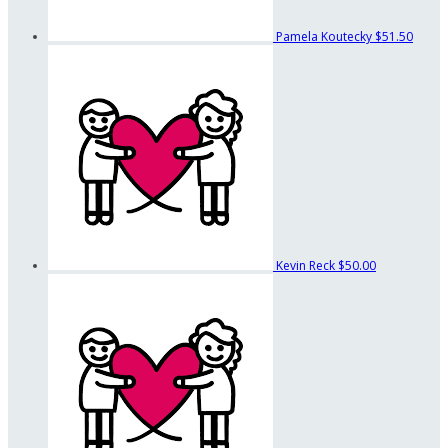
Pamela Koutecky
$51.50
Kevin Reck
$50.00