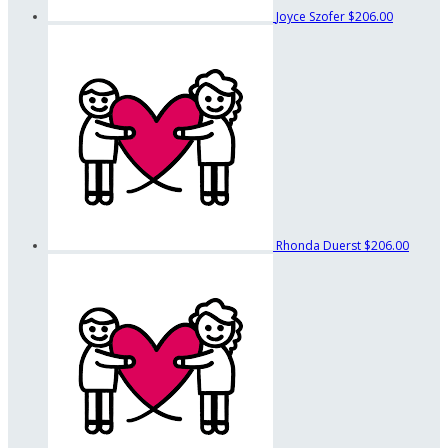
Joyce Szofer
$206.00
Rhonda Duerst
$206.00