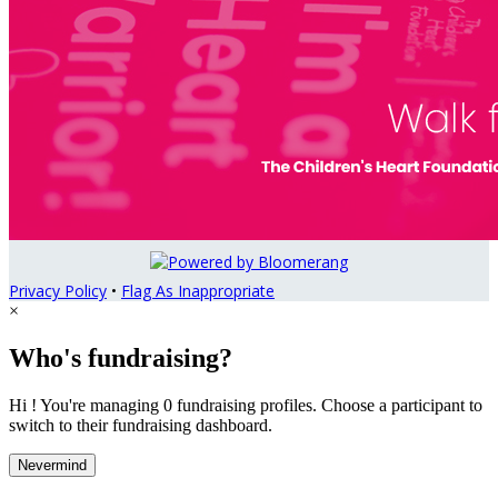
Privacy Policy
•
Flag As Inappropriate
×
Who's fundraising?
Hi ! You're managing 0 fundraising profiles. Choose a participant to
switch to their fundraising dashboard.
Nevermind