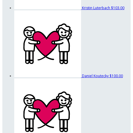
Kristin Luterbach
$103.00
Daniel Koutecky
$100.00