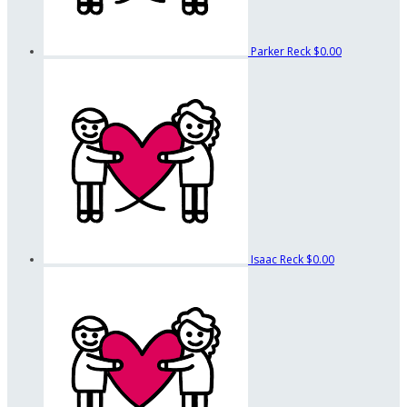
Parker Reck
$0.00
Isaac Reck
$0.00