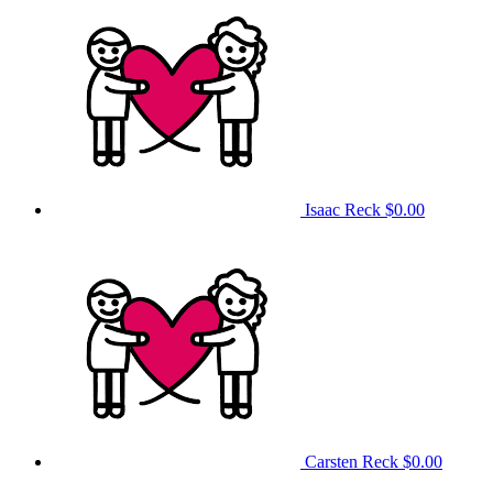
Isaac Reck
$0.00
Carsten Reck
$0.00