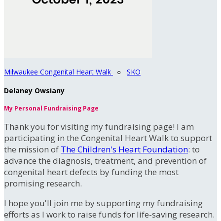
Milwaukee Congenital Heart Walk
○
SKO
Delaney Owsiany
My Personal Fundraising Page
Thank you for visiting my fundraising page! I am
participating in the Congenital Heart Walk to support
the mission of
The Children's Heart Foundation
: to
advance the diagnosis, treatment, and prevention of
congenital heart defects by funding the most
promising research.
I hope you'll join me by supporting my fundraising
efforts as I work to raise funds for life-saving research.