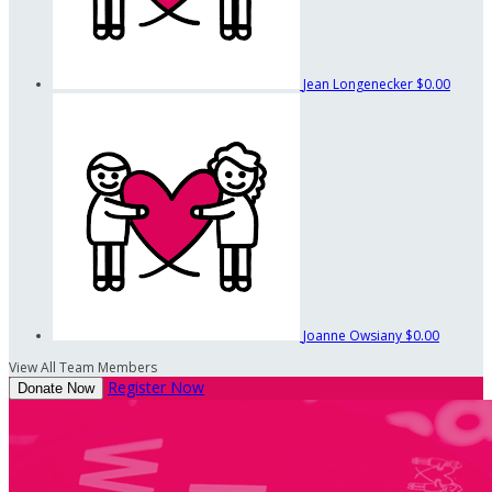
Jean Longenecker
$0.00
Joanne Owsiany
$0.00
View All Team Members
Register Now
Donate Now