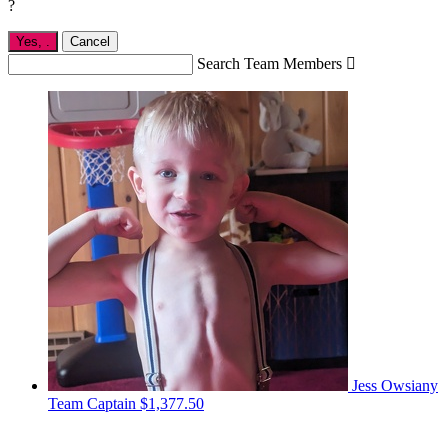
?
Yes,
.
Cancel
Search Team Members

Jess Owsiany
Team Captain
$1,377.50