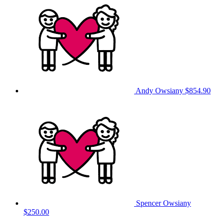
Andy Owsiany
$854.90
Spencer Owsiany
$250.00