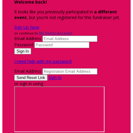
Welcome back
!
It looks like you previously participated in
a different
event
, but you're not registered for this fundraiser yet.
Sign Up Now
or continue to
My Donor Account
Email Address
Password
I need help with my password
Email Address
Sign In
or sign in using