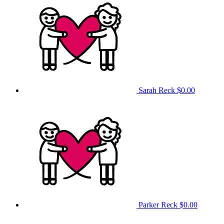
Sarah Reck
$0.00
Parker Reck
$0.00