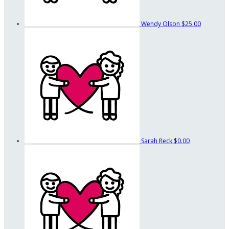
Wendy Olson
$25.00
Sarah Reck
$0.00