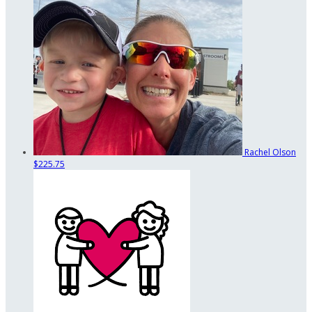
Rachel Olson
$225.75