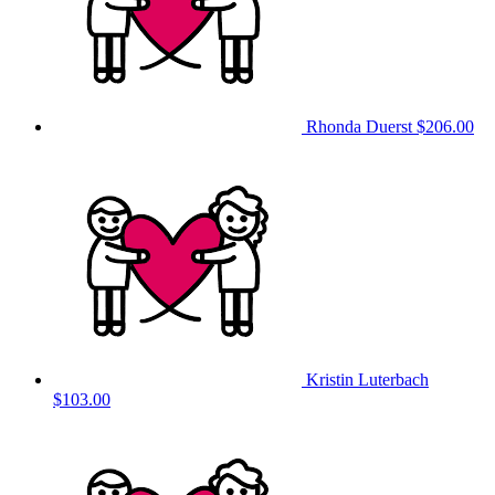
Rhonda Duerst
$206.00
Kristin Luterbach
$103.00