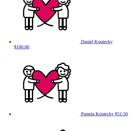
Daniel Koutecky
$100.00
Pamela Koutecky
$51.50