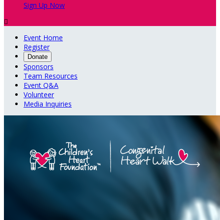
Sign Up Now

Event Home
Register
Donate
Sponsors
Team Resources
Event Q&A
Volunteer
Media Inquiries