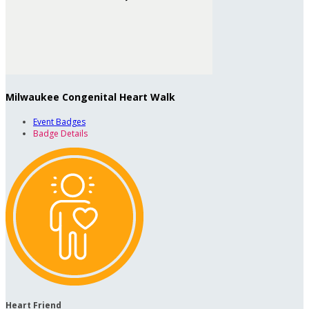
Milwaukee Congenital Heart Walk
Event Badges
Badge Details
Heart Friend