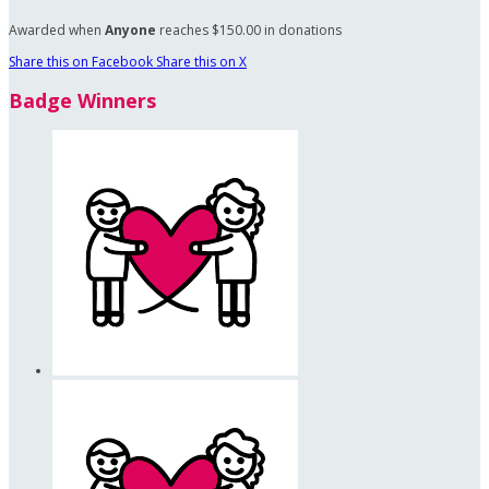
Awarded when
Anyone
reaches $150.00 in donations
Share this on Facebook
Share this on X
Badge Winners