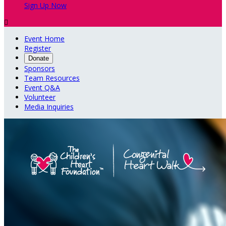
Sign Up Now

Event Home
Register
Donate
Sponsors
Team Resources
Event Q&A
Volunteer
Media Inquiries