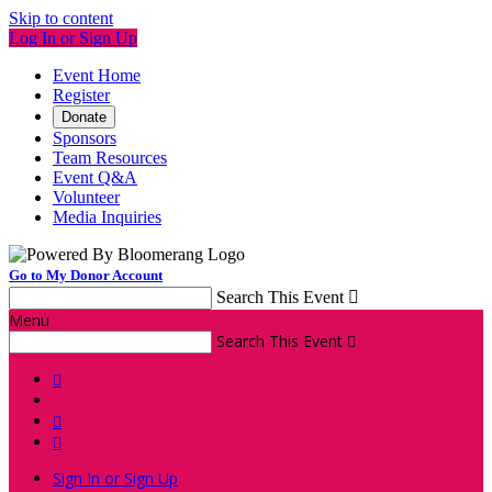
Skip to content
Log In or Sign Up
Event Home
Register
Donate
Sponsors
Team Resources
Event Q&A
Volunteer
Media Inquiries
Go to My Donor Account
Search This Event

Menu
Search This Event




Sign In or Sign Up