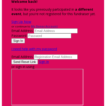
Welcome back
!
It looks like you previously participated in
a different
event
, but you're not registered for this fundraiser yet.
Sign Up Now
or continue to
My Donor Account
Email Address
Password
I need help with my password
Email Address
Sign In
or sign in using