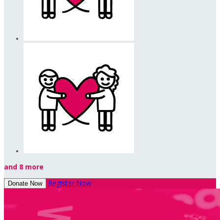
and 8 more
Register Now
Donate Now