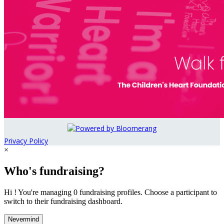
Privacy Policy
×
Who's fundraising?
Hi ! You're managing 0 fundraising profiles. Choose a participant to
switch to their fundraising dashboard.
Nevermind