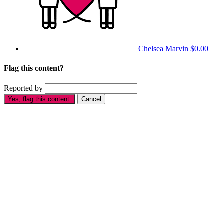
Chelsea Marvin
$0.00
Flag this content?
Reported by
Yes, flag this content.
Cancel