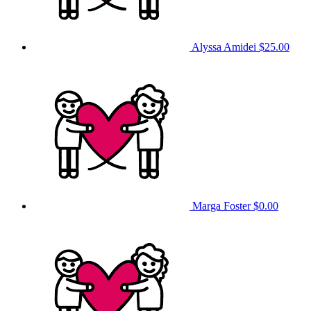
Alyssa Amidei
$25.00
Marga Foster
$0.00