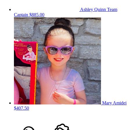
Ashley Quinn
Team
Captain
$885.00
Mary Amidei
$407.50