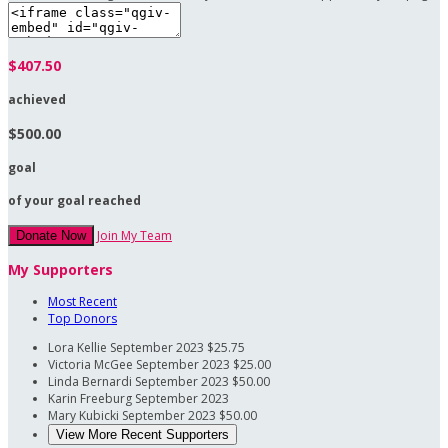
$407.50
achieved
$500.00
goal
of your goal reached
Join My Team
Donate Now
My Supporters
Most Recent
Top Donors
Lora Kellie
September 2023
$25.75
Victoria McGee
September 2023
$25.00
Linda Bernardi
September 2023
$50.00
Karin Freeburg
September 2023
Mary Kubicki
September 2023
$50.00
View More Recent Supporters