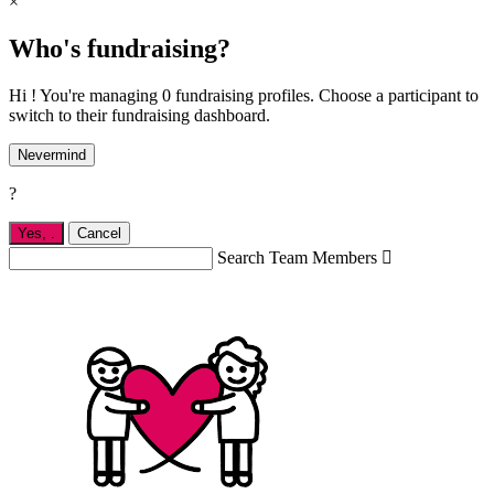
×
Who's fundraising?
Hi ! You're managing 0 fundraising profiles. Choose a participant to
switch to their fundraising dashboard.
Nevermind
?
Yes,
.
Cancel
Search Team Members
