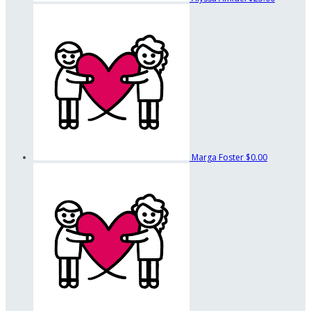
Marga Foster
$0.00