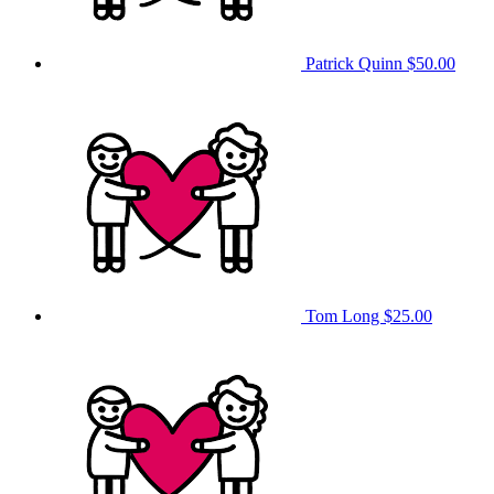
Patrick Quinn
$50.00
Tom Long
$25.00