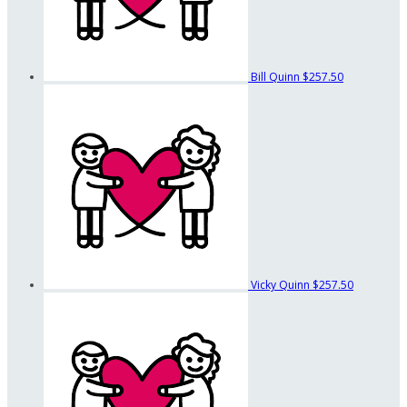
Bill Quinn
$257.50
Vicky Quinn
$257.50