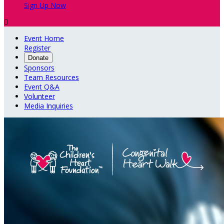
Sign Up Now

Event Home
Register
Donate
Sponsors
Team Resources
Event Q&A
Volunteer
Media Inquiries