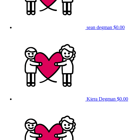
sean degman
$0.00
Kiera Degman
$0.00