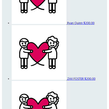
Ryan Quinn
$200.00
ZAX FOSTER
$200.00