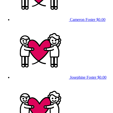
Cameron Foster
$0.00
Josephine Foster
$0.00