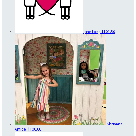
Jane Long
$101.50
Abrianna
Amidei
$100.00