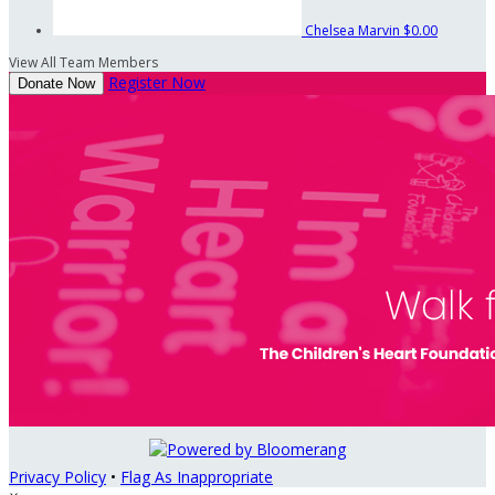
Chelsea Marvin
$0.00
View All Team Members
Register Now
Donate Now
Privacy Policy
•
Flag As Inappropriate