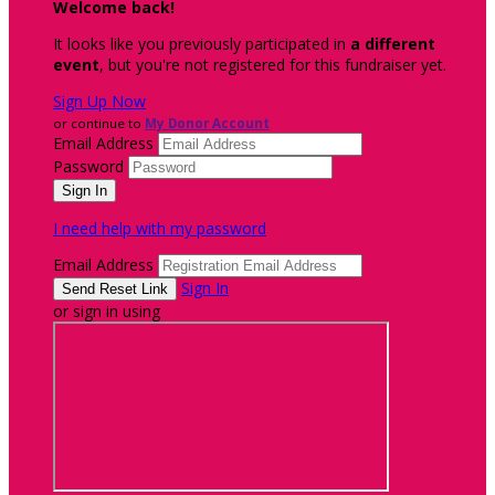
Welcome back
!
It looks like you previously participated in
a different
event
, but you're not registered for this fundraiser yet.
Sign Up Now
or continue to
My Donor Account
Email Address
Password
I need help with my password
Email Address
Sign In
or sign in using