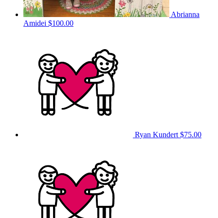
Abrianna
Amidei
$100.00
Ryan Kundert
$75.00