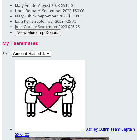
Mary Amidei
August 2023
$51.50
Linda Bernardi
September 2023
$50.00
Mary Kubicki
September 2023
$50.00
Lora Kellie
September 2023
$25.75
Joan Cromie
September 2023
$25.75
View More Top Donors
My Teammates
Sort:
Ashley Quinn
Team Captain
$885.00