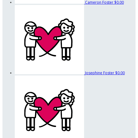
Cameron Foster
$0.00
Josephine Foster
$0.00