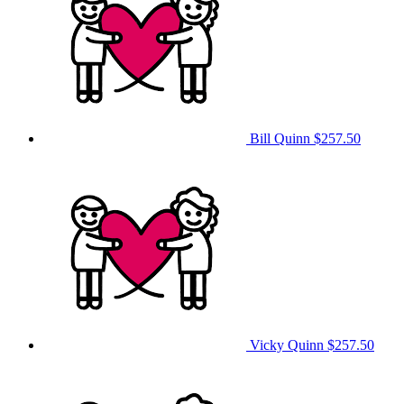
Bill Quinn
$257.50
Vicky Quinn
$257.50