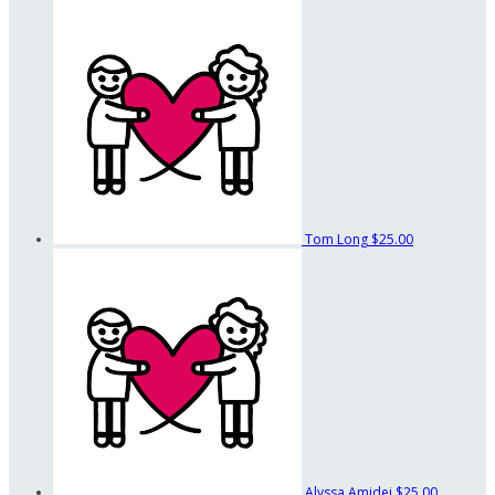
Tom Long
$25.00
Alyssa Amidei
$25.00