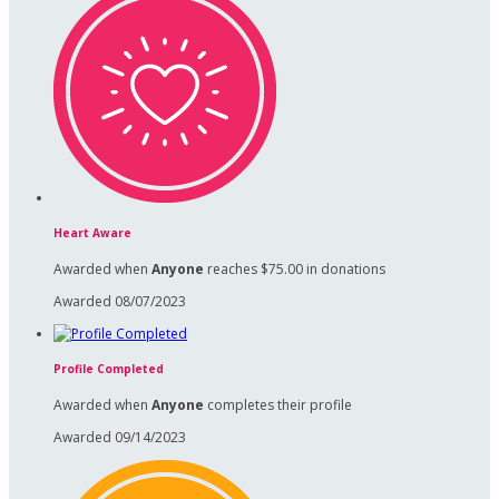
Heart Aware
Awarded when
Anyone
reaches $75.00 in donations
Awarded 08/07/2023
Profile Completed
Awarded when
Anyone
completes their profile
Awarded 09/14/2023