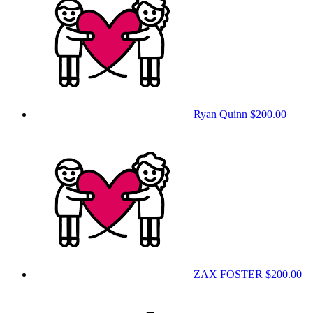
Ryan Quinn
$200.00
ZAX FOSTER
$200.00