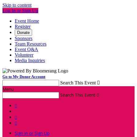
Skip to content
Log In or Sign Up
Event Home
Register
Donate
Sponsors
Team Resources
Event Q&A
Volunteer
Media Inquiries
Go to My Donor Account
Search This Event

Menu
Search This Event




Sign In or Sign Up