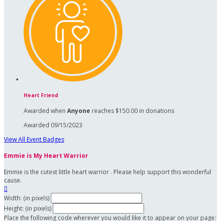
Heart Friend
Awarded when
Anyone
reaches $150.00 in donations
Awarded 09/15/2023
View All Event Badges
Emmie is My Heart Warrior
Emmie is the cutest little heart warrior . Please help support this wonderful
cause.

Width: (in pixels)
Height: (in pixels)
Place the following code wherever you would like it to appear on your page: