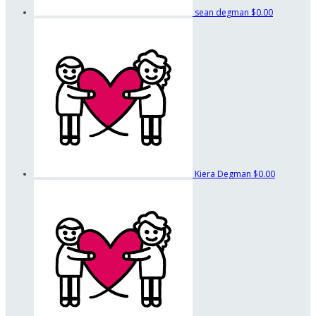
sean degman
$0.00
Kiera Degman
$0.00