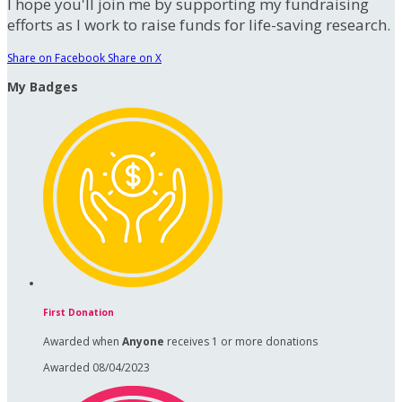
I hope you'll join me by supporting my fundraising
efforts as I work to raise funds for life-saving research.
Share on Facebook
Share on X
My Badges
First Donation
Awarded when
Anyone
receives 1 or more donations
Awarded 08/04/2023