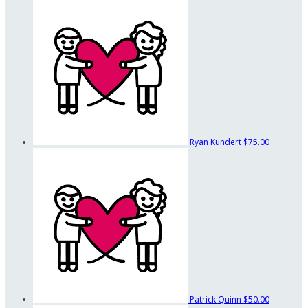
Ryan Kundert
$75.00
Patrick Quinn
$50.00