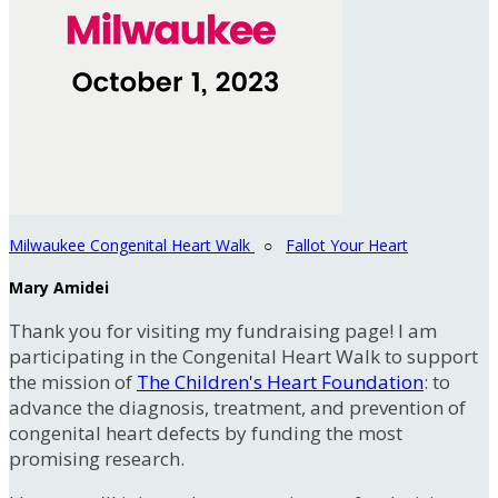
Milwaukee Congenital Heart Walk
○
Fallot Your Heart
Mary Amidei
Thank you for visiting my fundraising page! I am
participating in the Congenital Heart Walk to support
the mission of
The Children's Heart Foundation
: to
advance the diagnosis, treatment, and prevention of
congenital heart defects by funding the most
promising research.