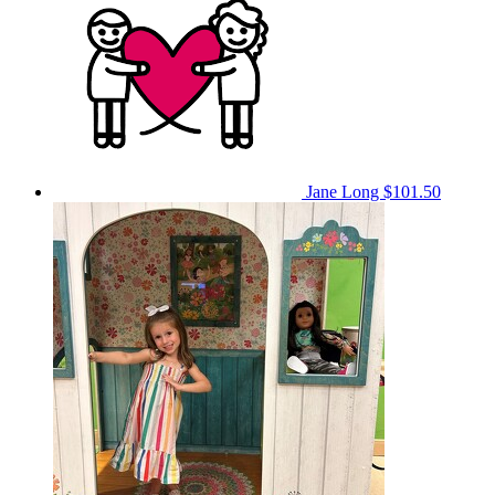
Jane Long
$101.50