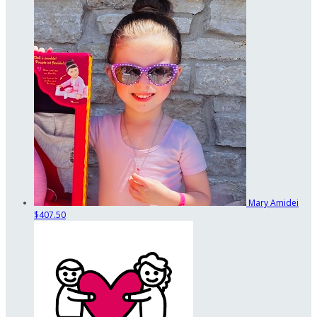
Mary Amidei
$407.50