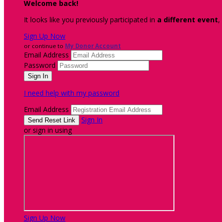
Welcome back
!
It looks like you previously participated in
a different event
,
Sign Up Now
or continue to
My Donor Account
Email Address
Password
I need help with my password
Email Address
Sign In
or sign in using
Sign Up Now