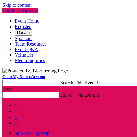
Skip to content
Log In or Sign Up
Event Home
Register
Donate
Sponsors
Team Resources
Event Q&A
Volunteer
Media Inquiries
Go to My Donor Account
Search This Event

Menu
Search This Event




Sign In or Sign Up