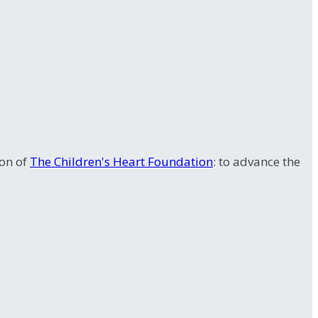
ion of
The Children's Heart Foundation
: to advance the