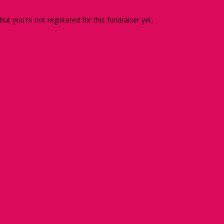
 but you're not registered for this fundraiser yet.