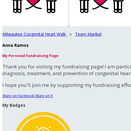
Milwaukee Congenital Heart Walk
○
Team Maribel
Anna Ramos
My Personal Fundraising Page
Thank you for visiting my fundraising page! I am partic
diagnosis, treatment, and prevention of congenital hear
I hope you'll join me by supporting my fundraising effort
Share on Facebook
Share on X
My Badges