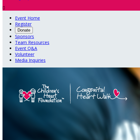

Event Home
Register
Donate
Sponsors
Team Resources
Event Q&A
Volunteer
Media Inquiries