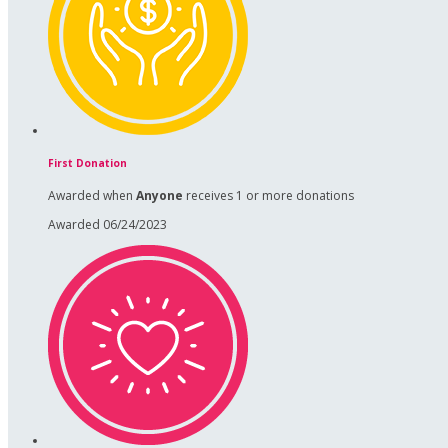
First Donation
Awarded when
Anyone
receives 1 or more donations
Awarded 06/24/2023