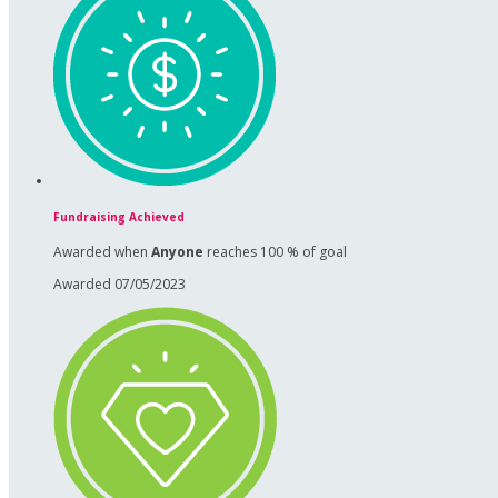
Fundraising Achieved
Awarded when
Anyone
reaches 100 % of goal
Awarded 07/05/2023