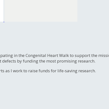
ipating in the Congenital Heart Walk to support the miss
t defects by funding the most promising research.
s as I work to raise funds for life-saving research.