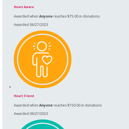
Heart Aware
Awarded when
Anyone
reaches $75.00 in donations
Awarded 06/27/2023
Heart Friend
Awarded when
Anyone
reaches $150.00 in donations
Awarded 06/27/2023