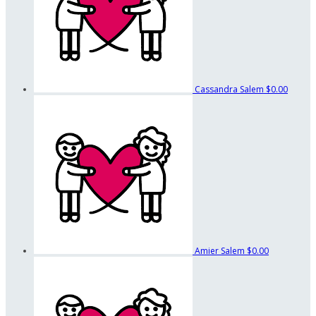
Cassandra Salem
$0.00
Amier Salem
$0.00