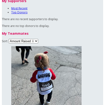
My Supporters
Most Recent
Top Donors
There are no recent supporters to display.
There are no top donors to display.
My Teammates
Sort: