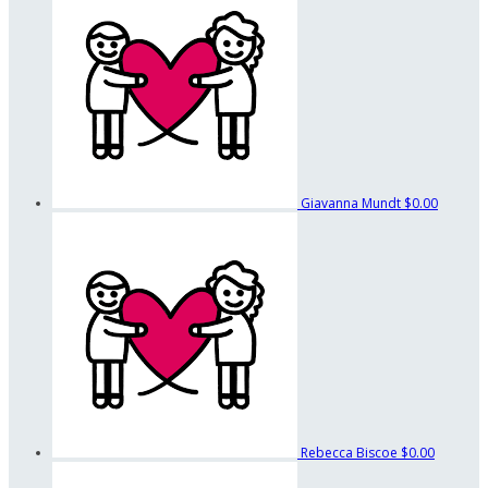
Giavanna Mundt
$0.00
Rebecca Biscoe
$0.00