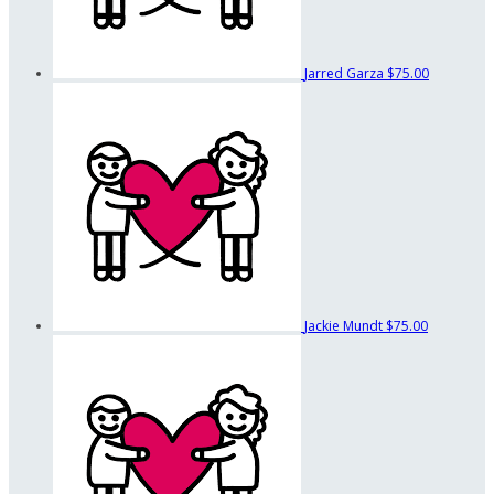
Jarred Garza
$75.00
Jackie Mundt
$75.00