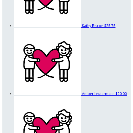
Kathy Biscoe
$25.75
Amber Leutermann
$20.00