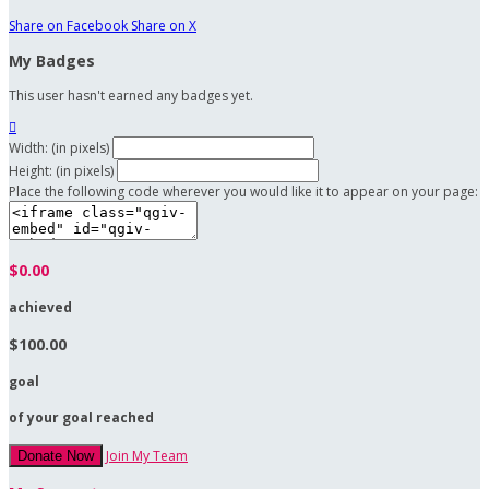
Share on Facebook
Share on X
My Badges
This user hasn't earned any badges yet.

Width: (in pixels)
Height: (in pixels)
Place the following code wherever you would like it to appear on your page:
$0.00
achieved
$100.00
goal
of your goal reached
Join My Team
Donate Now