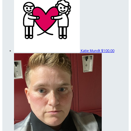
Katie Mundt
$100.00