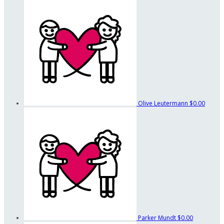
Olive Leutermann
$0.00
Parker Mundt
$0.00