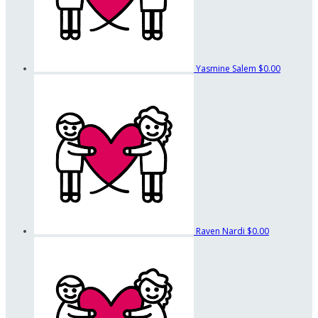
Yasmine Salem
$0.00
Raven Nardi
$0.00