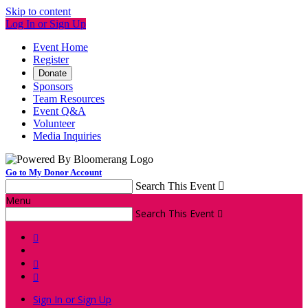
Skip to content
Log In or Sign Up
Event Home
Register
Donate
Sponsors
Team Resources
Event Q&A
Volunteer
Media Inquiries
Go to My Donor Account
Search This Event

Menu
Search This Event




Sign In or Sign Up