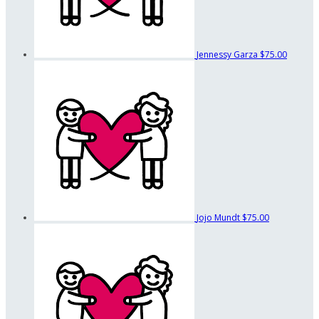
Jennessy Garza
$75.00
Jojo Mundt
$75.00