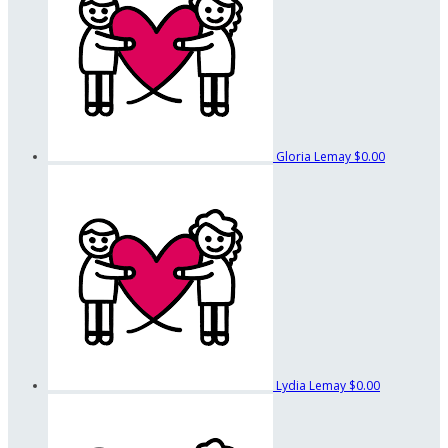
Gloria Lemay
$0.00
Lydia Lemay
$0.00