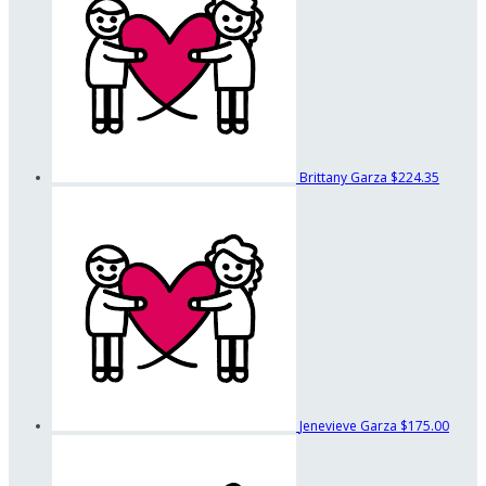
Brittany Garza
$224.35
Jenevieve Garza
$175.00