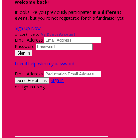
Welcome back
!
It looks like you previously participated in
a different
event
, but you're not registered for this fundraiser yet.
Sign Up Now
or continue to
My Donor Account
Email Address
Password
I need help with my password
Email Address
Sign In
or sign in using