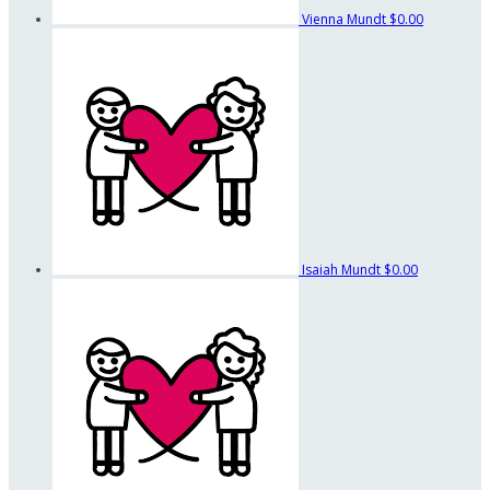
Vienna Mundt
$0.00
Isaiah Mundt
$0.00