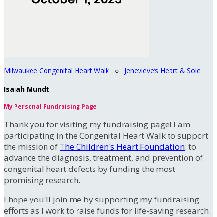
Milwaukee Congenital Heart Walk
○
Jenevieve’s Heart & Sole
Isaiah Mundt
My Personal Fundraising Page
Thank you for visiting my fundraising page! I am
participating in the Congenital Heart Walk to support
the mission of
The Children's Heart Foundation
: to
advance the diagnosis, treatment, and prevention of
congenital heart defects by funding the most
promising research.
I hope you'll join me by supporting my fundraising
efforts as I work to raise funds for life-saving research.