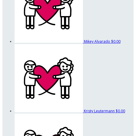
Mikey Alvarado
$0.00
Kristy Leutermann
$0.00