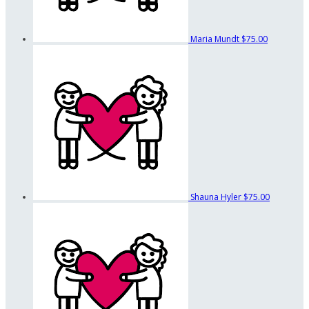
Maria Mundt
$75.00
Shauna Hyler
$75.00