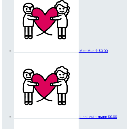
Matt Mundt
$0.00
John Leutermann
$0.00