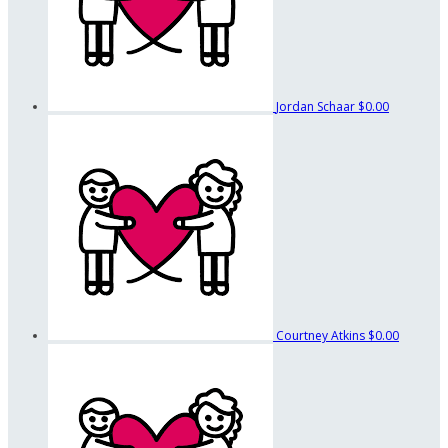
Jordan Schaar
$0.00
Courtney Atkins
$0.00