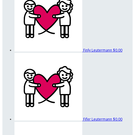
Finly Leutermann
$0.00
Fifer Leutermann
$0.00