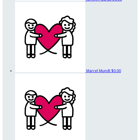
Marcel Mundt
$0.00