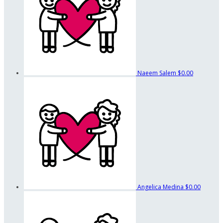
Naeem Salem
$0.00
Angelica Medina
$0.00