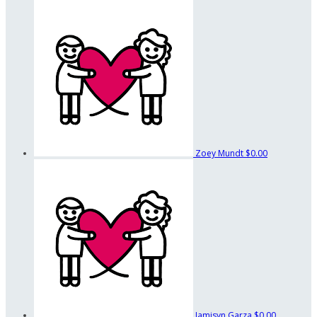
Zoey Mundt
$0.00
Jamisyn Garza
$0.00