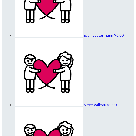
Evan Leutermann
$0.00
Steve Valleau
$0.00