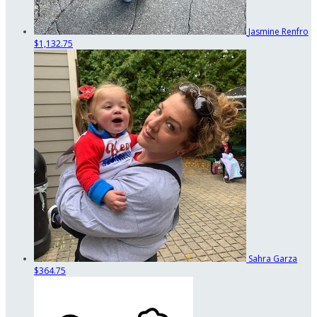
Jasmine Renfro
$1,132.75
Sahra Garza
$364.75