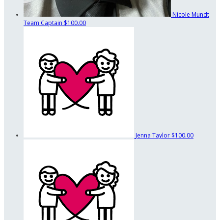
Nicole Mundt
Team Captain
$100.00
Jenna Taylor
$100.00