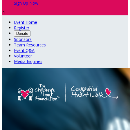
Sign Up Now

Event Home
Register
Donate
Sponsors
Team Resources
Event Q&A
Volunteer
Media Inquiries