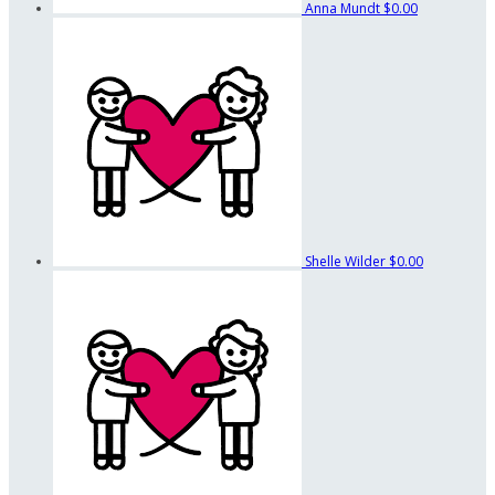
Anna Mundt
$0.00
Shelle Wilder
$0.00