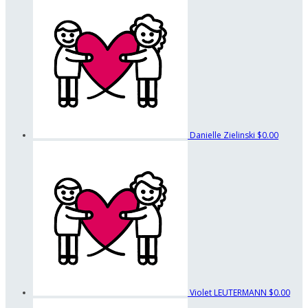
Danielle Zielinski
$0.00
Violet LEUTERMANN
$0.00