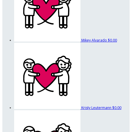
Mikey Alvarado
$0.00
Kristy Leutermann
$0.00