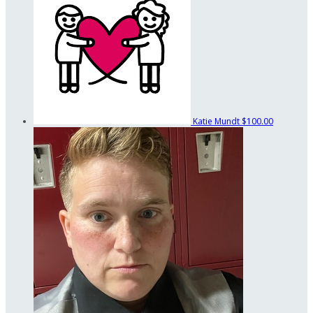
Katie Mundt
$100.00