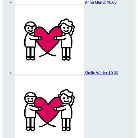
Anna Mundt
$0.00
Shelle Wilder
$0.00