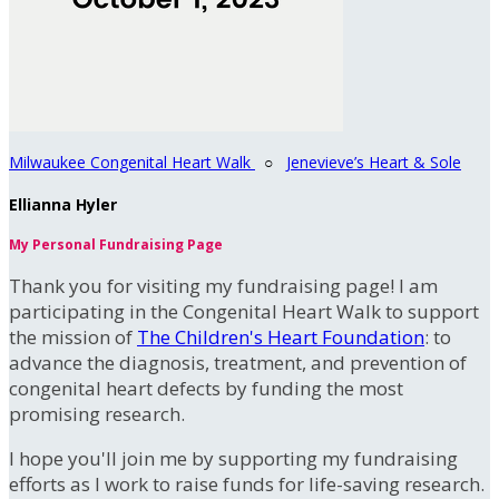
Milwaukee Congenital Heart Walk
○
Jenevieve’s Heart & Sole
Ellianna Hyler
My Personal Fundraising Page
Thank you for visiting my fundraising page! I am
participating in the Congenital Heart Walk to support
the mission of
The Children's Heart Foundation
: to
advance the diagnosis, treatment, and prevention of
congenital heart defects by funding the most
promising research.
I hope you'll join me by supporting my fundraising
efforts as I work to raise funds for life-saving research.