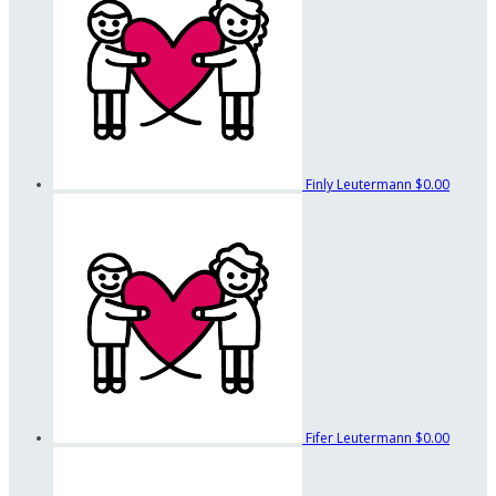
Finly Leutermann
$0.00
Fifer Leutermann
$0.00