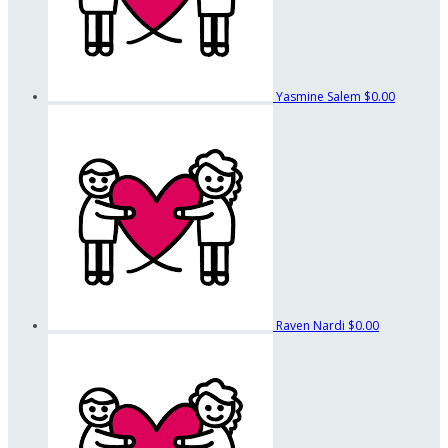
Yasmine Salem
$0.00
Raven Nardi
$0.00