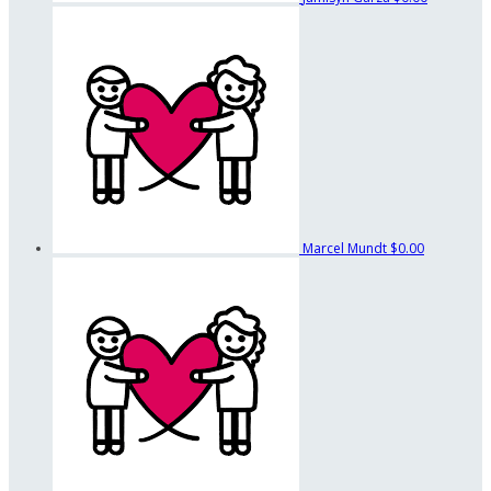
Marcel Mundt
$0.00