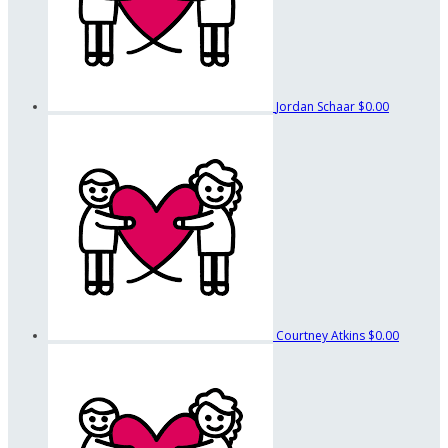
Jordan Schaar
$0.00
Courtney Atkins
$0.00