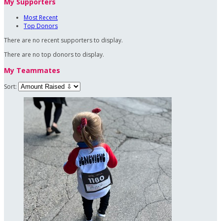
My Supporters
Most Recent
Top Donors
There are no recent supporters to display.
There are no top donors to display.
My Teammates
Sort: