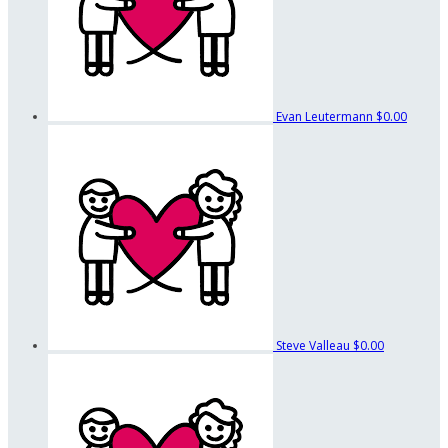
Evan Leutermann
$0.00
Steve Valleau
$0.00