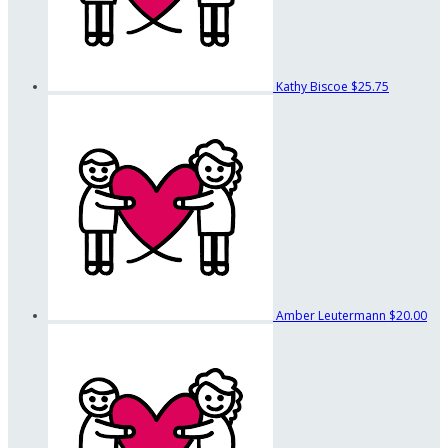
Kathy Biscoe
$25.75
Amber Leutermann
$20.00