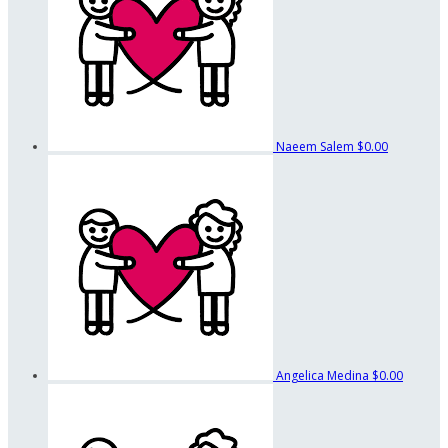
Naeem Salem
$0.00
Angelica Medina
$0.00