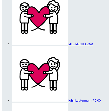
Matt Mundt
$0.00
John Leutermann
$0.00