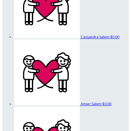
Cassandra Salem
$0.00
Amier Salem
$0.00