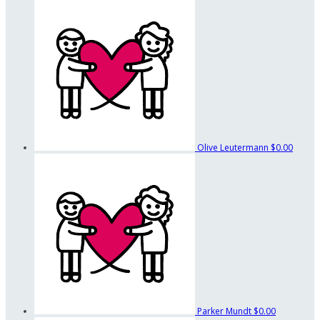
Olive Leutermann
$0.00
Parker Mundt
$0.00