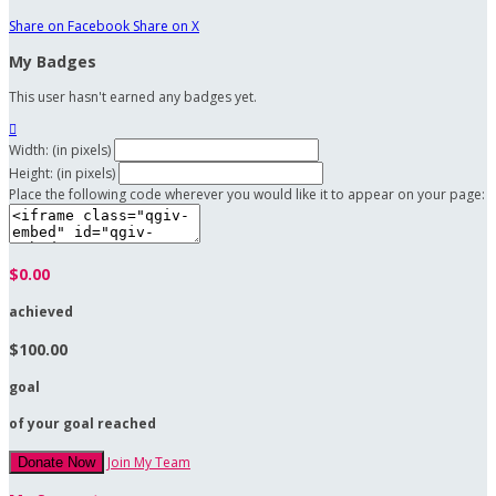
Share on Facebook
Share on X
My Badges
This user hasn't earned any badges yet.

Width: (in pixels)
Height: (in pixels)
Place the following code wherever you would like it to appear on your page:
$0.00
achieved
$100.00
goal
of your goal reached
Join My Team
Donate Now