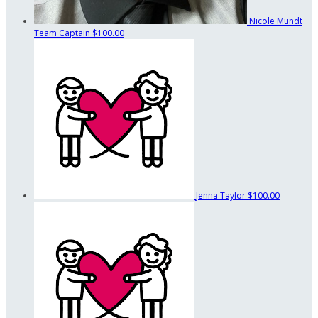
Nicole Mundt
Team Captain
$100.00
Jenna Taylor
$100.00