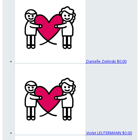
Danielle Zielinski
$0.00
Violet LEUTERMANN
$0.00