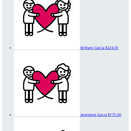
Brittany Garza
$224.35
Jenevieve Garza
$175.00