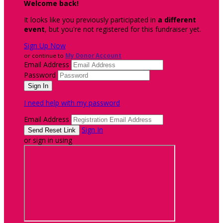
Welcome back
!
It looks like you previously participated in
a different
event
, but you're not registered for this fundraiser yet.
Sign Up Now
or continue to
My Donor Account
Email Address
Password
I need help with my password
Email Address
Sign In
or sign in using