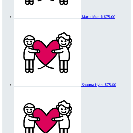
Maria Mundt
$75.00
Shauna Hyler
$75.00