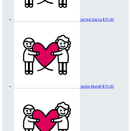
Jarred Garza
$75.00
Jackie Mundt
$75.00