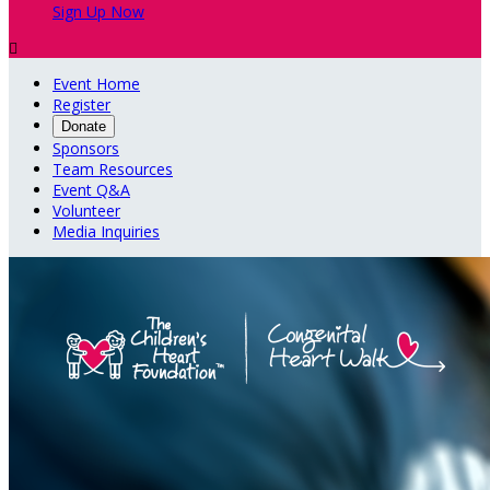
Sign Up Now

Event Home
Register
Donate
Sponsors
Team Resources
Event Q&A
Volunteer
Media Inquiries