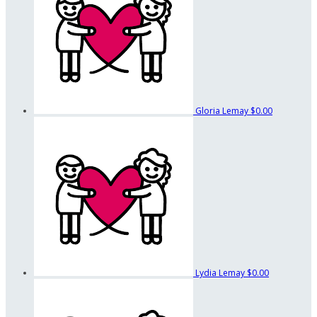
Gloria Lemay
$0.00
Lydia Lemay
$0.00