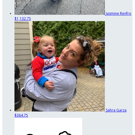
Jasmine Renfro
$1,132.75
Sahra Garza
$364.75