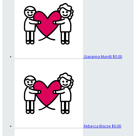
Giavanna Mundt
$0.00
Rebecca Biscoe
$0.00