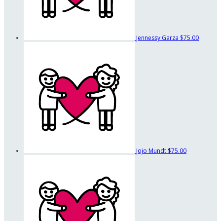
Jennessy Garza
$75.00
Jojo Mundt
$75.00