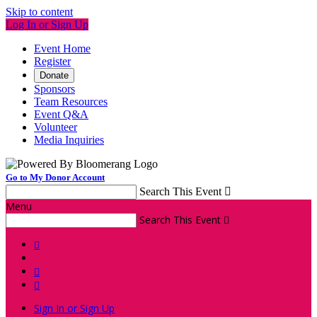
Skip to content
Log In or Sign Up
Event Home
Register
Donate
Sponsors
Team Resources
Event Q&A
Volunteer
Media Inquiries
Go to My Donor Account
Search This Event

Menu
Search This Event




Sign In or Sign Up