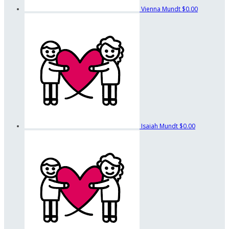
Vienna Mundt
$0.00
Isaiah Mundt
$0.00