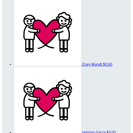
Zoey Mundt
$0.00
Jamisyn Garza
$0.00