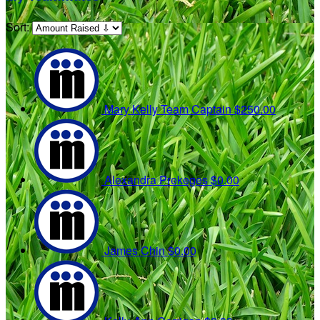
Sort:
Mary Kelly
Team Captain
$250.00
Alexandra Prekeges
$0.00
James Chin
$0.00