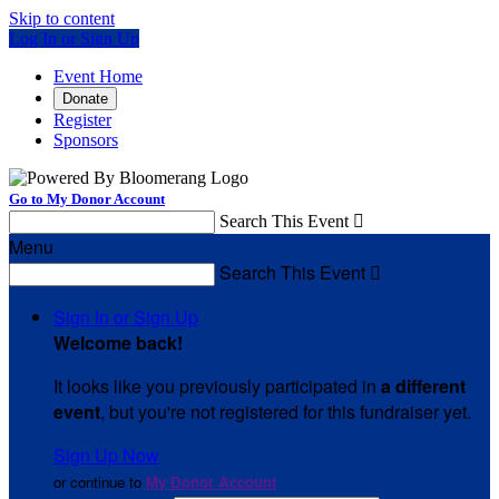
Skip to content
Log In or Sign Up
Event Home
Donate
Register
Sponsors
Go to My Donor Account
Search This Event

Menu
Search This Event

Sign In or Sign Up
Welcome back
!
It looks like you previously participated in
a different
event
, but you're not registered for this fundraiser yet.
Sign Up Now
or continue to
My Donor Account