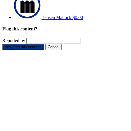
Jensen Matlock
$0.00
Flag this content?
Reported by
Yes, flag this content.
Cancel