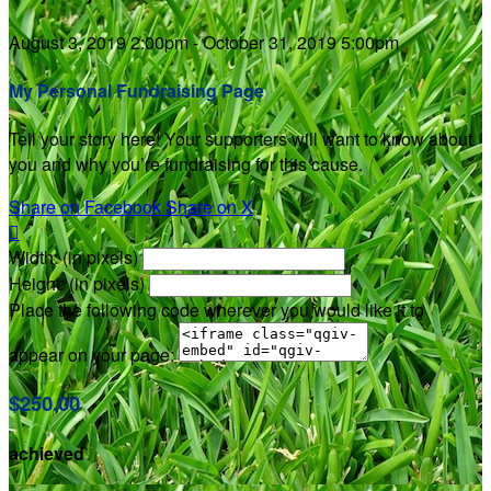
August 3, 2019 2:00pm - October 31, 2019 5:00pm
My Personal Fundraising Page
Tell your story here! Your supporters will want to know about
you and why you’re fundraising for this cause.
Share on Facebook
Share on X

Width: (in pixels)
Height: (in pixels)
Place the following code wherever you would like it to
appear on your page:
$250.00
achieved