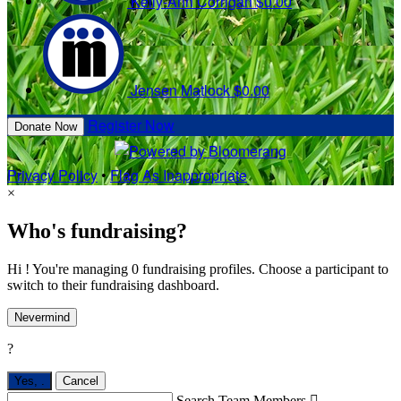
Kelly-Ann Corrigan
$0.00
Jensen Matlock
$0.00
Register Now
Donate Now
Privacy Policy
•
Flag As Inappropriate
×
Who's fundraising?
Hi ! You're managing 0 fundraising profiles. Choose a participant to
switch to their fundraising dashboard.
Nevermind
?
Yes,
.
Cancel
Search Team Members
