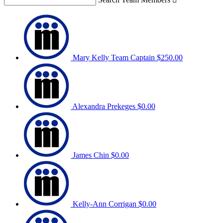
Mary Kelly
Team Captain
$250.00
Alexandra Prekeges
$0.00
James Chin
$0.00
Kelly-Ann Corrigan
$0.00