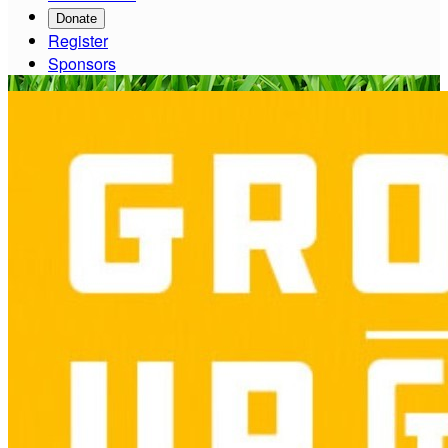
Donate
Register
Sponsors