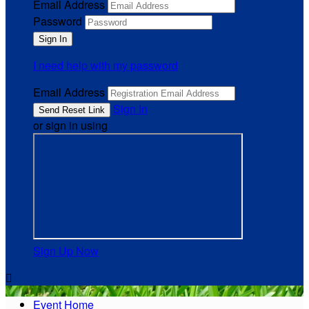
Email Address
Password
I need help with my password
Email Address
Sign In
or sign in using
Sign Up Now

Event Home