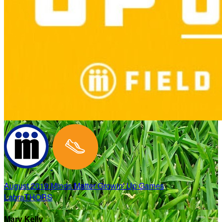
August 2019 Minds Matter Growin' Up Games
○
LabraTHORS
Mary Kelly