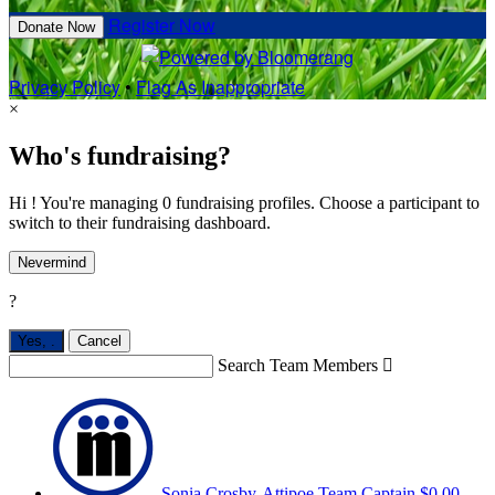
Register Now
Donate Now
Privacy Policy
•
Flag As Inappropriate
×
Who's fundraising?
Hi ! You're managing 0 fundraising profiles. Choose a participant to
switch to their fundraising dashboard.
Nevermind
?
Yes,
.
Cancel
Search Team Members

Sonia Crosby-Attipoe
Team Captain
$0.00