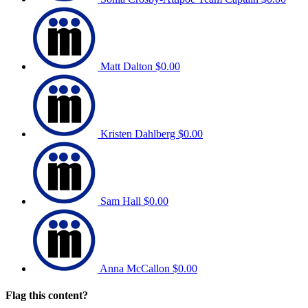
Matt Dalton
$0.00
Kristen Dahlberg
$0.00
Sam Hall
$0.00
Anna McCallon
$0.00
Flag this content?