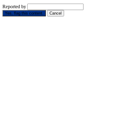
Reported by
Yes, flag this content.
Cancel