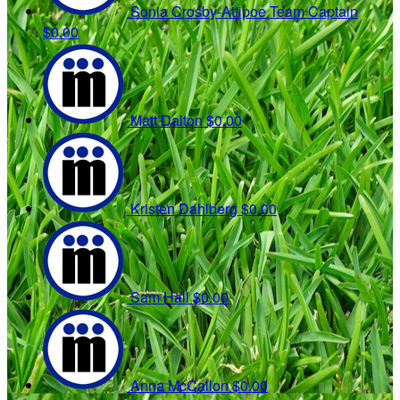
Sonia Crosby-Attipoe
Team Captain
$0.00
Matt Dalton
$0.00
Kristen Dahlberg
$0.00
Sam Hall
$0.00
Anna McCallon
$0.00