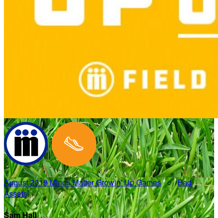
August 2019 Minds Matter Growin' Up Games
○
Bad
Assets
Sam Hall