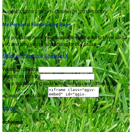
August 3, 2019 2:00pm - October 31, 2019 5:00pm
My Personal Fundraising Page
Tell your story here! Your supporters will want to know about
you and why you’re fundraising for this cause.
Share on Facebook
Share on X

Width: (in pixels)
Height: (in pixels)
Place the following code wherever you would like it to
appear on your page:
$0.00
achieved