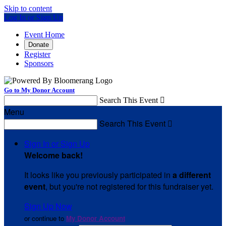
Skip to content
Log In or Sign Up
Event Home
Donate
Register
Sponsors
Go to My Donor Account
Search This Event

Menu
Search This Event

Sign In or Sign Up
Welcome back
!
It looks like you previously participated in
a different
event
, but you're not registered for this fundraiser yet.
Sign Up Now
or continue to
My Donor Account