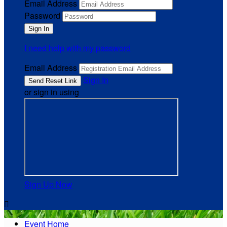
Email Address
Password
I need help with my password
Email Address
Sign In
or sign in using
Sign Up Now

Event Home