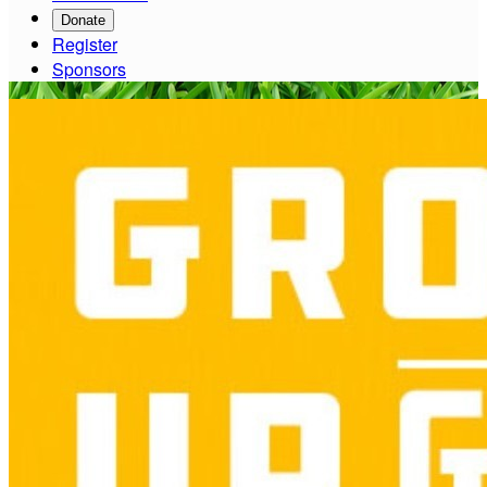
Donate
Register
Sponsors