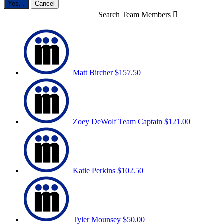
Yes,
.
Cancel
Search Team Members

Matt Bircher
$157.50
Zoey DeWolf
Team Captain
$121.00
Katie Perkins
$102.50
Tyler Mounsey
$50.00