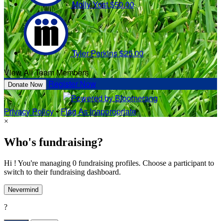
Molly Yost
$50.00
Tyler Perkins
$25.00
View All Team Members
Register Now
Donate Now
Privacy Policy
•
Flag As Inappropriate
×
Who's fundraising?
Hi ! You're managing 0 fundraising profiles. Choose a participant to
switch to their fundraising dashboard.
Nevermind
?