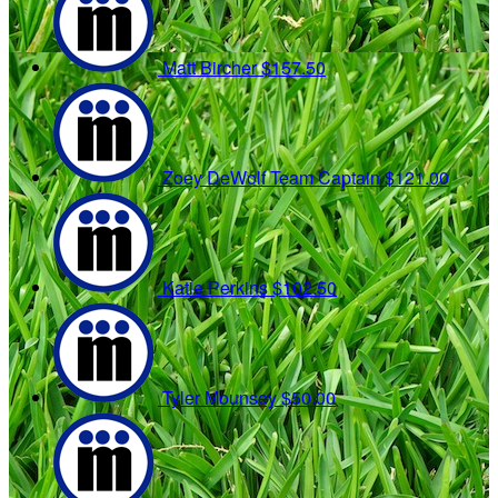
Matt Bircher
$157.50
Zoey DeWolf
Team Captain
$121.00
Katie Perkins
$102.50
Tyler Mounsey
$50.00