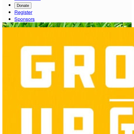
Donate
Register
Sponsors