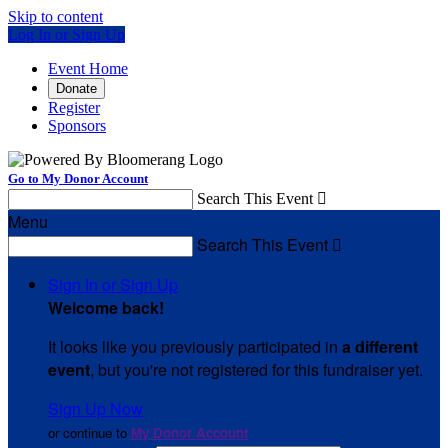
Skip to content
Log In or Sign Up
Event Home
Donate
Register
Sponsors
Go to My Donor Account
Search This Event

Menu
Search This Event

Sign In or Sign Up
Welcome back
!
It looks like you previously participated in
a different
event
, but you're not registered for this fundraiser yet.
Sign Up Now
or continue to
My Donor Account