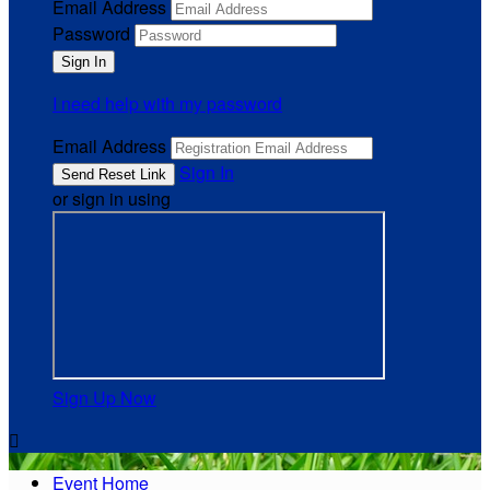
Email Address
Password
I need help with my password
Email Address
Sign In
or sign in using
Sign Up Now

Event Home