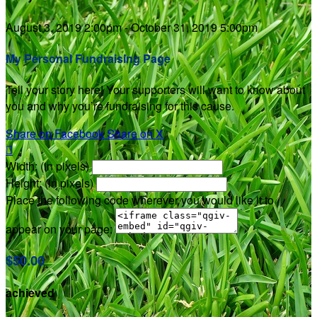
August 3, 2019 2:00pm - October 31, 2019 5:00pm
My Personal Fundraising Page
Tell your story here! Your supporters will want to know about
you and why you’re fundraising for this cause.
Share on Facebook
Share on X

Width: (in pixels)
Height: (in pixels)
Place the following code wherever you would like it to
appear on your page:
$50.00
achieved