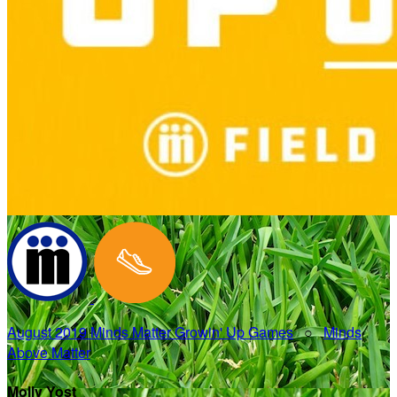
August 2019 Minds Matter Growin' Up Games
○
Minds
Above Matter
Molly Yost