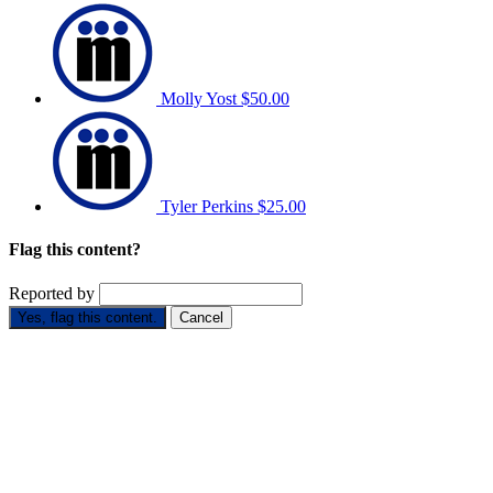
Molly Yost
$50.00
Tyler Perkins
$25.00
Flag this content?
Reported by
Yes, flag this content.
Cancel