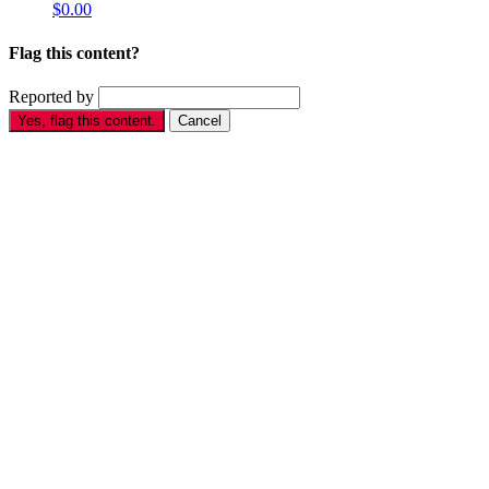
$0.00
Flag this content?
Reported by
Yes, flag this content.
Cancel