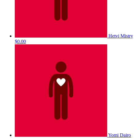
Hetvi Mistry
$0.00
Yomi Dairo