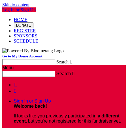
Skip to content
Log In or Sign Up
HOME
DONATE
REGISTER
SPONSORS
SCHEDULE
Go to My Donor Account
Search

Menu
Search



Sign In or Sign Up
Welcome back
!
It looks like you previously participated in
a different
event
, but you're not registered for this fundraiser yet.