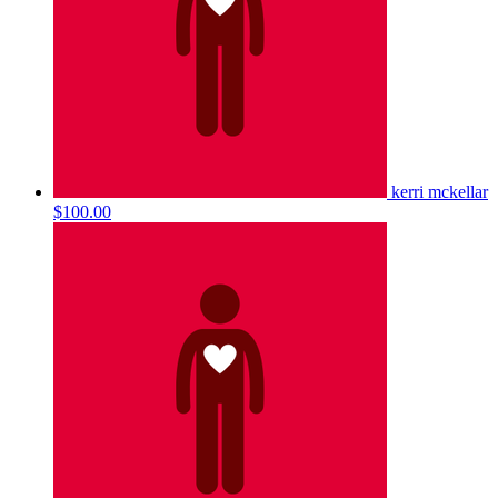
kerri mckellar
$100.00