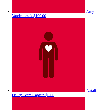
Amy
Vandenbroek
$100.00
Natalie
Fleury
Team Captain
$0.00