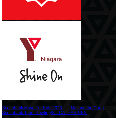
Scotiabank Move For Kids 2026
○
Nat and the Gang
○
Scotiabank Team Bowling/ST. CATHARINES