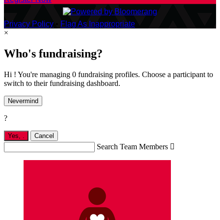
Privacy Policy
•
Flag As Inappropriate
×
Who's fundraising?
Hi ! You're managing 0 fundraising profiles. Choose a participant to
switch to their fundraising dashboard.
Nevermind
?
Yes,
.
Cancel
Search Team Members
