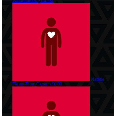
Vandenbroek
$100.00
Natalie
Fleury
Team Captain
$0.00