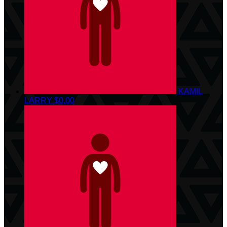
KAMIL
LARRY
$0.00