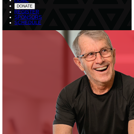
HOME
DONATE
REGISTER
SPONSORS
SCHEDULE