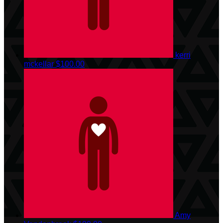
kerri
mckellar
$100.00
Amy