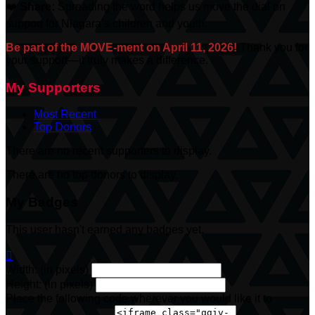
❤️
Share:
Spreading the word helps us move the dial on
support for Niagara’s children and youth.
Be part of the MOVE-ment on April 11, 2026!
Thank you for
your support—it truly makes a difference.
My Supporters
Most Recent
Top Donors
There are no recent supporters to display.
There are no top donors to display.
My Badges
This user hasn't earned any badges yet.

Width: (in pixels)
Height: (in pixels)
Place the following code wherever you would like it to