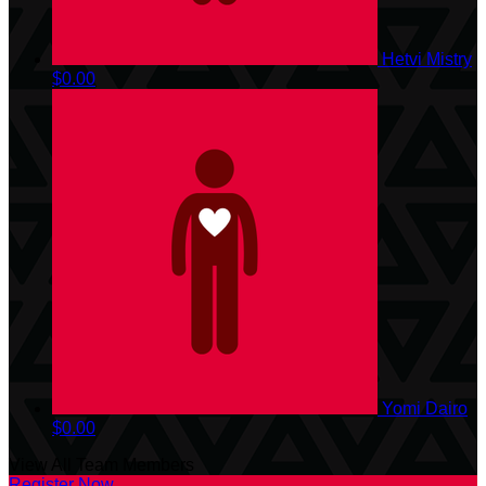
Hetvi Mistry
$0.00
Yomi Dairo
$0.00
View All Team Members
Register Now