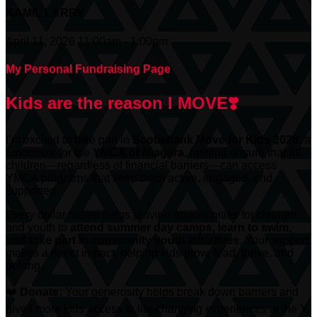
KAMIL LARRY
April 11, 2026 11:00am - 1:00pm
My Personal Fundraising Page
Kids are the reason I MOVE❣️
I’m excited to take part in
Scotiabank
Move for Kids 2026
, a
fundraiser for the
YMCA of Niagara
, helping ensure that all
children—regardless of financial barriers—can access
YMCA programs that keep them active, engaged, and
supported.
Every dollar raised helps provide opportunities for children
and youth to
attend summer day camps, learn to swim,
and take part in community youth initiatives.
Your support
makes a direct impact, helping kids grow, lead, thrive, and
belong.
❤️
Donate:
Your generosity helps break down barriers and
gives more kids access to life-changing experiences at the Y.