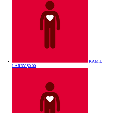
KAMIL
LARRY
$0.00