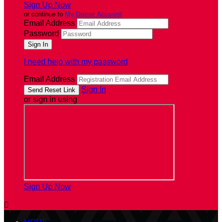
Sign Up Now
or continue to
My Donor Account
Email Address
Password
I need help with my password
Email Address
Sign In
or sign in using
Sign Up Now
