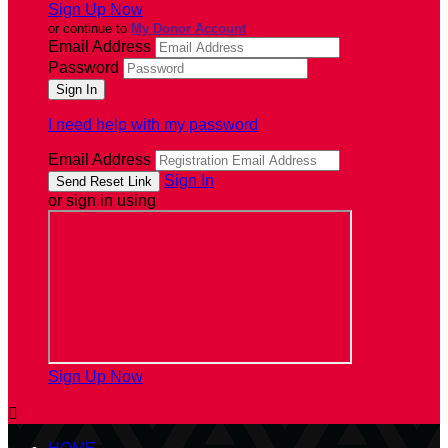
Sign Up Now
or continue to
My Donor Account
Email Address
Password
I need help with my password
Email Address
Sign In
or sign in using
Sign Up Now
