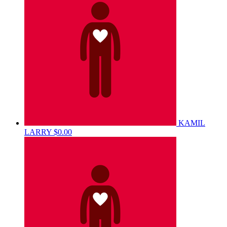
KAMIL
LARRY
$0.00