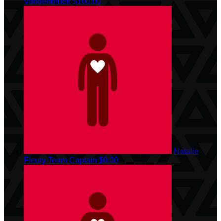
Vandenbroek
$100.00
Natalie
Fleury
Team Captain
$0.00