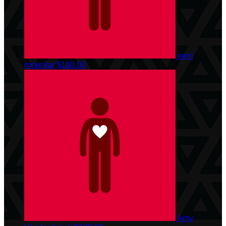
kerri
mckellar
$100.00
Amy