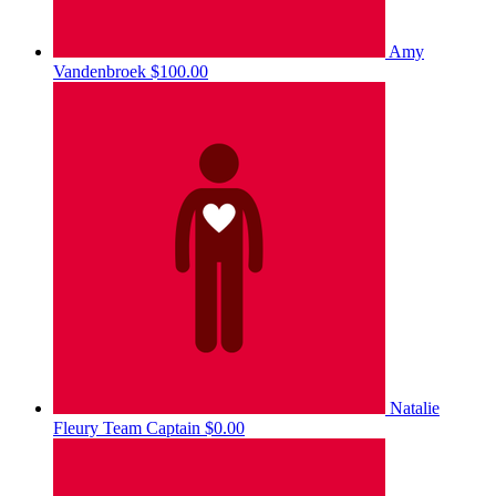
Amy
Vandenbroek
$100.00
Natalie
Fleury
Team Captain
$0.00