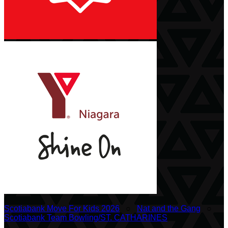
Scotiabank Move For Kids 2026
○
Nat and the Gang
○
Scotiabank Team Bowling/ST. CATHARINES