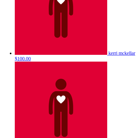
kerri mckellar
$100.00