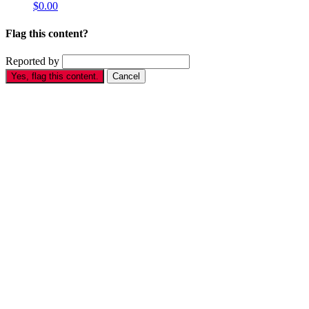
$0.00
Flag this content?
Reported by
Yes, flag this content.
Cancel