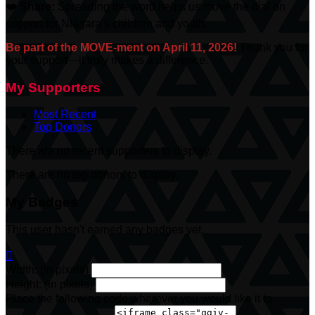
❤️
Share:
Spreading the word helps us move the dial on
support for Niagara’s children and youth.
Be part of the MOVE-ment on April 11, 2026!
Thank you for
your support—it truly makes a difference.
My Supporters
Most Recent
Top Donors
There are no recent supporters to display.
There are no top donors to display.
My Badges
This user hasn't earned any badges yet.

Width: (in pixels)
Height: (in pixels)
Place the following code wherever you would like it to