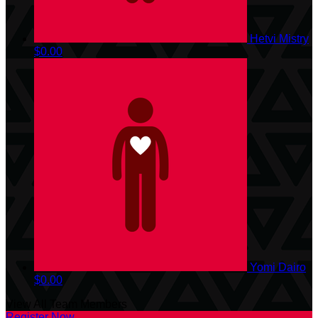
Hetvi Mistry
$0.00
Yomi Dairo
$0.00
View All Team Members
Register Now