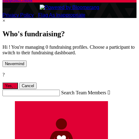
Privacy Policy
•
Flag As Inappropriate
×
Who's fundraising?
Hi ! You're managing 0 fundraising profiles. Choose a participant to
switch to their fundraising dashboard.
Nevermind
?
Yes,
.
Cancel
Search Team Members
