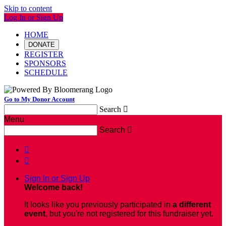
Skip to content
Log In or Sign Up
HOME
DONATE
REGISTER
SPONSORS
SCHEDULE
Go to My Donor Account
Search

Menu
Search



Sign In or Sign Up
Welcome back
!
It looks like you previously participated in
a different
event
, but you're not registered for this fundraiser yet.