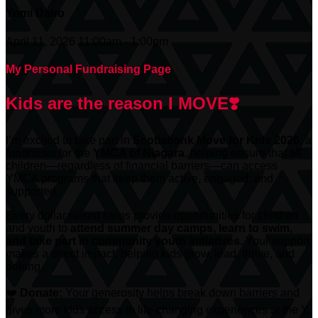
Yomi Dairo
April 11, 2026 11:00am - 1:00pm
My Personal Fundraising Page
Kids are the reason I MOVE❣️
I’m excited to take part in
Scotiabank
Move for Kids 2026
, a
fundraiser for the
YMCA of Niagara
, helping ensure that all
children—regardless of financial barriers—can access
YMCA programs that keep them active, engaged, and
supported.
Every dollar raised helps provide opportunities for children
and youth to
attend summer day camps, learn to swim,
and take part in community youth initiatives.
Your support
makes a direct impact, helping kids grow, lead, thrive, and
belong.
❤️
Donate:
Your generosity helps break down barriers and
gives more kids access to life-changing experiences at the Y.