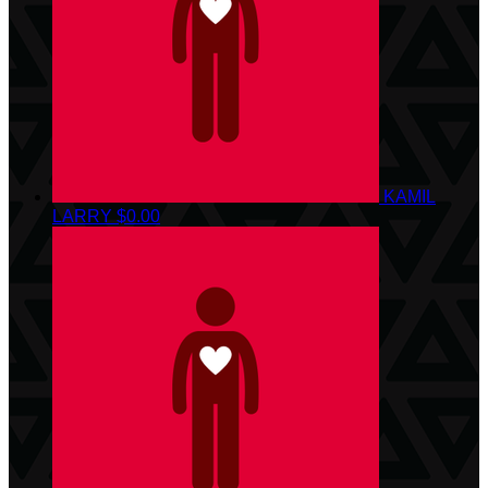
KAMIL
LARRY
$0.00