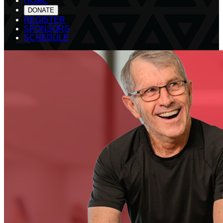
HOME
DONATE
REGISTER
SPONSORS
SCHEDULE