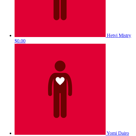
Hetvi Mistry
$0.00
Yomi Dairo