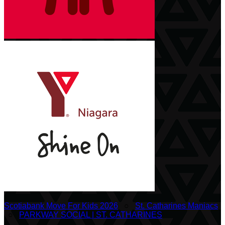
Scotiabank Move For Kids 2026
○
St. Catharines Maniacs
○
PARKWAY SOCIAL | ST. CATHARINES