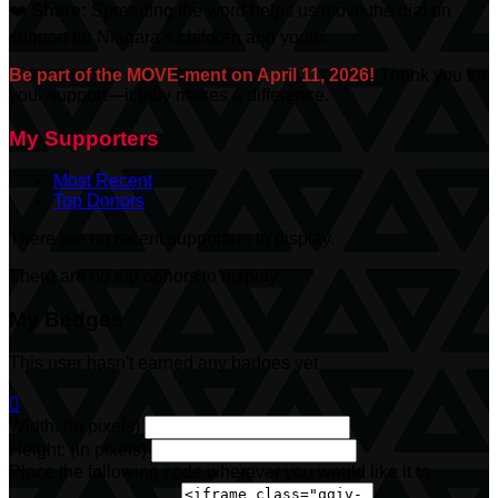
❤️
Share:
Spreading the word helps us move the dial on
support for Niagara’s children and youth.
Be part of the MOVE-ment on April 11, 2026!
Thank you for
your support—it truly makes a difference.
My Supporters
Most Recent
Top Donors
There are no recent supporters to display.
There are no top donors to display.
My Badges
This user hasn't earned any badges yet.

Width: (in pixels)
Height: (in pixels)
Place the following code wherever you would like it to