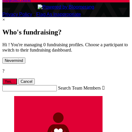
Privacy Policy
•
Flag As Inappropriate
×
Who's fundraising?
Hi ! You're managing 0 fundraising profiles. Choose a participant to
switch to their fundraising dashboard.
Nevermind
?
Yes,
.
Cancel
Search Team Members
