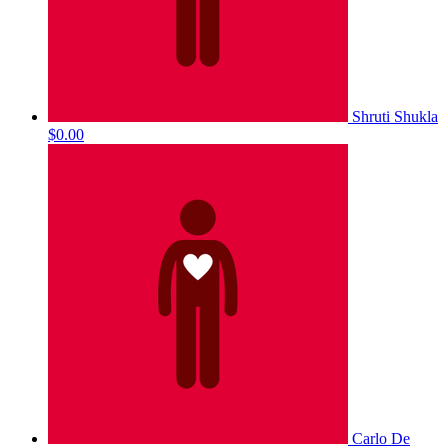
Shruti Shukla
$0.00
Carlo De