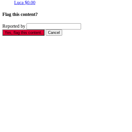
Luca
$0.00
Flag this content?
Reported by
Yes, flag this content.
Cancel