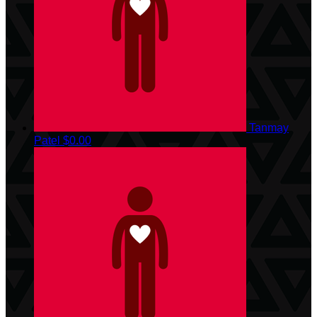
Tanmay
Patel
$0.00