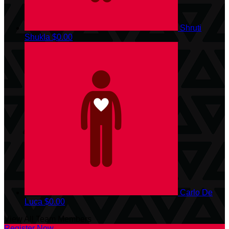
Shruti
Shukla
$0.00
Carlo De
Luca
$0.00
View All Team Members
Register Now