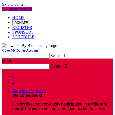
Skip to content
Log In or Sign Up
HOME
DONATE
REGISTER
SPONSORS
SCHEDULE
Go to My Donor Account
Search

Menu
Search



Sign In or Sign Up
Welcome back
!
It looks like you previously participated in
a different
event
, but you're not registered for this fundraiser yet.