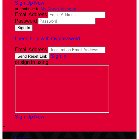
Sign Up Now
or continue to
My Donor Account
Email Address
Password
I need help with my password
Email Address
Sign In
or sign in using
Sign Up Now
