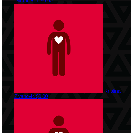
Difrancesco
$0.00
Kristina
Zivanovic
$0.00