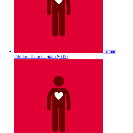
Simar
Dhillon
Team Captain
$0.00