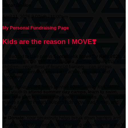
Simar Dhillon
April 11, 2026 9:00am - 11:00am
My Personal Fundraising Page
Kids are the reason I MOVE❣️
I’m excited to take part in
Scotiabank
Move for Kids 2026
, a
fundraiser for the
YMCA of Niagara
, helping ensure that all
children—regardless of financial barriers—can access
YMCA programs that keep them active, engaged, and
supported.
Every dollar raised helps provide opportunities for children
and youth to
attend summer day camps, learn to swim,
and take part in community youth initiatives.
Your support
makes a direct impact, helping kids grow, lead, thrive, and
belong.
❤️
Donate:
Your generosity helps break down barriers and
gives more kids access to life-changing experiences at the Y.