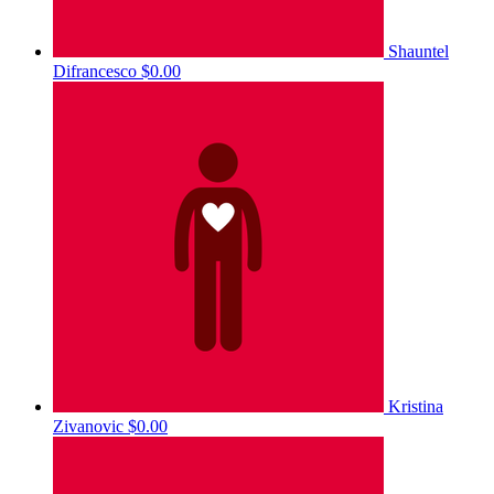
Shauntel
Difrancesco
$0.00
Kristina
Zivanovic
$0.00