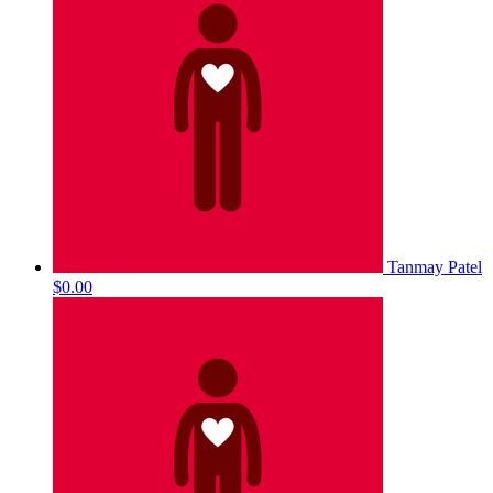
Tanmay Patel
$0.00