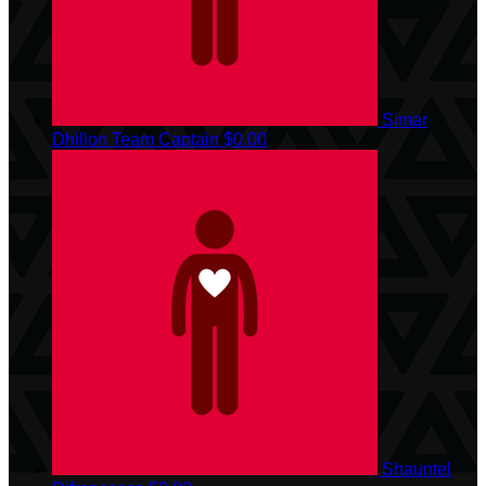
Simar
Dhillon
Team Captain
$0.00
Shauntel