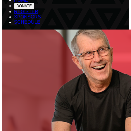
HOME
DONATE
REGISTER
SPONSORS
SCHEDULE