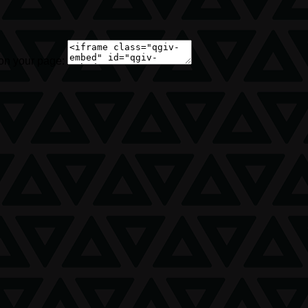
 on your page: