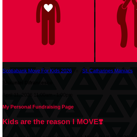
Scotiabank Move For Kids 2026
○
St. Catharines Maniacs
Shauntel Difrancesco
April 11, 2026 11:00am - 1:00pm
My Personal Fundraising Page
Kids are the reason I MOVE❣️