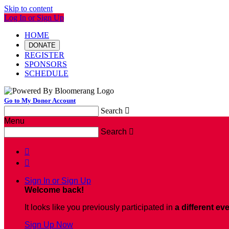
Skip to content
Log In or Sign Up
HOME
DONATE
REGISTER
SPONSORS
SCHEDULE
Go to My Donor Account
Search

Menu
Search



Sign In or Sign Up
Welcome back
!
It looks like you previously participated in
a different ev
Sign Up Now