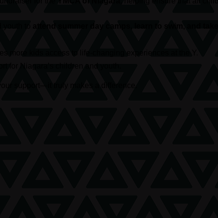
 fundraiser for the
YMCA of Niagara
, helping ensure that all c
d youth to
attend summer day camps, learn to swim, and take 
s more kids access to life-changing experiences at the Y.
t for Niagara’s children and youth.
our support—it truly makes a difference.