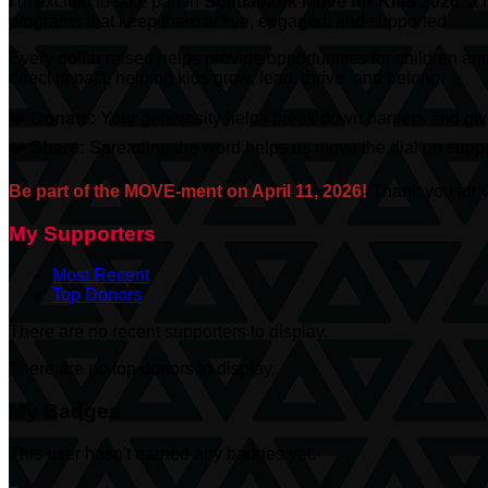
I’m excited to take part in
Scotiabank
Move for Kids 2026
, a
programs that keep them active, engaged, and supported.
Every dollar raised helps provide opportunities for children an
direct impact, helping kids grow, lead, thrive, and belong.
❤️
Donate:
Your generosity helps break down barriers and give
❤️
Share:
Spreading the word helps us move the dial on suppor
Be part of the MOVE-ment on April 11, 2026!
Thank you for y
My Supporters
Most Recent
Top Donors
There are no recent supporters to display.
There are no top donors to display.
My Badges
This user hasn't earned any badges yet.