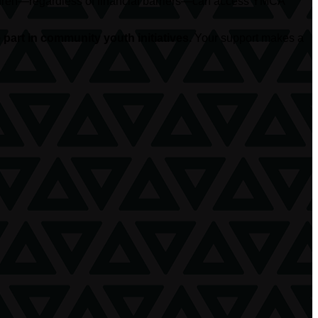
hildren—regardless of financial barriers—can access YMCA
part in community youth initiatives.
Your support makes a