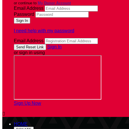
or continue to
My Donor Account
Email Address
Password
I need help with my password
Email Address
Sign In
or sign in using
Sign Up Now

HOME