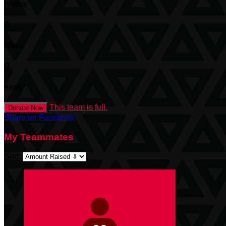
hours
0
mins
0
secs
This team is full.
Donate Now
Share on Facebook
My Teammates
Sort: