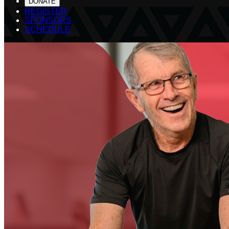
DONATE
REGISTER
SPONSORS
SCHEDULE