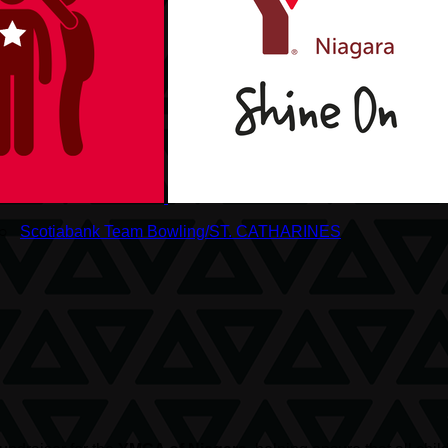
○
Scotiabank Team Bowling/ST. CATHARINES