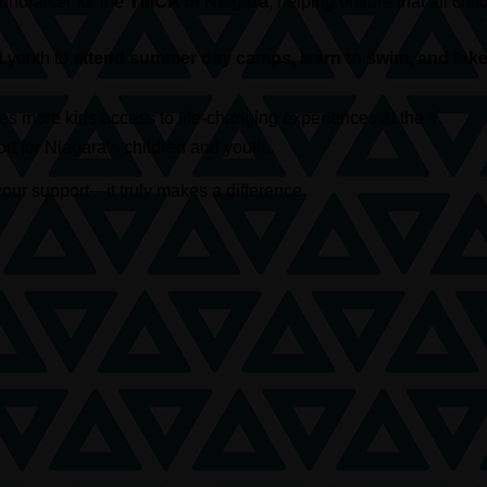
 fundraiser for the
YMCA of Niagara
, helping ensure that all c
d youth to
attend summer day camps, learn to swim, and take 
s more kids access to life-changing experiences at the Y.
t for Niagara’s children and youth.
our support—it truly makes a difference.