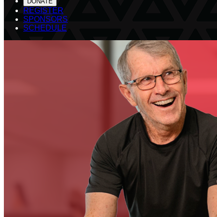
DONATE
REGISTER
SPONSORS
SCHEDULE