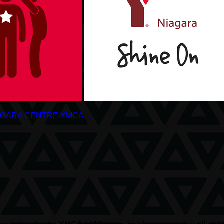
AGARA CENTRE YMCA