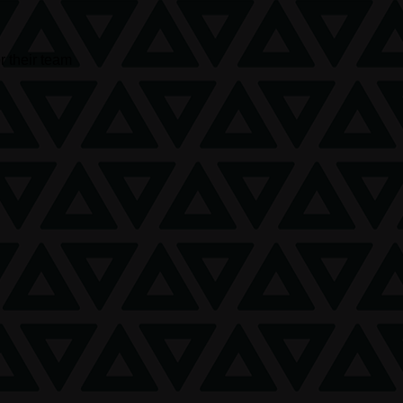
r their team