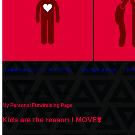
Scotiabank Move For Kids 2026
○
The SplashPack
○
NI
Luc Brodeur
April 11, 2026 8:00am - 1:00pm
My Personal Fundraising Page
Kids are the reason I MOVE❣️