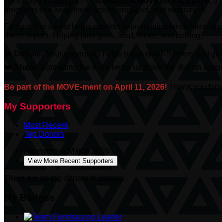
I’m excited to take part in
Scotiabank
Move for Kids 2026
, a
programs that keep them active, engaged, and supported.
Every dollar raised helps provide opportunities for children an
direct impact, helping kids grow, lead, thrive, and belong.
❤️
Donate:
Your generosity helps break down barriers and give
❤️
Share:
Spreading the word helps us move the dial on suppor
Be part of the MOVE-ment on April 11, 2026!
Thank you for y
My Supporters
Most Recent
Top Donors
Anonymous
March 2026
View More Recent Supporters
There are no top donors to display.
My Badges