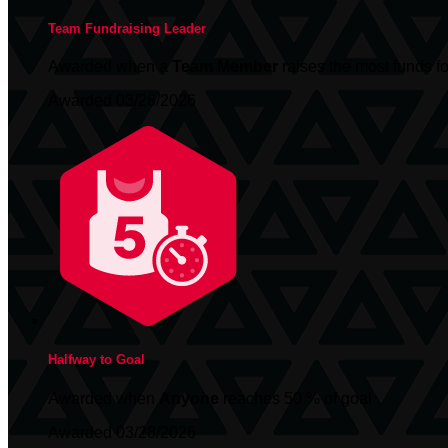
Team Fundraising Leader
Awarded when a
Team Member
raises the most funds fo
Awarded 03/28/2026
Halfway to Goal
Awarded when
Anyone
reaches 50 % of goal
Awarded 03/28/2026