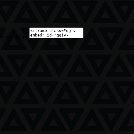
 on your page: