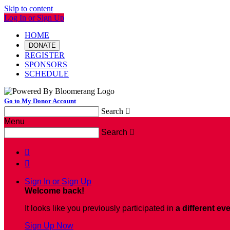
Skip to content
Log In or Sign Up
HOME
DONATE
REGISTER
SPONSORS
SCHEDULE
Go to My Donor Account
Search

Menu
Search



Sign In or Sign Up
Welcome back
!
It looks like you previously participated in
a different ev
Sign Up Now