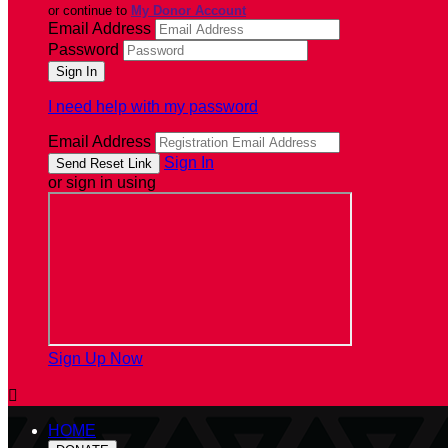
or continue to
My Donor Account
Email Address
Password
I need help with my password
Email Address
Sign In
or sign in using
Sign Up Now

HOME