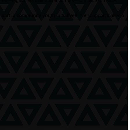
hildren—regardless of financial barriers—can access YMCA
part in community youth initiatives.
Your support makes a