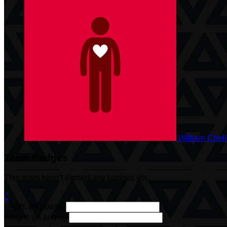
William Chel
Team Badges
This team hasn't earned any badges yet.

Width: (in pixels)
Height: (in pixels)