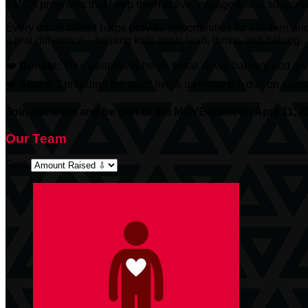
YMCA programs that keep them active, engaged, and support
Every dollar raised helps provide opportunities for children an
a real difference—helping kids grow, lead, thrive, and belong.
❤️
Donate:
Your generosity helps break down barriers and give
❤️
Share:
Spreading the word helps us move the dial on suppor
Join our team and be part of the MOVE-ment on April 11, 2
Our Team
Sort: