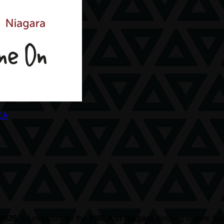
CA
 2026
, a fundraiser for the
YMCA of Niagara
, helping ensure th