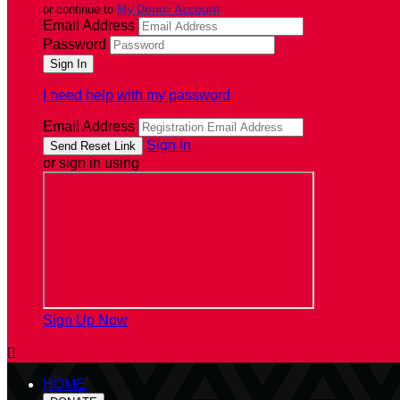
or continue to
My Donor Account
Email Address
Password
I need help with my password
Email Address
Sign In
or sign in using
Sign Up Now

HOME