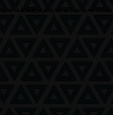
part in community youth initiatives.
Together, we’re making