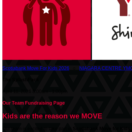
Scotiabank Move For Kids 2026
○
NIAGARA CENTRE YM
The SplashPack
April 11, 2026 8:00am - 1:00pm
Our Team Fundraising Page
Kids are the reason we MOVE
Our team is excited to take part in
Scotiabank
Move for Kids