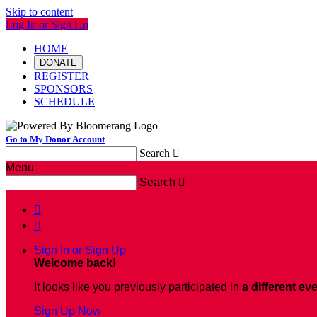
Skip to content
Log In or Sign Up
HOME
DONATE
REGISTER
SPONSORS
SCHEDULE
Go to My Donor Account
Search

Menu
Search



Sign In or Sign Up
Welcome back
!
It looks like you previously participated in
a different ev
Sign Up Now