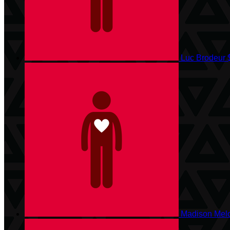
Luc Brodeur
Madison Mel