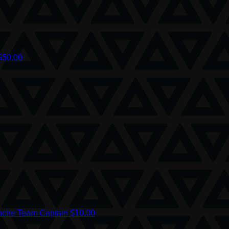
$50.00
oche
Team Captain
$10.00