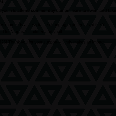
ed.
d youth to
attend summer day camps, learn to swim, and take 
s more kids access to life-changing experiences at the Y.
t for Niagara’s children and youth.
026!
Thank you for your support—it truly makes an impact.