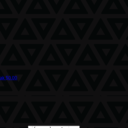
iak
$0.00