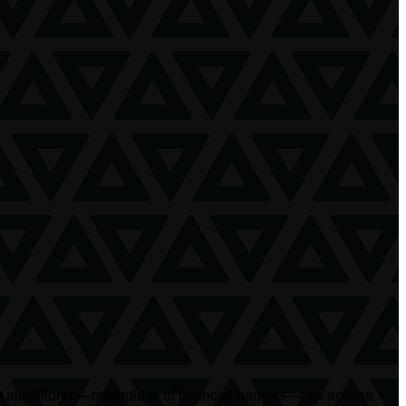
at all children—regardless of financial barriers—can access