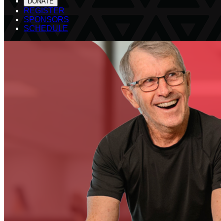
DONATE
REGISTER
SPONSORS
SCHEDULE