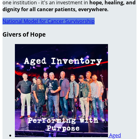
one institution - it's an investment in
hope, healing, and
dignity for all cancer patients, everywhere.
National Model for Cancer Survivorship
Givers of Hope
Aged