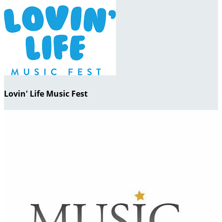
Lovin' Life Music Fest