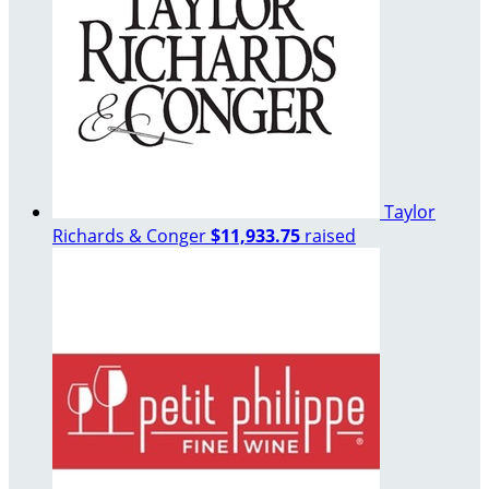
Taylor
Richards & Conger
$11,933.75
raised