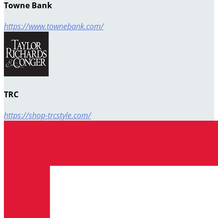
Towne Bank
https://www.townebank.com/
TRC
https://shop-trcstyle.com/