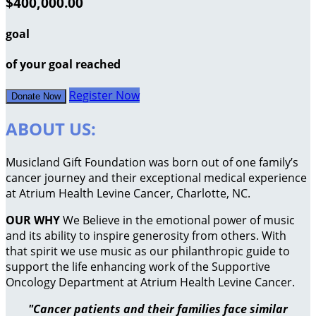
$400,000.00
goal
of your goal reached
Register Now
Donate Now
ABOUT US:
Musicland Gift Foundation was born out of one family’s
cancer journey and their exceptional medical experience
at Atrium Health Levine Cancer, Charlotte, NC.
OUR WHY
We Believe in the emotional power of music
and its ability to inspire generosity from others. With
that spirit we use music as our philanthropic guide to
support the life enhancing work of the Supportive
Oncology Department at Atrium Health Levine Cancer.
"Cancer patients and their families face similar