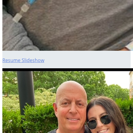
Resume Slideshow