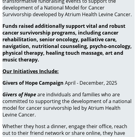
transformative fundraising events to support the
development of a National Model for Cancer
Survivorship developed by Atrium Health Levine Cancer.
Funds raised additionally support vital and robust
cancer survivorship programs, including cancer
rehabilitation, senior oncology, palliative care,
navigation, nutritional counseling, psycho-oncology,
physical therapy, healing touch massage, art and
music therapy
.
Our Initiatives Include:
Givers of Hope Campaign
April - December, 2025
Givers of Hope
are individuals and families who are
committed to supporting the development of a national
model for cancer survivorship led by Atrium Health
Levine Cancer.
Whether they host a dinner, engage their office, reach
out to their friend network or share online, they have