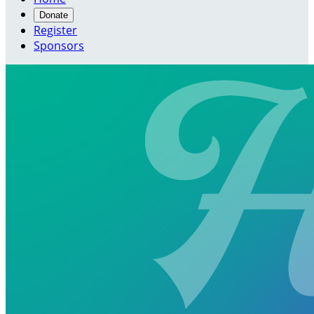
Donate
Register
Sponsors