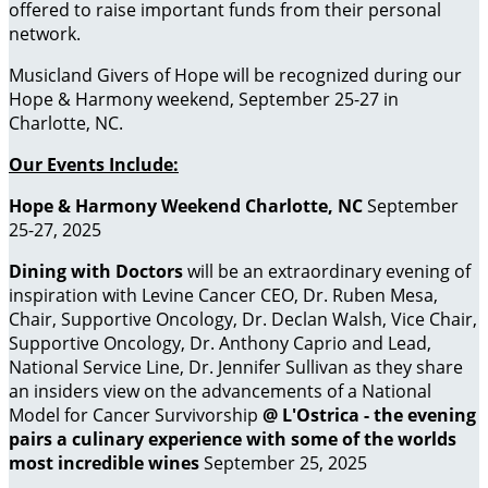
offered to raise important funds from their personal
network.
Musicland Givers of Hope will be recognized during our
Hope & Harmony weekend, September 25-27 in
Charlotte, NC.
Our Events Include:
Hope & Harmony Weekend Charlotte, NC
September
25-27, 2025
Dining with Doctors
will be an extraordinary evening of
inspiration with Levine Cancer CEO, Dr. Ruben Mesa,
Chair, Supportive Oncology, Dr. Declan Walsh, Vice Chair,
Supportive Oncology, Dr. Anthony Caprio and Lead,
National Service Line, Dr. Jennifer Sullivan as they share
an insiders view on the advancements of a National
Model for Cancer Survivorship
@ L'Ostrica - the evening
pairs a culinary experience with some of the worlds
most incredible wines
September 25, 2025