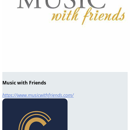
Music with Friends
https://www.musicwithfriends.com/