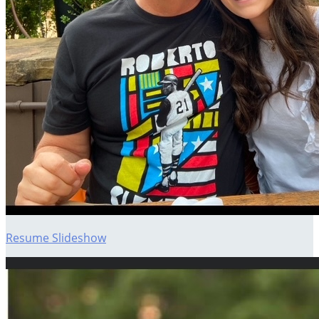
Resume Slideshow