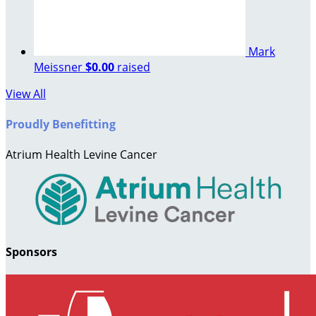
Mark
Meissner
$0.00
raised
View All
Proudly Benefitting
Atrium Health Levine Cancer
Sponsors