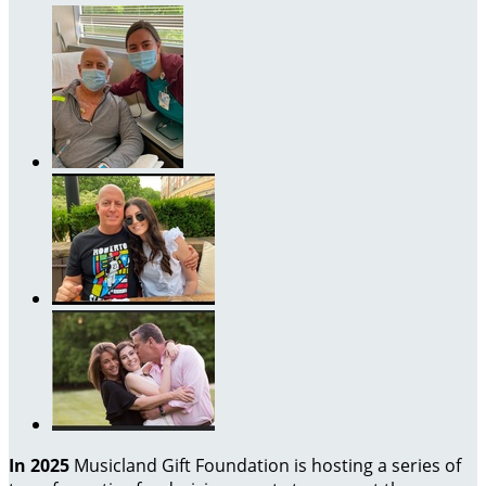
In 2025
Musicland Gift Foundation is hosting a series of