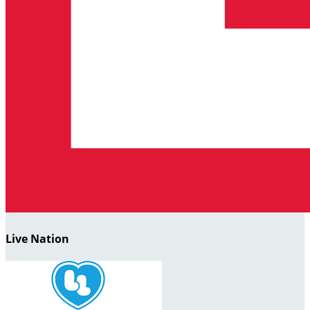
Live Nation