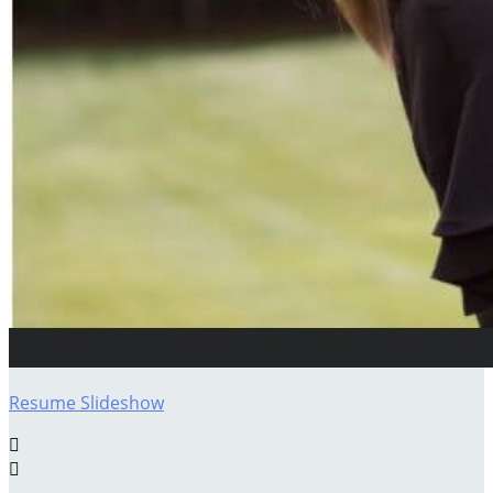
Resume Slideshow

