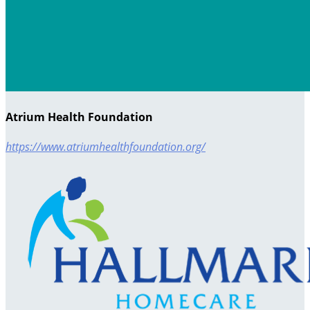
Atrium Health Foundation
https://www.atriumhealthfoundation.org/