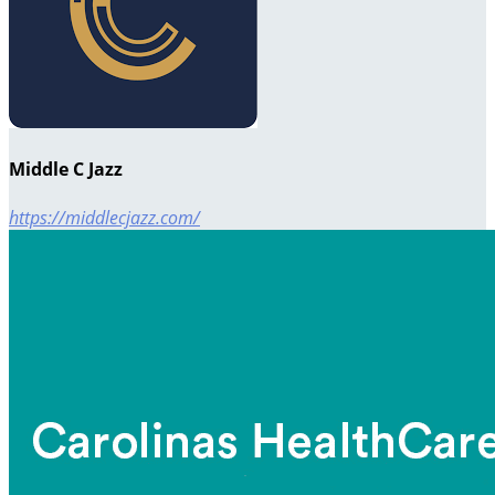
Middle C Jazz
https://middlecjazz.com/