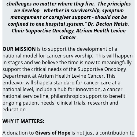
challenges no matter where they live. The principles
we develop - whether in survivorship, symptom
management or caregiver support - should not be
confined to one hospital system." Dr. Declan Walsh,
Chair Supportive Oncology, Atrium Health Levine
Cancer
OUR MISSION
Is to support the development of a
national model for cancer survivorship. This will happen
in stages and we believe the time is now to meaningfully
support the critical needs of the Supportive Oncology
Department at Atrium Health Levine Cancer. This
endeavor will shape a standard for cancer care at a
national level, include a hub for innovation, a cancer
national service line, philanthropic support to benefit
ongoing patient needs, clinical trials, research and
education.
WHY IT MATTERS:
A donation to
Givers of Hope
is not just a contribution to