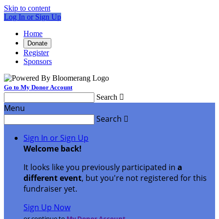
Skip to content
Log In or Sign Up
Home
Donate
Register
Sponsors
Go to My Donor Account
Search

Menu
Search

Sign In or Sign Up
Welcome back
!
It looks like you previously participated in
a
different event
, but you're not registered for this
fundraiser yet.
Sign Up Now
or continue to
My Donor Account