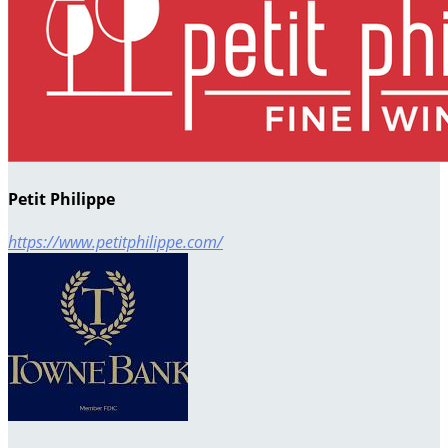
Petit Philippe
https://www.petitphilippe.com/