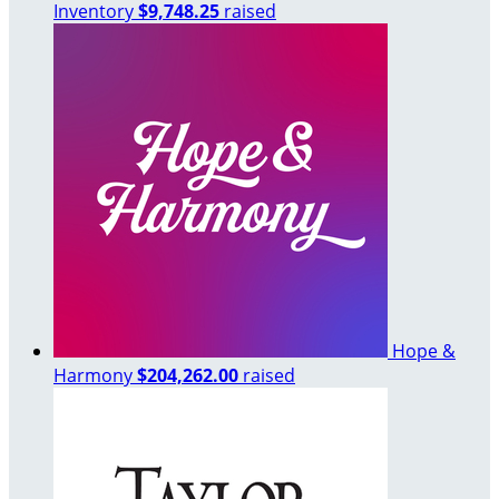
Inventory
$9,748.25
raised
Hope &
Harmony
$204,262.00
raised