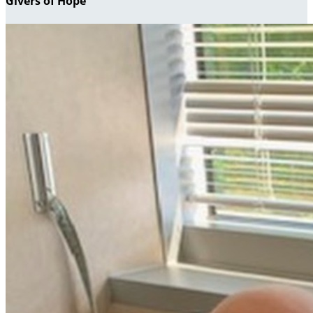
Givers of Hope