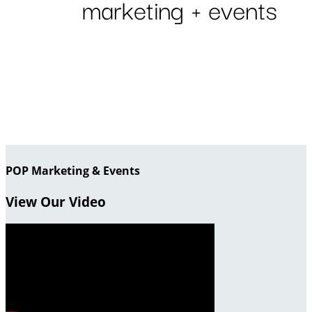
POP Marketing & Events
View Our Video