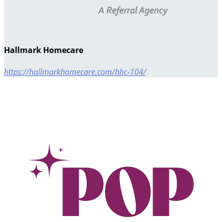
Hallmark Homecare
https://hallmarkhomecare.com/hhc-104/