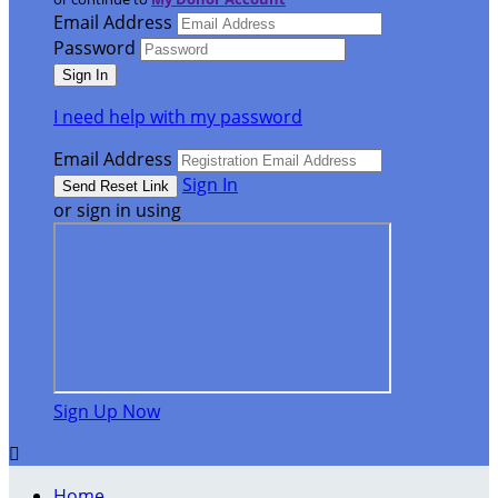
Email Address
Password
I need help with my password
Email Address
Sign In
or sign in using
Sign Up Now

Home