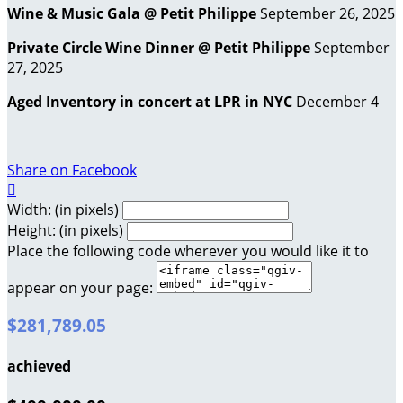
Wine & Music Gala @ Petit Philippe
September 26, 2025
Private Circle Wine Dinner @ Petit Philippe
September
27, 2025
Aged Inventory in concert at LPR in NYC
December 4
Share on Facebook

Width: (in pixels)
Height: (in pixels)
Place the following code wherever you would like it to
appear on your page:
$281,789.05
achieved