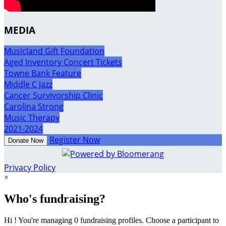
MEDIA
Musicland Gift Foundation
Aged Inventory Concert Tickets
Towne Bank Feature
Middle C Jazz
Cancer Survivorship Clinic
Carolina Strong
Music Therapy
2021-2024
Register Now
Donate Now
Privacy Policy
×
Who's fundraising?
Hi ! You're managing 0 fundraising profiles. Choose a participant to