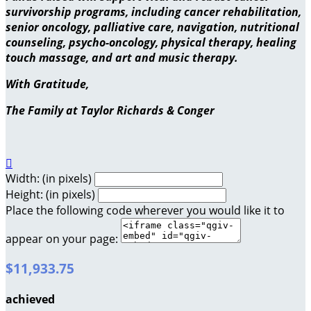
survivorship programs, including cancer rehabilitation,
senior oncology, palliative care, navigation, nutritional
counseling, psycho-oncology, physical therapy, healing
touch massage, and art and music therapy.
With Gratitude,
The Family at Taylor Richards & Conger

Width: (in pixels)
Height: (in pixels)
Place the following code wherever you would like it to
appear on your page:
$11,933.75
achieved