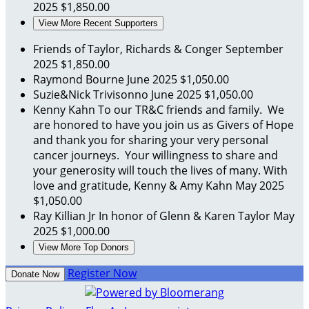
2025
$1,850.00
View More Recent Supporters
Friends of Taylor, Richards & Conger
September
2025
$1,850.00
Raymond Bourne
June 2025
$1,050.00
Suzie&Nick Trivisonno
June 2025
$1,050.00
Kenny Kahn
To our TR&C friends and family. We
are honored to have you join us as Givers of Hope
and thank you for sharing your very personal
cancer journeys. Your willingness to share and
your generosity will touch the lives of many. With
love and gratitude, Kenny & Amy Kahn
May 2025
$1,050.00
Ray Killian Jr
In honor of Glenn & Karen Taylor
May
2025
$1,000.00
View More Top Donors
Register Now
Donate Now