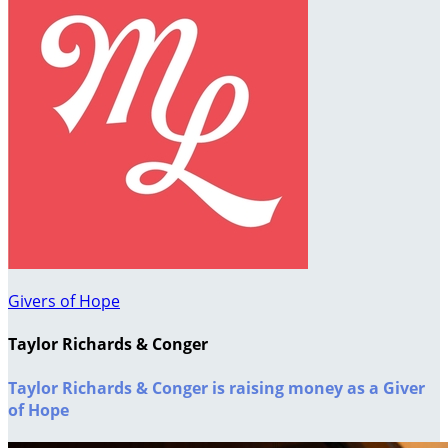
Givers of Hope
Taylor Richards & Conger
Taylor Richards & Conger is raising money as a Giver
of Hope