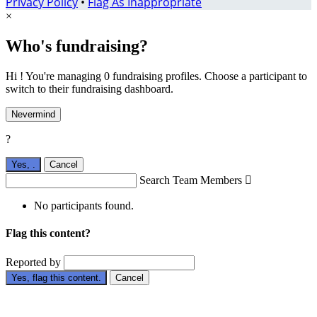
Privacy Policy
•
Flag As Inappropriate
×
Who's fundraising?
Hi ! You're managing 0 fundraising profiles. Choose a participant to
switch to their fundraising dashboard.
Nevermind
?
Yes,
.
Cancel
Search Team Members

No participants found.
Flag this content?
Reported by
Yes, flag this content.
Cancel