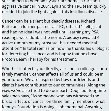
succumbed to Adenoid Cystic Carcinoma, a rare and
aggressive cancer in 2004. Lyn and the TRC team quickly
decided to join the fight against this insidious disease.
Cancer can be a silent but deadly disease. Richard
Pattison, a former partner at TRC, offered “I felt great
and had no idea I was not well until learning my PSA
readings were double the norm. A biopsy revealed 4
active tumors on my prostate that needed medical
attention.” In total remission now, he thanks his urologist
for detecting his cancer and is happy that he chose
Proton Beam Therapy for his treatment.
Whether it affects you directly, a friend, a colleague, or a
family member, cancer affects all of us and could be in
your future. We are inspired by how our friends and
clients have contributed to our communities. Along the
way, we’ve also tried to do our part. Doug, our longtime
salesman says, “As someone who has witnessed the
brutal effects of cancer on three family members, what
Kenny’s Foundation is doing is phenomenal. Anything