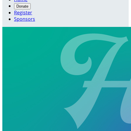
Donate
Register
Sponsors