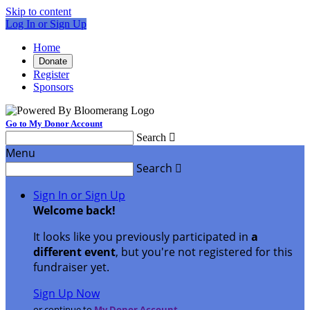
Skip to content
Log In or Sign Up
Home
Donate
Register
Sponsors
Go to My Donor Account
Search

Menu
Search

Sign In or Sign Up
Welcome back
!
It looks like you previously participated in
a
different event
, but you're not registered for this
fundraiser yet.
Sign Up Now
or continue to
My Donor Account