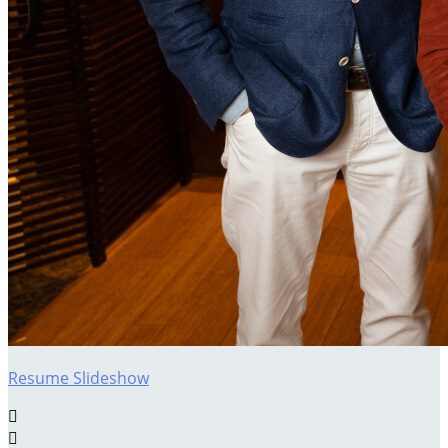
Resume Slideshow

