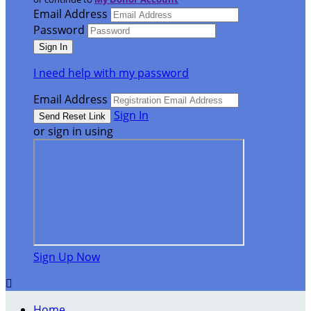
Email Address
Password
I need help with my password
Email Address
Sign In
or sign in using
Sign Up Now

Home