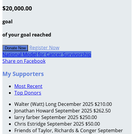
$20,000.00
goal
of your goal reached
Register Now
Donate Now
National Model for Cancer Survivorship
Share on Facebook
My Supporters
Most Recent
Top Donors
Walter (Watt) Long
December 2025
$210.00
Jonathan Howard
September 2025
$262.50
larry farber
September 2025
$250.00
Chris Estridge
September 2025
$50.00
Friends of Taylor, Richards & Conger
September