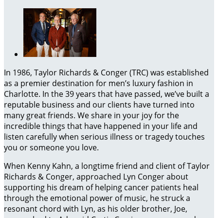
In 1986, Taylor Richards & Conger (TRC) was established
as a premier destination for men’s luxury fashion in
Charlotte. In the 39 years that have passed, we’ve built a
reputable business and our clients have turned into
many great friends. We share in your joy for the
incredible things that have happened in your life and
listen carefully when serious illness or tragedy touches
you or someone you love.
When Kenny Kahn, a longtime friend and client of Taylor
Richards & Conger, approached Lyn Conger about
supporting his dream of helping cancer patients heal
through the emotional power of music, he struck a
resonant chord with Lyn, as his older brother, Joe,