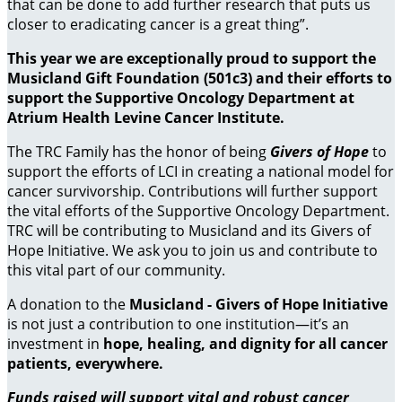
that can be done to add further research that puts us
closer to eradicating cancer is a great thing”.
This year we are exceptionally proud to support the
Musicland Gift Foundation (501c3) and their efforts to
support the Supportive Oncology Department at
Atrium Health Levine Cancer Institute.
The TRC Family has the honor of being
Givers of Hope
to
support the efforts of LCI in creating a national model for
cancer survivorship. Contributions will further support
the vital efforts of the Supportive Oncology Department.
TRC will be contributing to Musicland and its Givers of
Hope Initiative. We ask you to join us and contribute to
this vital part of our community.
A donation to the
Musicland - Givers of Hope Initiative
is not just a contribution to one institution—it’s an
investment in
hope, healing, and dignity for all cancer
patients, everywhere.
Funds raised will support vital and robust cancer