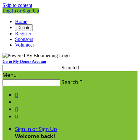
Skip to content
Log In or Sign Up
Home
Donate
Register
Sponsors
Volunteer
Go to My Donor Account
Search

Menu
Search




Sign In or Sign Up
Welcome back
!