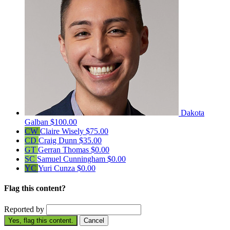
Dakota
Galban
$100.00
CW
Claire Wisely
$75.00
CD
Craig Dunn
$35.00
GT
Gerran Thomas
$0.00
SC
Samuel Cunningham
$0.00
YC
Yuri Cunza
$0.00
Flag this content?
Reported by
Yes, flag this content.
Cancel