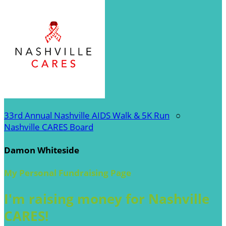
33rd Annual Nashville AIDS Walk & 5K Run
○
Nashville CARES Board
Damon Whiteside
My Personal Fundraising Page
I'm raising money for Nashville
CARES!