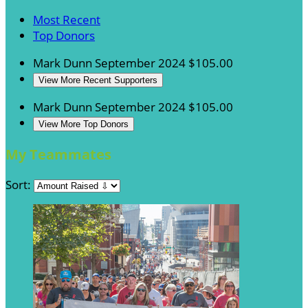
Most Recent
Top Donors
Mark Dunn
September 2024
$105.00
View More Recent Supporters
Mark Dunn
September 2024
$105.00
View More Top Donors
My Teammates
Sort: