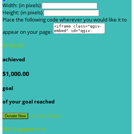
Width: (in pixels)
Height: (in pixels)
Place the following code wherever you would like it to
appear on your page:
$143.50
achieved
$1,000.00
goal
of your goal reached
Join My Team!
Donate Now
My Supporters