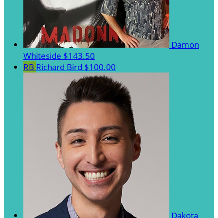
Damon
Whiteside
$143.50
RB
Richard Bird
$100.00
Dakota