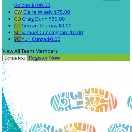
Galban
$100.00
CW
Claire Wisely
$75.00
CD
Craig Dunn
$35.00
GT
Gerran Thomas
$0.00
SC
Samuel Cunningham
$0.00
YC
Yuri Cunza
$0.00
View All Team Members
Register Now
Donate Now