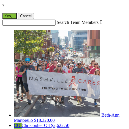
?
Yes,
.
Cancel
Search Team Members

Beth-Ann
Martorello
$18,320.00
CO
Christopher Ott
$2,622.50