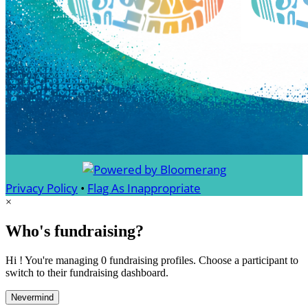
Privacy Policy
•
Flag As Inappropriate
×
Who's fundraising?
Hi ! You're managing 0 fundraising profiles. Choose a participant to
switch to their fundraising dashboard.
Nevermind