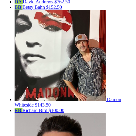
DA
David Andrews
$762.50
BB
Betsy Bahn
$152.50
Damon
Whiteside
$143.50
RB
Richard Bird
$100.00