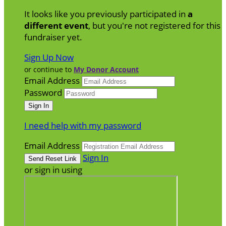
It looks like you previously participated in
a
different event
, but you're not registered for this
fundraiser yet.
Sign Up Now
or continue to
My Donor Account
Email Address
Password
I need help with my password
Email Address
Sign In
or sign in using