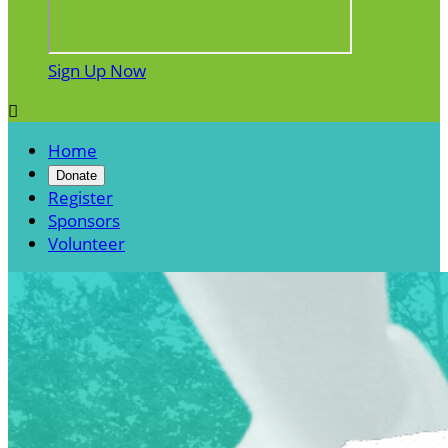
Sign Up Now

Home
Donate
Register
Sponsors
Volunteer