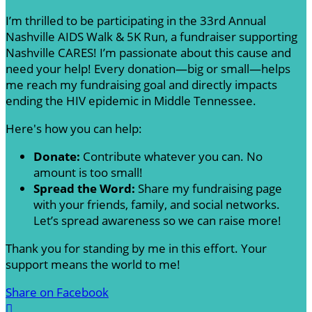
I’m thrilled to be participating in the 33rd Annual
Nashville AIDS Walk & 5K Run, a fundraiser supporting
Nashville CARES! I’m passionate about this cause and
need your help! Every donation—big or small—helps
me reach my fundraising goal and directly impacts
ending the HIV epidemic in Middle Tennessee.
Here's how you can help:
Donate:
Contribute whatever you can. No
amount is too small!
Spread the Word:
Share my fundraising page
with your friends, family, and social networks.
Let’s spread awareness so we can raise more!
Thank you for standing by me in this effort. Your
support means the world to me!
Share on Facebook
