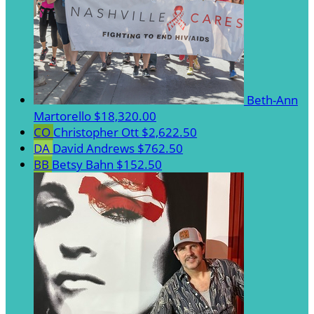
Beth-Ann
Martorello
$18,320.00
CO
Christopher Ott
$2,622.50
DA
David Andrews
$762.50
BB
Betsy Bahn
$152.50