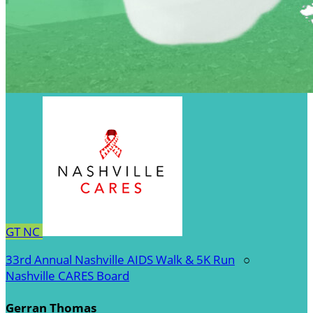
GT
NC
33rd Annual Nashville AIDS Walk & 5K Run
○
Nashville CARES Board
Gerran Thomas