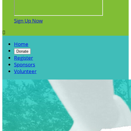
Sign Up Now

Home
Donate
Register
Sponsors
Volunteer