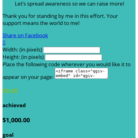
Let’s spread awareness so we can raise more!
Thank you for standing by me in this effort. Your
support means the world to me!
Share on Facebook

Width: (in pixels)
Height: (in pixels)
Place the following code wherever you would like it to
appear on your page:
$0.00
achieved
$1,000.00
goal