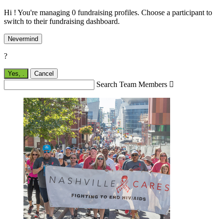
Hi ! You're managing 0 fundraising profiles. Choose a participant to
switch to their fundraising dashboard.
Nevermind
?
Yes,
.
Cancel
Search Team Members
