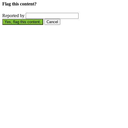
Flag this content?
Reported by
Yes, flag this content.
Cancel