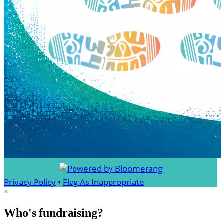
Privacy Policy
•
Flag As Inappropriate
×
Who's fundraising?