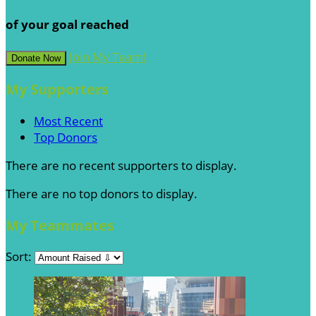
of your goal reached
Join My Team!
Donate Now
My Supporters
Most Recent
Top Donors
There are no recent supporters to display.
There are no top donors to display.
My Teammates
Sort: