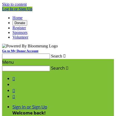
Skip to content
Log In or Sign Up
Home
Donate
Register
Sponsors
Volunteer
Go to My Donor Account
Search

Menu
Search




Sign In or Sign Up
Welcome back
!