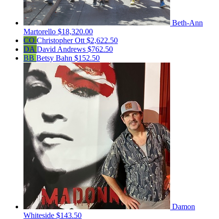
Beth-Ann
Martorello
$18,320.00
CO
Christopher Ott
$2,622.50
DA
David Andrews
$762.50
BB
Betsy Bahn
$152.50
Damon
Whiteside
$143.50