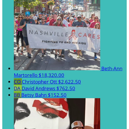
Beth-Ann
Martorello
$18,320.00
CO
Christopher Ott
$2,622.50
DA
David Andrews
$762.50
BB
Betsy Bahn
$152.50