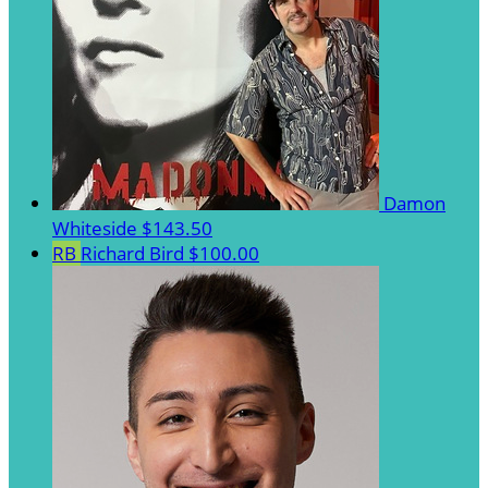
Damon
Whiteside
$143.50
RB
Richard Bird
$100.00