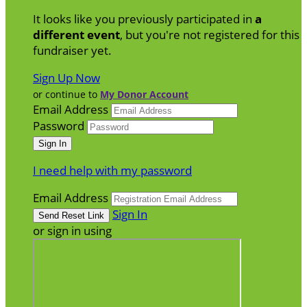
It looks like you previously participated in
a
different event
, but you're not registered for this
fundraiser yet.
Sign Up Now
or continue to
My Donor Account
Email Address
Password
I need help with my password
Email Address
Sign In
or sign in using