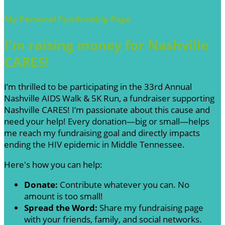
My Personal Fundraising Page
I'm raising money for Nashville
CARES!
I’m thrilled to be participating in the 33rd Annual
Nashville AIDS Walk & 5K Run, a fundraiser supporting
Nashville CARES! I’m passionate about this cause and
need your help! Every donation—big or small—helps
me reach my fundraising goal and directly impacts
ending the HIV epidemic in Middle Tennessee.
Here's how you can help:
Donate:
Contribute whatever you can. No
amount is too small!
Spread the Word:
Share my fundraising page
with your friends, family, and social networks.