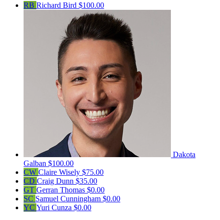
RB
Richard Bird
$100.00
Dakota
Galban
$100.00
CW
Claire Wisely
$75.00
CD
Craig Dunn
$35.00
GT
Gerran Thomas
$0.00
SC
Samuel Cunningham
$0.00
YC
Yuri Cunza
$0.00