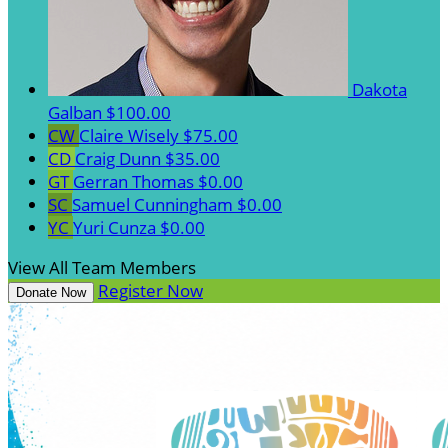
Dakota
Galban
$100.00
CW
Claire Wisely
$75.00
CD
Craig Dunn
$35.00
GT
Gerran Thomas
$0.00
SC
Samuel Cunningham
$0.00
YC
Yuri Cunza
$0.00
View All Team Members
Register Now
Donate Now