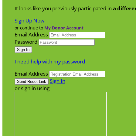
It looks like you previously participated in
a differe
Sign Up Now
or continue to
My Donor Account
Email Address
Password
I need help with my password
Email Address
Sign In
or sign in using