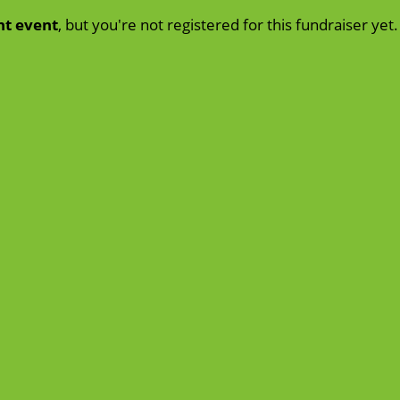
nt event
, but you're not registered for this fundraiser yet.