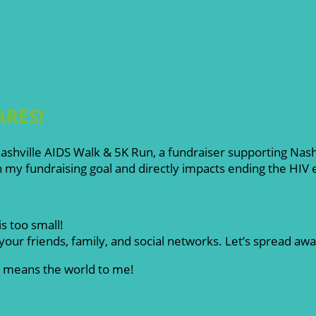
ARES!
l Nashville AIDS Walk & 5K Run, a fundraiser supporting Na
my fundraising goal and directly impacts ending the HIV
s too small!
our friends, family, and social networks. Let’s spread aw
rt means the world to me!