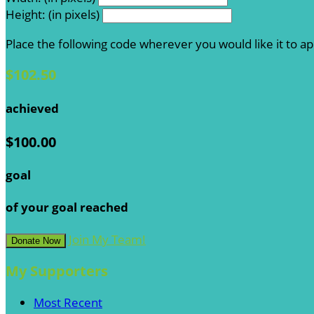
Height: (in pixels)
Place the following code wherever you would like it to a
$102.50
achieved
$100.00
goal
of your goal reached
Join My Team!
Donate Now
My Supporters
Most Recent