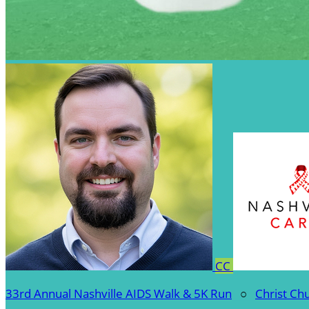
CC
33rd Annual Nashville AIDS Walk & 5K Run
○
Christ Ch