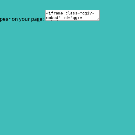
ppear on your page: