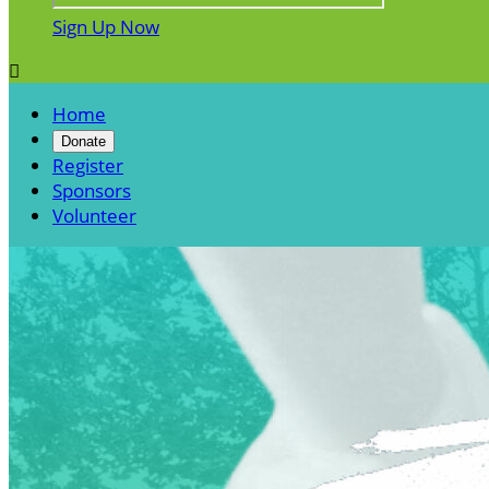
Sign Up Now

Home
Donate
Register
Sponsors
Volunteer