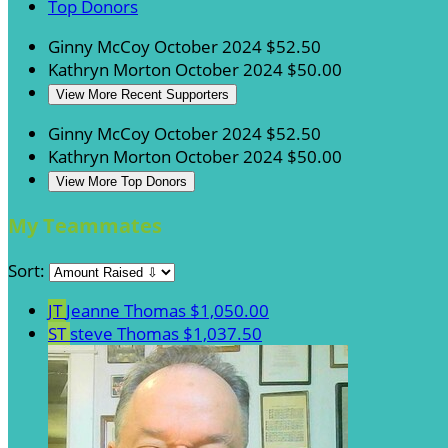
Top Donors
Ginny McCoy
October 2024
$52.50
Kathryn Morton
October 2024
$50.00
View More Recent Supporters
Ginny McCoy
October 2024
$52.50
Kathryn Morton
October 2024
$50.00
View More Top Donors
My Teammates
Sort:
JT
Jeanne Thomas
$1,050.00
ST
steve Thomas
$1,037.50