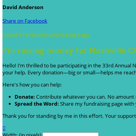
David Anderson
Share on Facebook
David's Personal Fundraising Page
I'm raising money for Nashville C
Hello! I’m thrilled to be participating in the 33rd Annua
your help. Every donation—big or small—helps me reach 
Here's how you can help:
Donate:
Contribute whatever you can. No amount i
Spread the Word:
Share my fundraising page with y
Thank you for standing by me in this effort. Your suppo

Width: (in pixels)