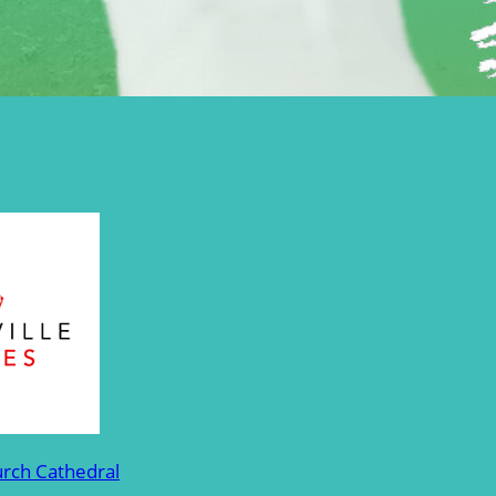
urch Cathedral