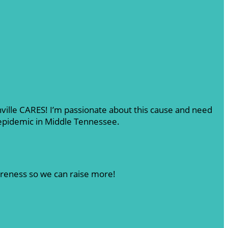
shville CARES! I’m passionate about this cause and need
 epidemic in Middle Tennessee.
areness so we can raise more!