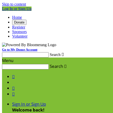
Skip to content
Log In or Sign Up
Home
Donate
Register
Sponsors
Volunteer
Go to My Donor Account
Search

Menu
Search




Sign In or Sign Up
Welcome back
!