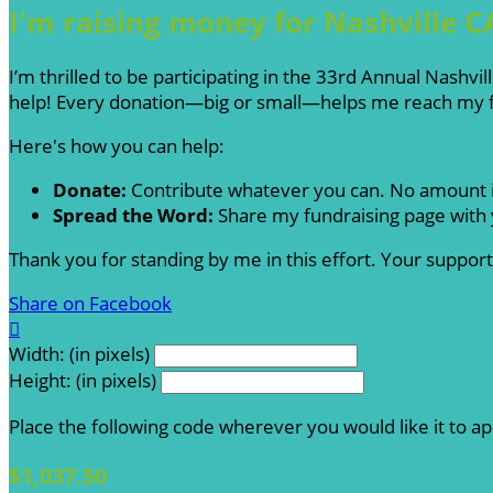
I'm raising money for Nashville C
I’m thrilled to be participating in the 33rd Annual Nashv
help! Every donation—big or small—helps me reach my fu
Here's how you can help:
Donate:
Contribute whatever you can. No amount i
Spread the Word:
Share my fundraising page with y
Thank you for standing by me in this effort. Your suppo
Share on Facebook

Width: (in pixels)
Height: (in pixels)
Place the following code wherever you would like it to a
$1,037.50