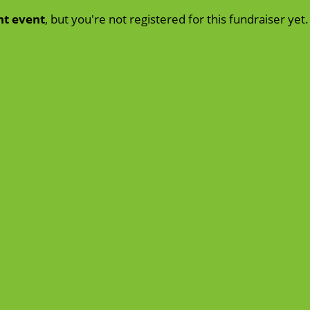
nt event
, but you're not registered for this fundraiser yet.