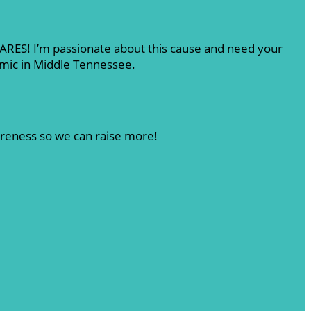
 CARES! I’m passionate about this cause and need your
emic in Middle Tennessee.
areness so we can raise more!