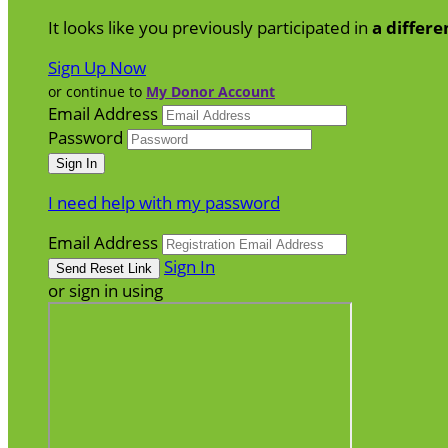
It looks like you previously participated in
a differe
Sign Up Now
or continue to
My Donor Account
Email Address
Password
I need help with my password
Email Address
Sign In
or sign in using