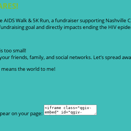
ARES!
ille AIDS Walk & 5K Run, a fundraiser supporting Nashville
ndraising goal and directly impacts ending the HIV epid
s too small!
our friends, family, and social networks. Let’s spread aw
rt means the world to me!
ppear on your page: