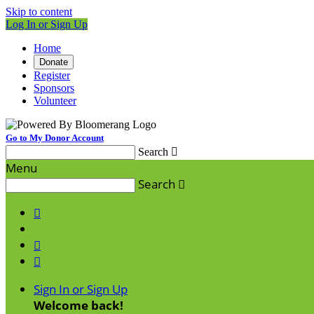
Skip to content
Log In or Sign Up
Home
Donate
Register
Sponsors
Volunteer
Go to My Donor Account
Search

Menu
Search




Sign In or Sign Up
Welcome back
!