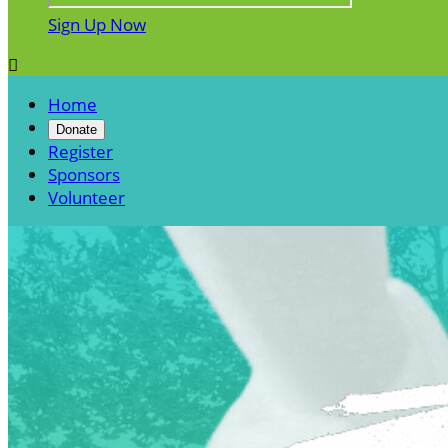
Sign Up Now

Home
Donate
Register
Sponsors
Volunteer