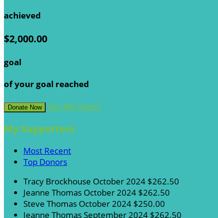
achieved
$2,000.00
goal
of your goal reached
Join My Team!
Donate Now
My Supporters
Most Recent
Top Donors
Tracy Brockhouse
October 2024
$262.50
Jeanne Thomas
October 2024
$262.50
Steve Thomas
October 2024
$250.00
Jeanne Thomas
September 2024
$262.50