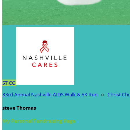
ST
CC
33rd Annual Nashville AIDS Walk & 5K Run
○
Christ Ch
steve Thomas
My Personal Fundraising Page