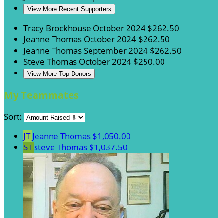
View More Recent Supporters
Tracy Brockhouse
October 2024
$262.50
Jeanne Thomas
October 2024
$262.50
Jeanne Thomas
September 2024
$262.50
Steve Thomas
October 2024
$250.00
View More Top Donors
My Teammates
Sort:
JT
Jeanne Thomas
$1,050.00
ST
steve Thomas
$1,037.50