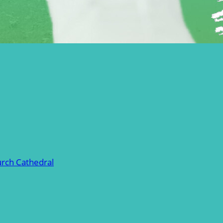
urch Cathedral