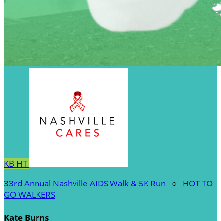
KB
HT
33rd Annual Nashville AIDS Walk & 5K Run
○
HOT TO
GO WALKERS
Kate Burns