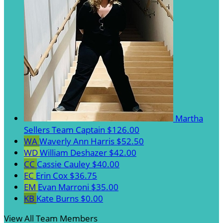
Martha
Sellers
Team Captain
$126.00
WA
Waverly Ann Harris
$52.50
WD
William Deshazer
$42.00
CC
Cassie Cauley
$40.00
EC
Erin Cox
$36.75
EM
Evan Marroni
$35.00
KB
Kate Burns
$0.00
View All Team Members