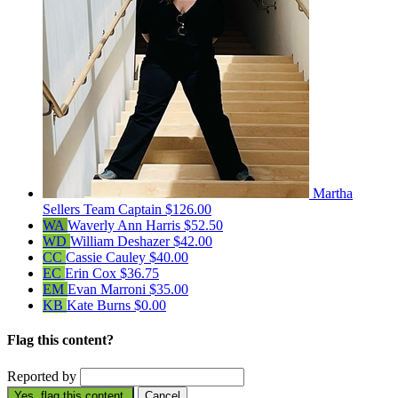
Martha
Sellers
Team Captain
$126.00
WA
Waverly Ann Harris
$52.50
WD
William Deshazer
$42.00
CC
Cassie Cauley
$40.00
EC
Erin Cox
$36.75
EM
Evan Marroni
$35.00
KB
Kate Burns
$0.00
Flag this content?
Reported by
Yes, flag this content.
Cancel