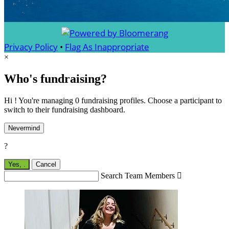
Privacy Policy
•
Flag As Inappropriate
×
Who's fundraising?
Hi ! You're managing 0 fundraising profiles. Choose a participant to
switch to their fundraising dashboard.
Nevermind
?
Yes,
.
Cancel
Search Team Members
