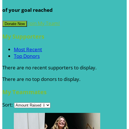
of your goal reached
Join My Team!
Donate Now
My Supporters
Most Recent
Top Donors
There are no recent supporters to display.
There are no top donors to display.
My Teammates
Sort: