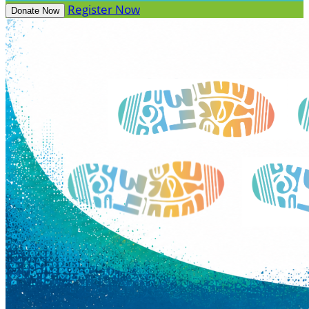
Register Now
Donate Now