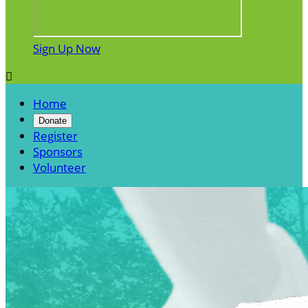
Sign Up Now

Home
Donate
Register
Sponsors
Volunteer