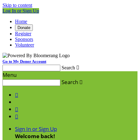
Skip to content
Log In or Sign Up
Home
Donate
Register
Sponsors
Volunteer
Go to My Donor Account
Search

Menu
Search




Sign In or Sign Up
Welcome back
!