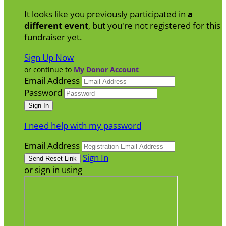
It looks like you previously participated in
a
different event
, but you're not registered for this
fundraiser yet.
Sign Up Now
or continue to
My Donor Account
Email Address
Password
I need help with my password
Email Address
Sign In
or sign in using