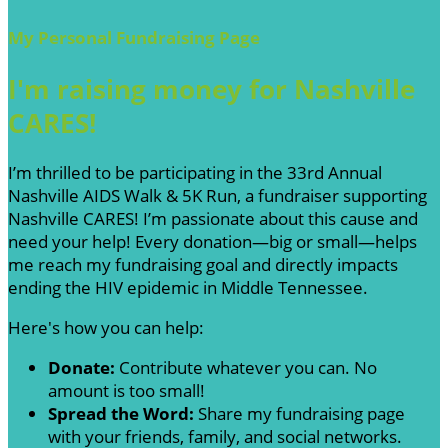
My Personal Fundraising Page
I'm raising money for Nashville
CARES!
I’m thrilled to be participating in the 33rd Annual
Nashville AIDS Walk & 5K Run, a fundraiser supporting
Nashville CARES! I’m passionate about this cause and
need your help! Every donation—big or small—helps
me reach my fundraising goal and directly impacts
ending the HIV epidemic in Middle Tennessee.
Here's how you can help:
Donate:
Contribute whatever you can. No
amount is too small!
Spread the Word:
Share my fundraising page
with your friends, family, and social networks.