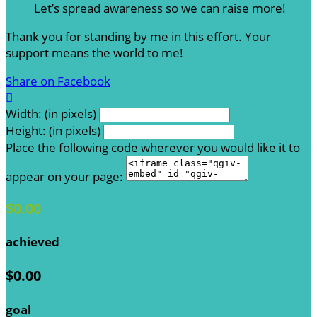
Let’s spread awareness so we can raise more!
Thank you for standing by me in this effort. Your
support means the world to me!
Share on Facebook

Width: (in pixels)
Height: (in pixels)
Place the following code wherever you would like it to
appear on your page:
$0.00
achieved
$0.00
goal