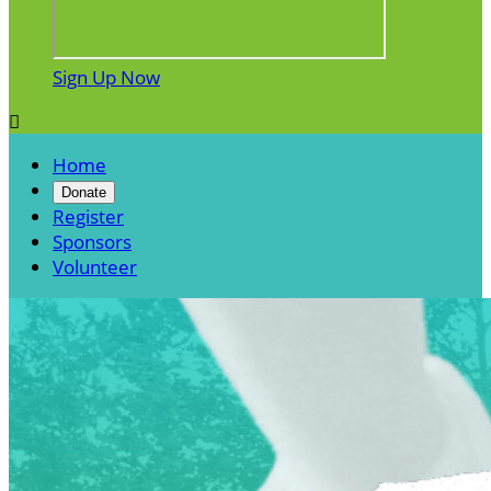
Sign Up Now

Home
Donate
Register
Sponsors
Volunteer