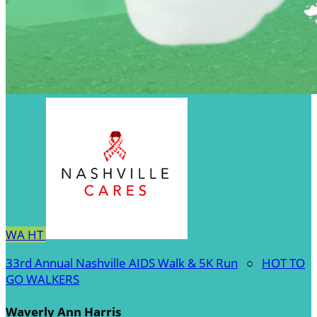
WA
HT
33rd Annual Nashville AIDS Walk & 5K Run
○
HOT TO
GO WALKERS
Waverly Ann Harris