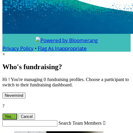
Privacy Policy
•
Flag As Inappropriate
×
Who's fundraising?
Hi ! You're managing 0 fundraising profiles. Choose a participant to
switch to their fundraising dashboard.
Nevermind
?
Yes,
.
Cancel
Search Team Members
