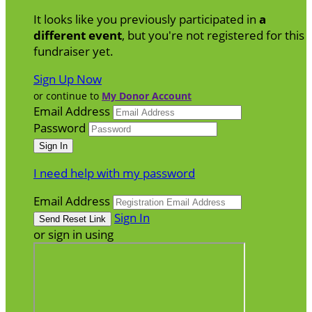
It looks like you previously participated in
a
different event
, but you're not registered for this
fundraiser yet.
Sign Up Now
or continue to
My Donor Account
Email Address
Password
I need help with my password
Email Address
Sign In
or sign in using