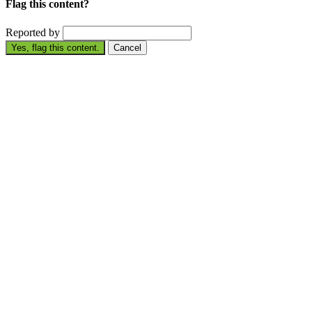
Flag this content?
Reported by
Yes, flag this content.
Cancel