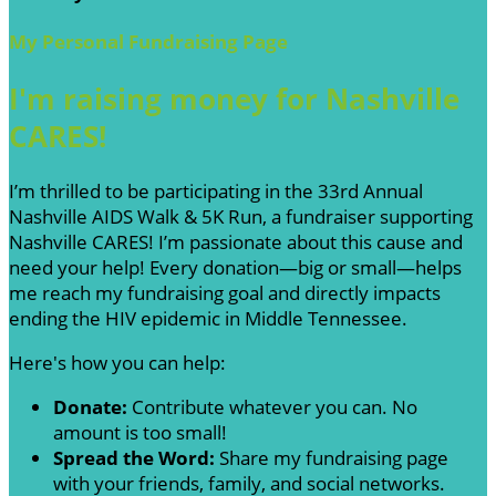
My Personal Fundraising Page
I'm raising money for Nashville
CARES!
I’m thrilled to be participating in the 33rd Annual
Nashville AIDS Walk & 5K Run, a fundraiser supporting
Nashville CARES! I’m passionate about this cause and
need your help! Every donation—big or small—helps
me reach my fundraising goal and directly impacts
ending the HIV epidemic in Middle Tennessee.
Here's how you can help:
Donate:
Contribute whatever you can. No
amount is too small!
Spread the Word:
Share my fundraising page
with your friends, family, and social networks.