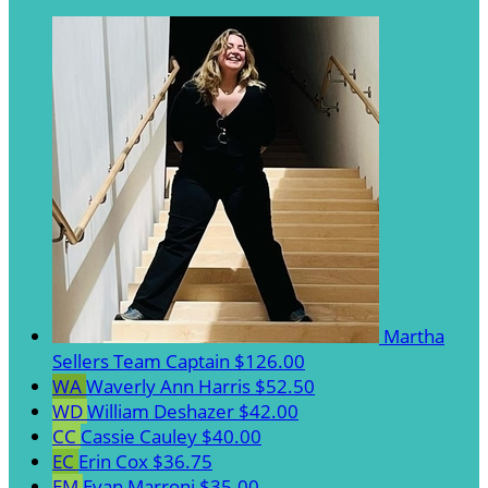
Martha
Sellers
Team Captain
$126.00
WA
Waverly Ann Harris
$52.50
WD
William Deshazer
$42.00
CC
Cassie Cauley
$40.00
EC
Erin Cox
$36.75
EM
Evan Marroni
$35.00