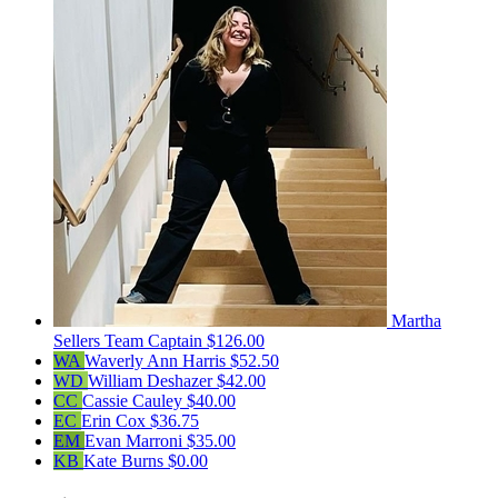
Martha
Sellers
Team Captain
$126.00
WA
Waverly Ann Harris
$52.50
WD
William Deshazer
$42.00
CC
Cassie Cauley
$40.00
EC
Erin Cox
$36.75
EM
Evan Marroni
$35.00
KB
Kate Burns
$0.00