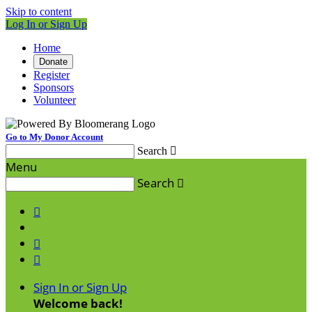
Skip to content
Log In or Sign Up
Home
Donate
Register
Sponsors
Volunteer
Go to My Donor Account
Search

Menu
Search




Sign In or Sign Up
Welcome back
!