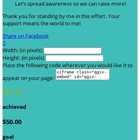
Let’s spread awareness so we can raise more!
Thank you for standing by me in this effort. Your
support means the world to me!
Share on Facebook

Width: (in pixels)
Height: (in pixels)
Place the following code wherever you would like it to
appear on your page:
$52.50
achieved
$50.00
goal