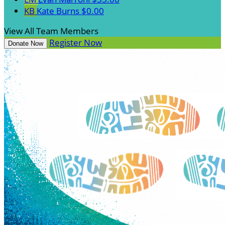
KB
Kate Burns
$0.00
View All Team Members
Register Now
Donate Now