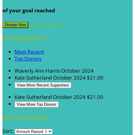
of your goal reached
Join My Team!
Donate Now
My Supporters
Most Recent
Top Donors
Waverly Ann Harris
October 2024
Kate Sutherland
October 2024
$21.00
View More Recent Supporters
Kate Sutherland
October 2024
$21.00
View More Top Donors
My Teammates
Sort: