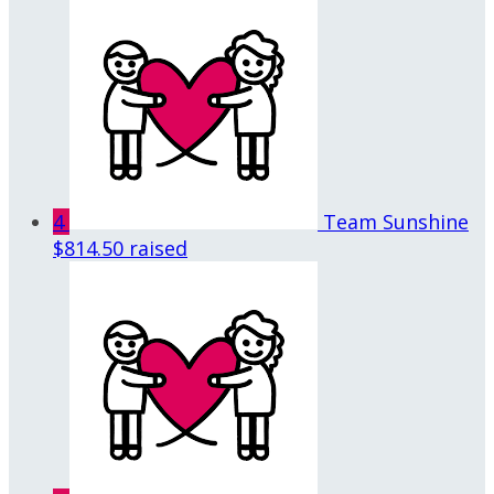
4
Team Sunshine
$814.50 raised