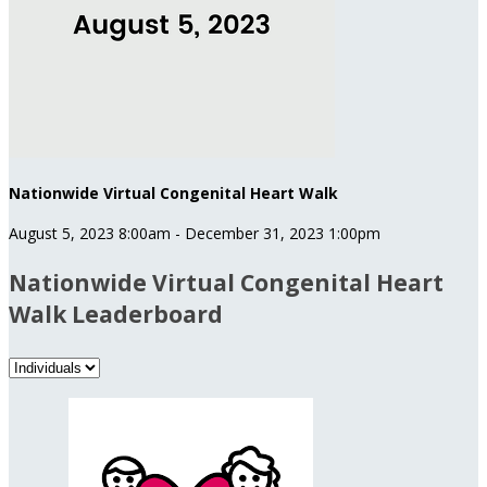
Nationwide Virtual Congenital Heart Walk
August 5, 2023 8:00am - December 31, 2023 1:00pm
Nationwide Virtual Congenital Heart
Walk Leaderboard