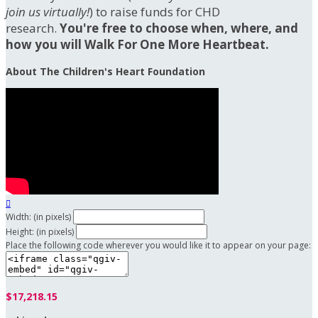
join us virtually!
) to raise funds for CHD
research.
You're free to choose when, where, and
how you will Walk For One More Heartbeat.
About The Children's Heart Foundation

Width: (in pixels)
Height: (in pixels)
Place the following code wherever you would like it to appear on your page:
$17,218.15