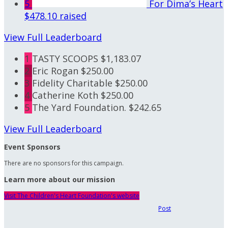
5
For Dima’s Heart
$478.10 raised
View Full Leaderboard
1
TASTY SCOOPS
$1,183.07
2
Eric Rogan
$250.00
3
Fidelity Charitable
$250.00
4
Catherine Koth
$250.00
5
The Yard Foundation.
$242.65
View Full Leaderboard
Event Sponsors
There are no sponsors for this campaign.
Learn more about our mission
Visit The Children's Heart Foundation's website
Post