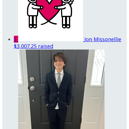
1
Jon Missonellie
$3,007.25 raised