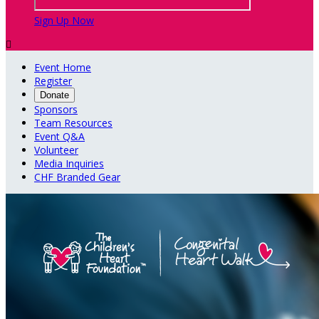
Sign Up Now

Event Home
Register
Donate
Sponsors
Team Resources
Event Q&A
Volunteer
Media Inquiries
CHF Branded Gear