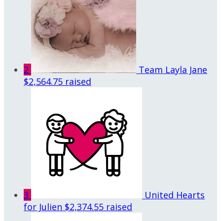
2
Team Layla Jane
$2,564.75 raised
3
United Hearts
for Julien
$2,374.55 raised