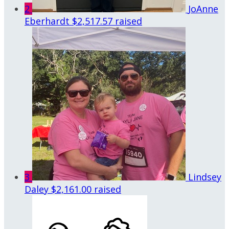
2
JoAnne
Eberhardt
$2,517.57 raised
3
Lindsey
Daley
$2,161.00 raised