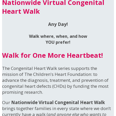
Nationwide Virtual Congenital
Heart Walk
Any Day!
Walk where, when, and how
YOU prefer!
Walk for One More Heartbeat!
The Congenital Heart Walk series supports the
mission of The Children's Heart Foundation: to
advance the diagnosis, treatment, and prevention of
congenital heart defects (CHDs) by funding the most
promising research.
Our
Nationwide Virtual Congenital Heart Walk
brings together families in every state where we don’t
currently have a walk (
and anyone else who wants to