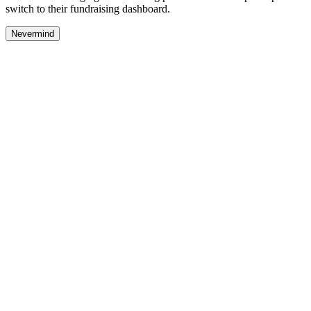
switch to their fundraising dashboard.
Nevermind