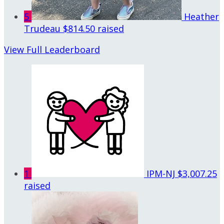
5
Heather
Trudeau
$814.50 raised
View Full Leaderboard
1
IPM-NJ
$3,007.25
raised