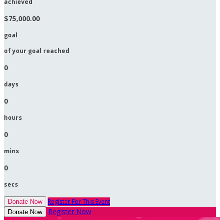
achieved
$75,000.00
goal
of your goal reached
0
days
0
hours
0
mins
0
secs
Register For This Event
Donate Now
Register Now
Donate Now