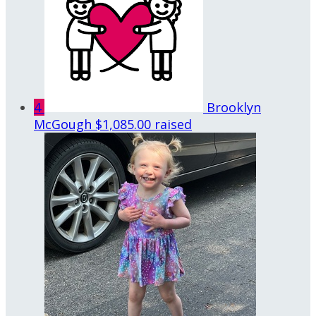
4
Brooklyn
McGough
$1,085.00 raised