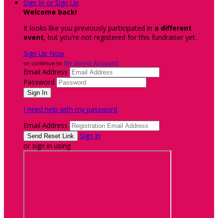
Sign In or Sign Up
Welcome back
!
It looks like you previously participated in
a different
event
, but you're not registered for this fundraiser yet.
Sign Up Now
or continue to
My Donor Account
Email Address
Password
I need help with my password
Email Address
Sign In
or sign in using