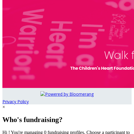
Privacy Policy
×
Who's fundraising?
Hi ! You're managing 0 fundraising profiles. Choose a participant to