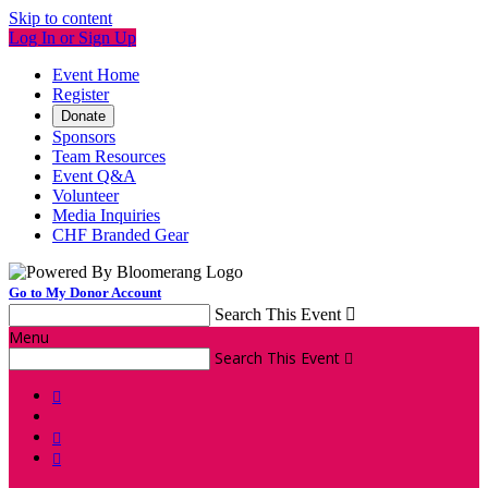
Skip to content
Log In or Sign Up
Event Home
Register
Donate
Sponsors
Team Resources
Event Q&A
Volunteer
Media Inquiries
CHF Branded Gear
Go to My Donor Account
Search This Event

Menu
Search This Event



