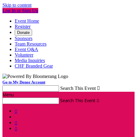
Skip to content
Log In or Sign Up
Event Home
Register
Donate
Sponsors
Team Resources
Event Q&A
Volunteer
Media Inquiries
CHF Branded Gear
Go to My Donor Account
Search This Event

Menu
Search This Event



