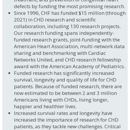
defects by funding the most promising research.
Since 1996, CHF has funded $15 million (through
2021) in CHD research and scientific
collaboration, including 130 research projects.
Our research funding spans independently-
funded research grants, joint-funding with the
American Heart Association, multi-network data
sharing and benchmarking with Cardiac
Networks United, and CHD research fellowship
award with the American Academy of Pediatrics.
Funded research has significantly increased
survival, longevity and quality of life for CHD
patients. Because of funded research, there are
now estimated to be between 2 and 3 million
Americans living with CHDs, living longer,
happier and healthier lives.
Increased survival rates and longevity have
increased the importance of research for CHD
patients, as they tackle new challenges. Critical