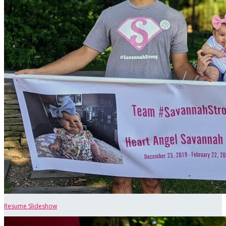
Resume Slideshow