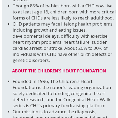
Though 85% of babies born with a CHD now live
to at least age 18, children born with more critical
forms of CHDs are less likely to reach adulthood.
CHD patients may face lifelong health problems
including growth and eating issues,
developmental delays, difficulty with exercise,
heart rhythm problems, heart failure, sudden
cardiac arrest, or stroke. About 20% to 30% of
individuals with CHD have other birth defects or
genetic disorders.
ABOUT THE CHILDREN’S HEART FOUNDATION
Founded in 1996, The Children’s Heart
Foundation is the nation’s leading organization
solely dedicated to funding congenital heart
defect research, and the Congenital Heart Walk
series is CHF's primary fundraising platform.
Our mission is to advance the diagnosis,
treatment, and prevention of congenital heart