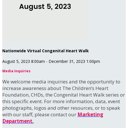
Nationwide Virtual Congenital Heart Walk
August 5, 2023 8:00am - December 31, 2023 1:00pm
Media Inquiries
We welcome media inquiries and the opportunity to
increase awareness about The Children’s Heart
Foundation, CHDs, the Congenital Heart Walk series or
this specific event. For more information, data, event
photographs, logos and other resources, or to speak
with our staff, please contact our
Marketing
Department.