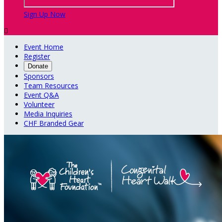
Sign Up Now

Event Home
Register
Donate
Sponsors
Team Resources
Event Q&A
Volunteer
Media Inquiries
CHF Branded Gear