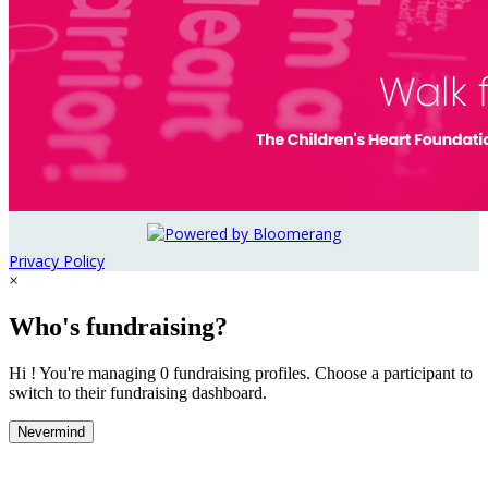
Privacy Policy
×
Who's fundraising?
Hi ! You're managing 0 fundraising profiles. Choose a participant to
switch to their fundraising dashboard.
Nevermind