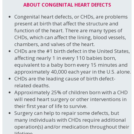
ABOUT CONGENITAL HEART DEFECTS
Congenital heart defects, or CHDs, are problems
present at birth that affect the structure and
function of the heart. There are many types of
CHDs, which can affect the lining, blood vessels,
chambers, and valves of the heart.
CHDs are the #1 birth defect in the United States,
affecting nearly 1 in every 110 babies born,
equivalent to a baby born every 15 minutes and
approximately 40,000 each year in the U.S. alone.
CHDs are the leading cause of birth defect-
related deaths.
Approximately 25% of children born with a CHD
will need heart surgery or other interventions in
their first year of life to survive.
Surgery can help to repair some defects, but
many individuals with CHDs require additional
operation(s) and/or medication throughout their
lifetime.