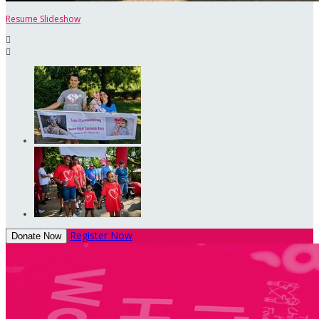
Resume Slideshow


Register Now
Donate Now