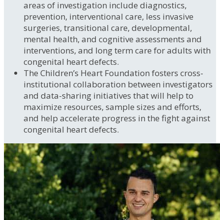
areas of investigation include diagnostics,
prevention, interventional care, less invasive
surgeries, transitional care, developmental,
mental health, and cognitive assessments and
interventions, and long term care for adults with
congenital heart defects.
The Children’s Heart Foundation fosters cross-
institutional collaboration between investigators
and data-sharing initiatives that will help to
maximize resources, sample sizes and efforts,
and help accelerate progress in the fight against
congenital heart defects.