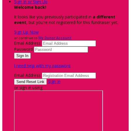
Sign In or Sign Up
Welcome back
!
It looks like you previously participated in
a different
event
, but you're not registered for this fundraiser yet.
Sign Up Now
or continue to
My Donor Account
Email Address
Password
I need help with my password
Email Address
Sign In
or sign in using