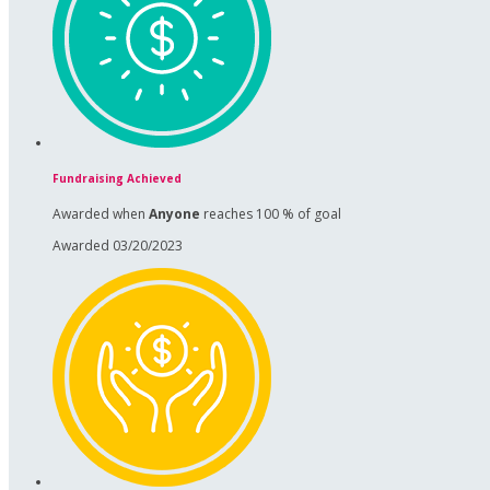
Fundraising Achieved
Awarded when
Anyone
reaches 100 % of goal
Awarded 03/20/2023