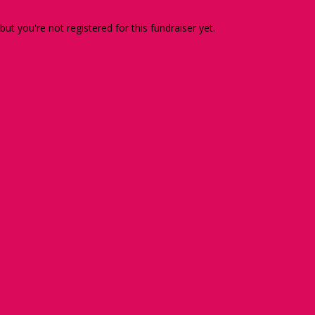
 but you're not registered for this fundraiser yet.