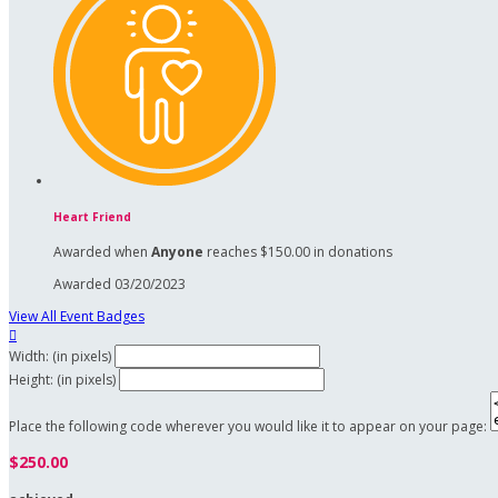
Heart Friend
Awarded when
Anyone
reaches $150.00 in donations
Awarded 03/20/2023
View All Event Badges

Width: (in pixels)
Height: (in pixels)
Place the following code wherever you would like it to appear on your page:
$250.00