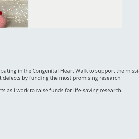
ipating in the Congenital Heart Walk to support the miss
t defects by funding the most promising research.
s as I work to raise funds for life-saving research.