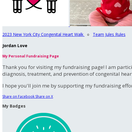
2023 New York City Congenital Heart Walk
○
Team Jules Rules
Jordan Love
My Personal Fundraising Page
Thank you for visiting my fundraising page! I am partic
diagnosis, treatment, and prevention of congenital hear
I hope you'll join me by supporting my fundraising effort
Share on Facebook
Share on X
My Badges