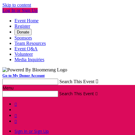
Skip to content
Log In or Sign Up
Event Home
Register
Donate
Sponsors
Team Resources
Event Q&A
Volunteer
Media Inquiries
Go to My Donor Account
Search This Event

Menu
Search This Event




Sign In or Sign Up