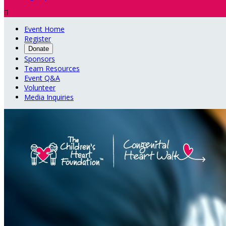

Event Home
Register
Donate
Sponsors
Team Resources
Event Q&A
Volunteer
Media Inquiries