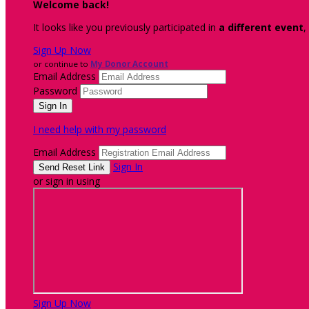
Welcome back
!
It looks like you previously participated in
a different event
,
Sign Up Now
or continue to
My Donor Account
Email Address
Password
I need help with my password
Email Address
Sign In
or sign in using
Sign Up Now