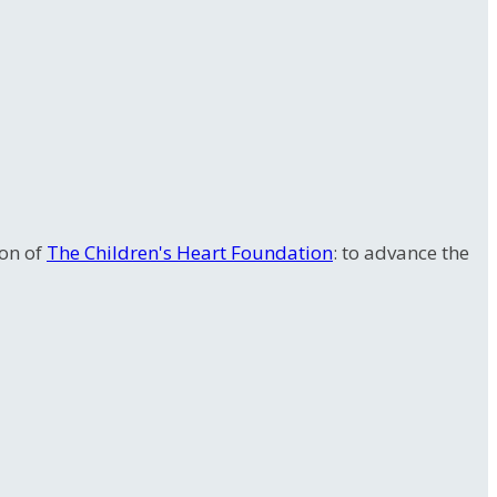
ion of
The Children's Heart Foundation
: to advance the