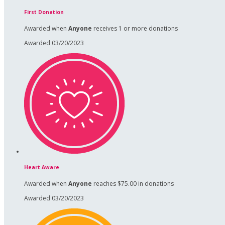
First Donation
Awarded when
Anyone
receives 1 or more donations
Awarded 03/20/2023
Heart Aware
Awarded when
Anyone
reaches $75.00 in donations
Awarded 03/20/2023