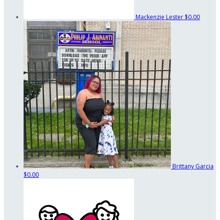
Mackenzie Lester
$0.00
Brittany Garcia
$0.00