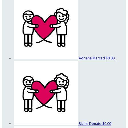
Adriana Merced
$0.00
Richie Donato
$0.00