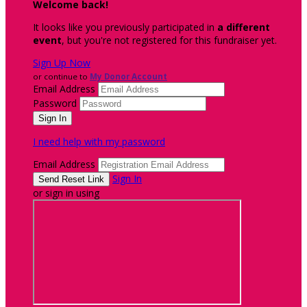
Welcome back
!
It looks like you previously participated in
a different
event
, but you're not registered for this fundraiser yet.
Sign Up Now
or continue to
My Donor Account
Email Address
Password
I need help with my password
Email Address
Sign In
or sign in using