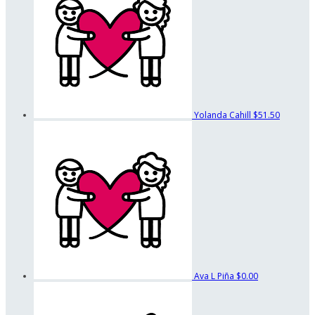
Yolanda Cahill
$51.50
Ava L Piña
$0.00