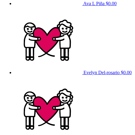
Ava L Piña
$0.00
Evelyn Del-rosario
$0.00