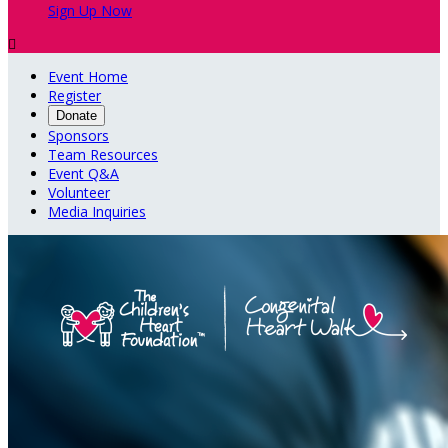
Sign Up Now

Event Home
Register
Donate
Sponsors
Team Resources
Event Q&A
Volunteer
Media Inquiries