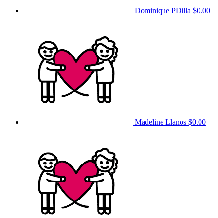
Dominique PDilla
$0.00
Madeline Llanos
$0.00