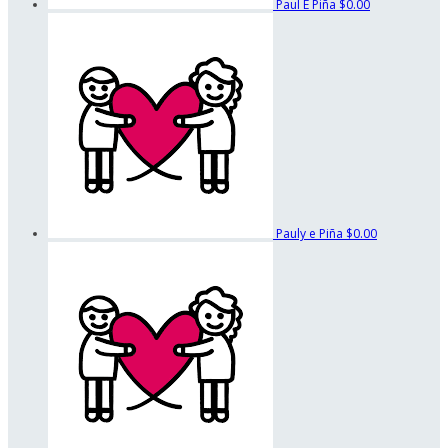
Paul E Piña
$0.00
Pauly e Piña
$0.00