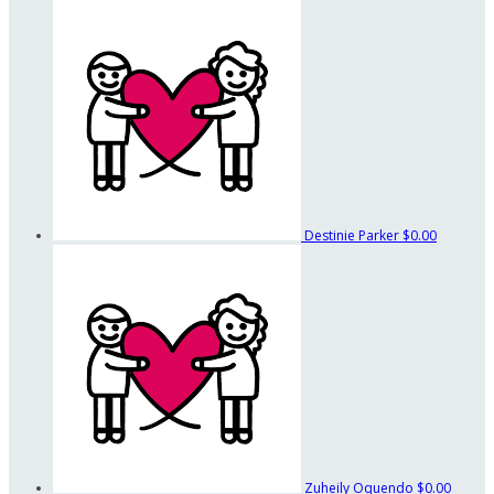
Destinie Parker
$0.00
Zuheily Oquendo
$0.00