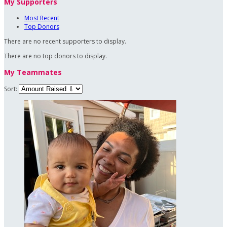
My Supporters
Most Recent
Top Donors
There are no recent supporters to display.
There are no top donors to display.
My Teammates
Sort: