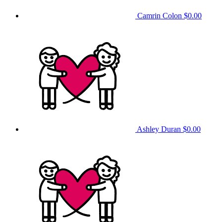
Camrin Colon
$0.00
Ashley Duran
$0.00