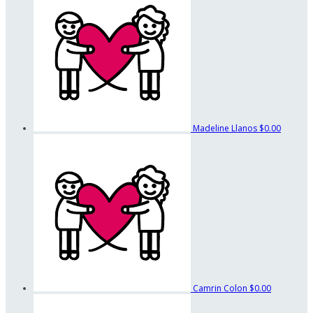
Madeline Llanos
$0.00
Camrin Colon
$0.00