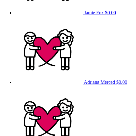
Jamie Fox
$0.00
Adriana Merced
$0.00