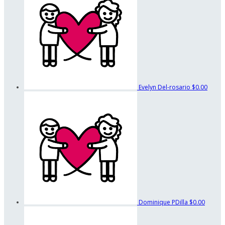
Evelyn Del-rosario
$0.00
Dominique PDilla
$0.00