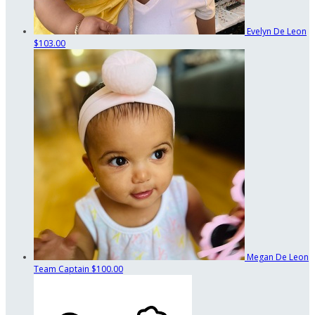
Evelyn De Leon
$103.00
Megan De Leon
Team Captain
$100.00