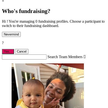
×
Who's fundraising?
Hi ! You're managing 0 fundraising profiles. Choose a participant to
switch to their fundraising dashboard.
Nevermind
?
Yes,
.
Cancel
Search Team Members
