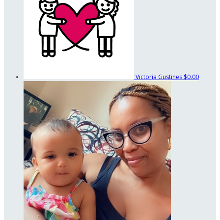
Victoria Gustines
$0.00