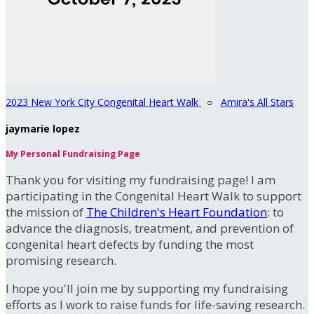
2023 New York City Congenital Heart Walk
○
Amira's All Stars
jaymarie lopez
My Personal Fundraising Page
Thank you for visiting my fundraising page! I am
participating in the Congenital Heart Walk to support
the mission of
The Children's Heart Foundation
: to
advance the diagnosis, treatment, and prevention of
congenital heart defects by funding the most
promising research.
I hope you'll join me by supporting my fundraising
efforts as I work to raise funds for life-saving research.