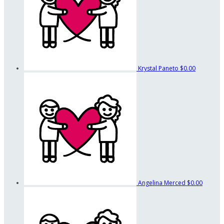
Krystal Paneto
$0.00
Angelina Merced
$0.00