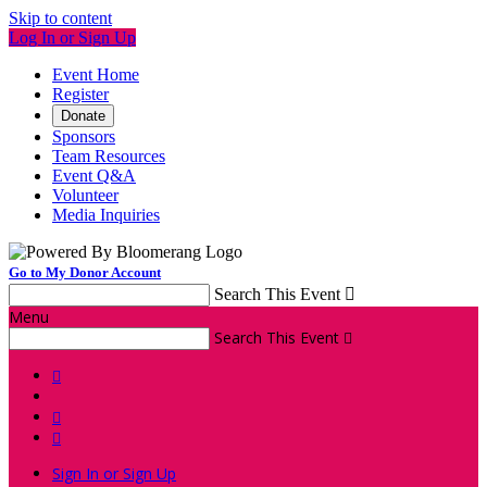
Skip to content
Log In or Sign Up
Event Home
Register
Donate
Sponsors
Team Resources
Event Q&A
Volunteer
Media Inquiries
Go to My Donor Account
Search This Event

Menu
Search This Event




Sign In or Sign Up