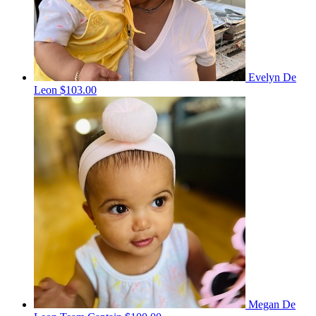
Evelyn De
Leon
$103.00
Megan De