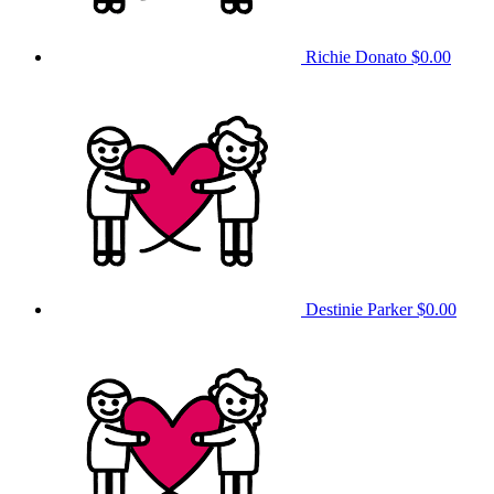
Richie Donato
$0.00
Destinie Parker
$0.00