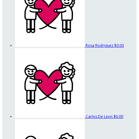
Rosa Rodriguez
$0.00
Carlos De Leon
$0.00