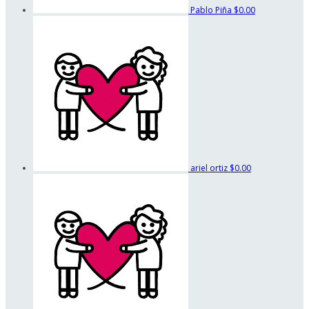
Pablo Piña
$0.00
ariel ortiz
$0.00