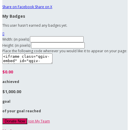
Share on Facebook
Share on X
My Badges
This user hasn't earned any badges yet.

Width: (in pixels)
Height: (in pixels)
Place the following code wherever you would like it to appear on your page:
$0.00
achieved
$1,000.00
goal
of your goal reached
Join My Team
Donate Now