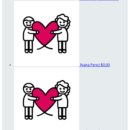
Ilyana Perez
$0.00