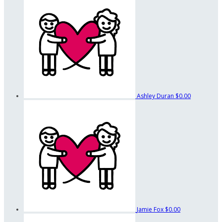
Ashley Duran
$0.00
Jamie Fox
$0.00