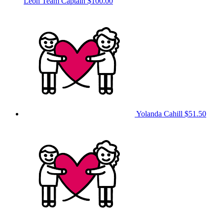
Leon
Team Captain
$100.00
Yolanda Cahill
$51.50