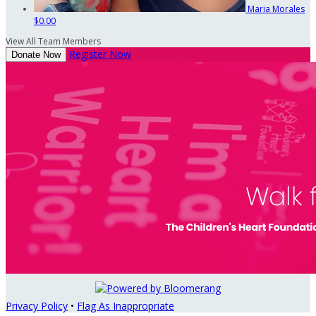
Maria Morales
$0.00
View All Team Members
Register Now
Donate Now
Privacy Policy
•
Flag As Inappropriate