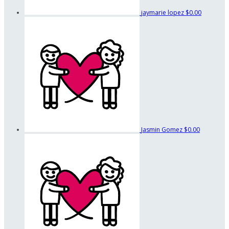
jaymarie lopez
$0.00
Jasmin Gomez
$0.00