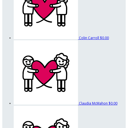
Colin Carroll
$0.00
Claudia McMahon
$0.00