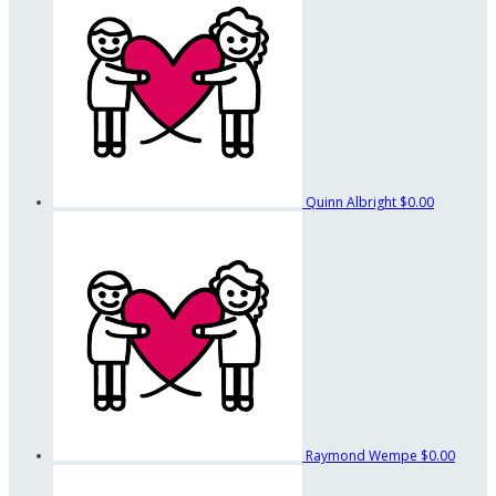
Quinn Albright
$0.00
Raymond Wempe
$0.00