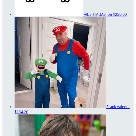
Albert McMahon
$250.00
Frank Valente
$194.20