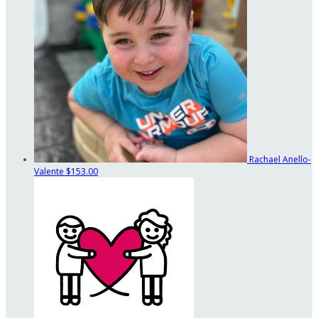
Rachael Anello-
Valente
$153.00