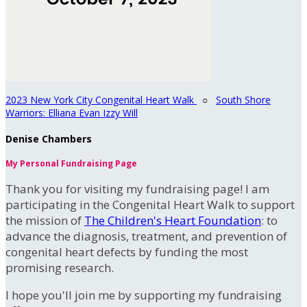
2023 New York City Congenital Heart Walk
○
South Shore
Warriors: Elliana Evan Izzy Will
Denise Chambers
My Personal Fundraising Page
Thank you for visiting my fundraising page! I am
participating in the Congenital Heart Walk to support
the mission of
The Children's Heart Foundation
: to
advance the diagnosis, treatment, and prevention of
congenital heart defects by funding the most
promising research.
I hope you'll join me by supporting my fundraising