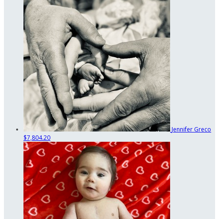
Jennifer Greco
$7,804.20