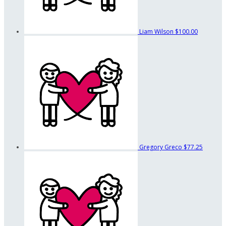
Liam Wilson
$100.00
Gregory Greco
$77.25