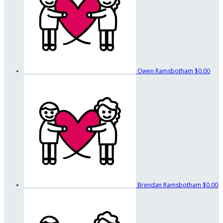
Owen Ramsbotham
$0.00
Brendan Ramsbotham
$0.00