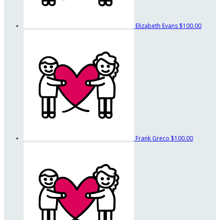
Elizabeth Evans
$100.00
Frank Greco
$100.00