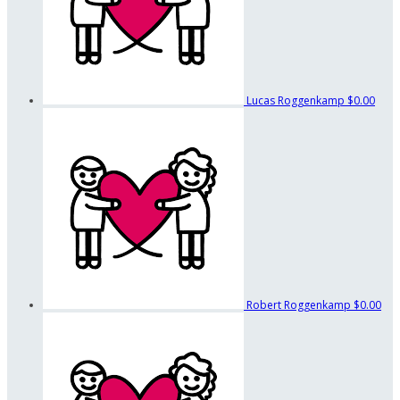
Lucas Roggenkamp
$0.00
Robert Roggenkamp
$0.00