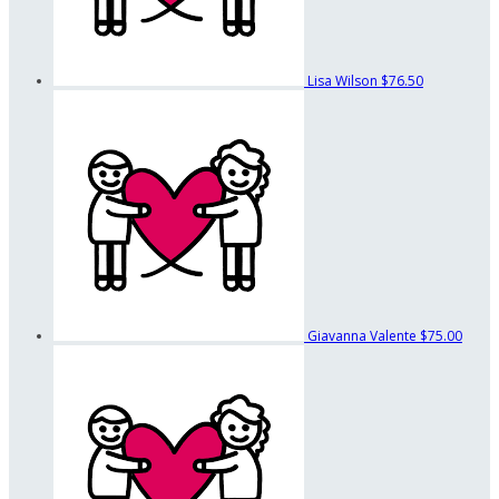
Lisa Wilson
$76.50
Giavanna Valente
$75.00