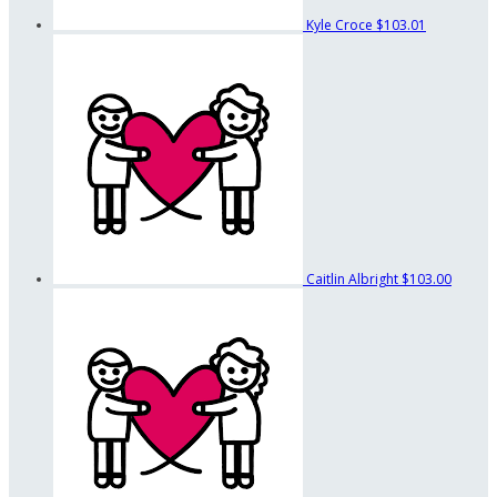
Kyle Croce
$103.01
Caitlin Albright
$103.00