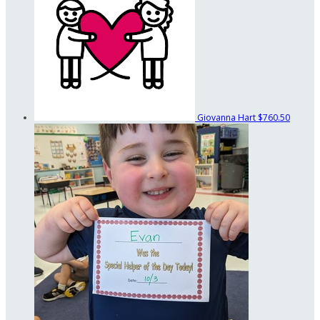
Giovanna Hart
$760.50