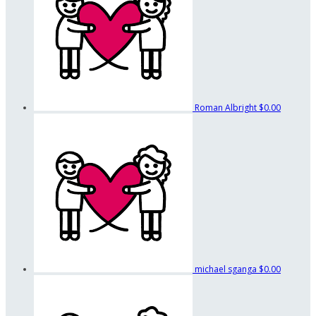
Roman Albright
$0.00
michael sganga
$0.00