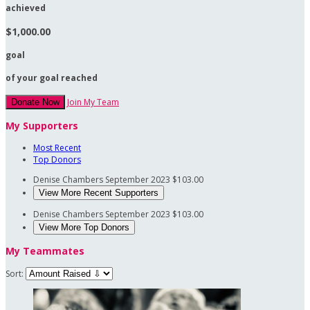
achieved
$1,000.00
goal
of your goal reached
Join My Team
Donate Now
My Supporters
Most Recent
Top Donors
Denise Chambers
September 2023
$103.00
View More Recent Supporters
Denise Chambers
September 2023
$103.00
View More Top Donors
My Teammates
Sort: