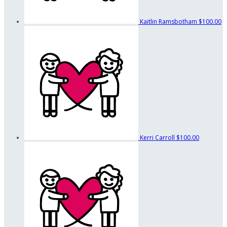
Kaitlin Ramsbotham
$100.00
Kerri Carroll
$100.00