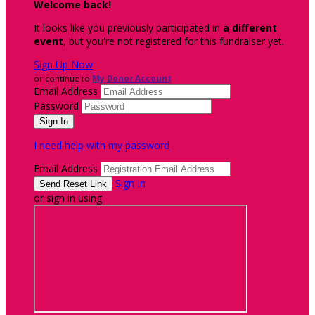
Welcome back
!
It looks like you previously participated in
a different
event
, but you're not registered for this fundraiser yet.
Sign Up Now
or continue to
My Donor Account
Email Address
Password
I need help with my password
Email Address
Sign In
or sign in using