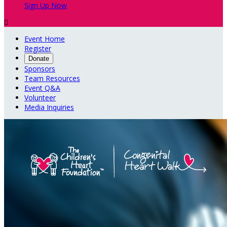
Sign Up Now

Event Home
Register
Donate
Sponsors
Team Resources
Event Q&A
Volunteer
Media Inquiries