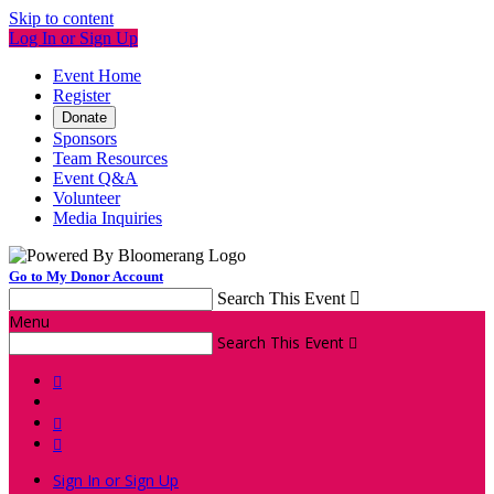
Skip to content
Log In or Sign Up
Event Home
Register
Donate
Sponsors
Team Resources
Event Q&A
Volunteer
Media Inquiries
Go to My Donor Account
Search This Event

Menu
Search This Event




Sign In or Sign Up