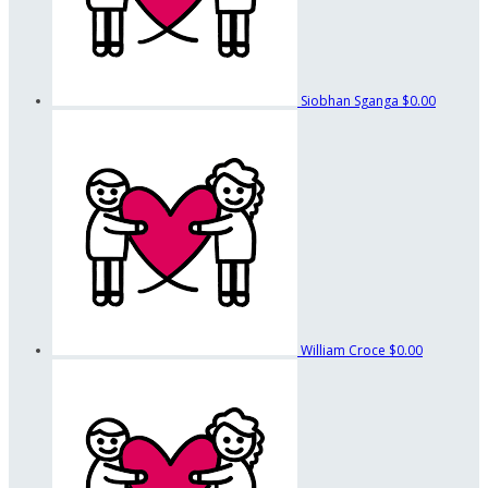
Siobhan Sganga
$0.00
William Croce
$0.00