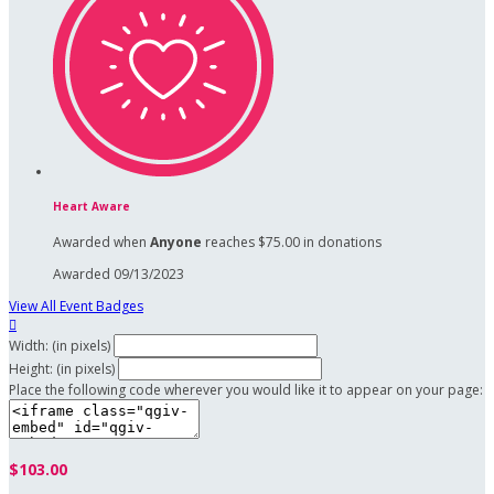
Heart Aware
Awarded when
Anyone
reaches $75.00 in donations
Awarded 09/13/2023
View All Event Badges

Width: (in pixels)
Height: (in pixels)
Place the following code wherever you would like it to appear on your page:
$103.00