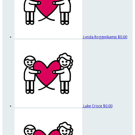
Lynda Roggenkamp
$0.00
Luke Croce
$0.00