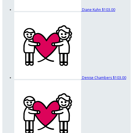
Diane Kuhn
$103.00
Denise Chambers
$103.00