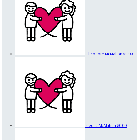
Theodore McMahon
$0.00
Cecilia McMahon
$0.00