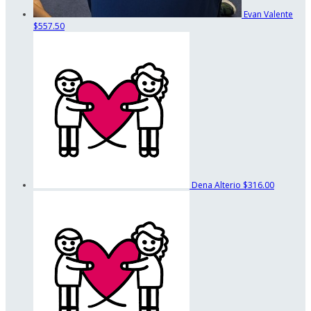
Evan Valente
$557.50
Dena Alterio
$316.00