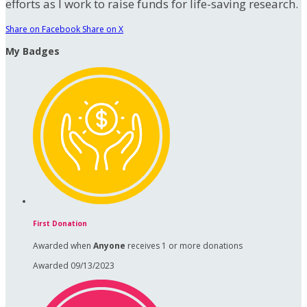
efforts as I work to raise funds for life-saving research.
Share on Facebook
Share on X
My Badges
First Donation
Awarded when
Anyone
receives 1 or more donations
Awarded 09/13/2023