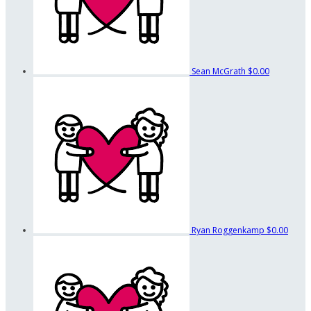
Sean McGrath
$0.00
Ryan Roggenkamp
$0.00