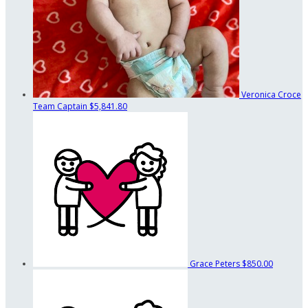
Veronica Croce
Team Captain
$5,841.80
Grace Peters
$850.00