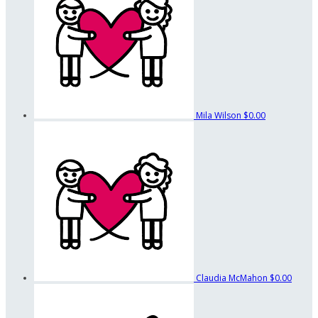
Mila Wilson
$0.00
Claudia McMahon
$0.00