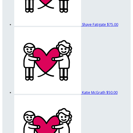
Shaye Fatigate
$75.00
Katie McGrath
$50.00