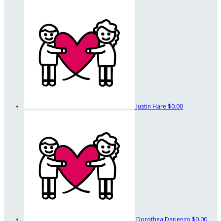
Justin Hare
$0.00
Dorothea Darienzo
$0.00