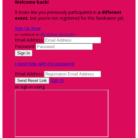
Welcome back
!
It looks like you previously participated in
a different
event
, but you're not registered for this fundraiser yet.
Sign Up Now
or continue to
My Donor Account
Email Address
Password
I need help with my password
Email Address
Sign In
or sign in using