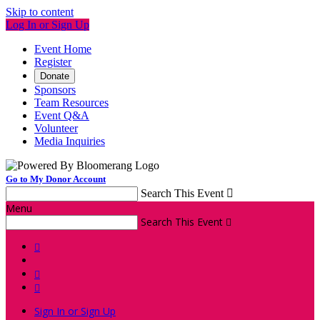
Skip to content
Log In or Sign Up
Event Home
Register
Donate
Sponsors
Team Resources
Event Q&A
Volunteer
Media Inquiries
Go to My Donor Account
Search This Event

Menu
Search This Event




Sign In or Sign Up