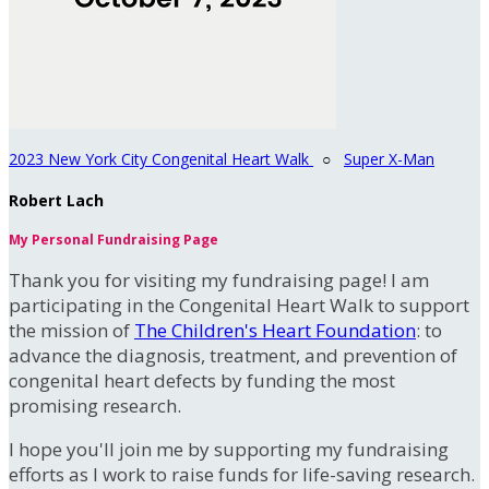
2023 New York City Congenital Heart Walk
○
Super X-Man
Robert Lach
My Personal Fundraising Page
Thank you for visiting my fundraising page! I am
participating in the Congenital Heart Walk to support
the mission of
The Children's Heart Foundation
: to
advance the diagnosis, treatment, and prevention of
congenital heart defects by funding the most
promising research.
I hope you'll join me by supporting my fundraising
efforts as I work to raise funds for life-saving research.