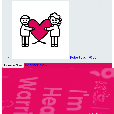
Robert Lach
$0.00
Register Now
Donate Now