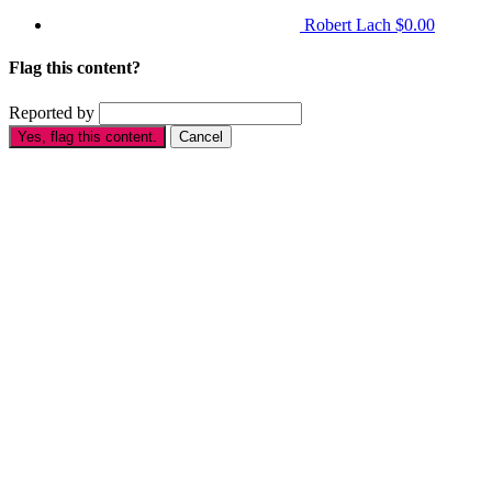
Robert Lach
$0.00
Flag this content?
Reported by
Yes, flag this content.
Cancel