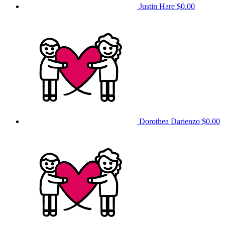
Justin Hare
$0.00
Dorothea Darienzo
$0.00