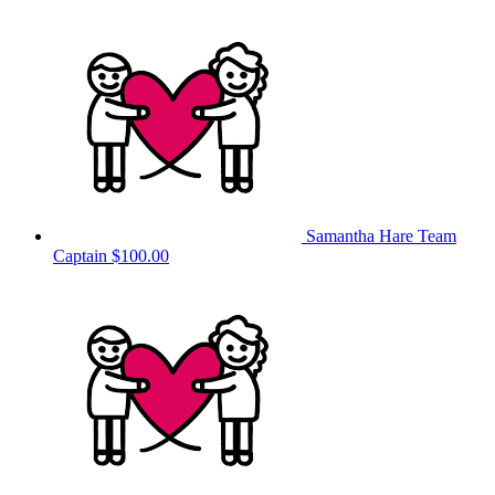
Samantha Hare
Team
Captain
$100.00