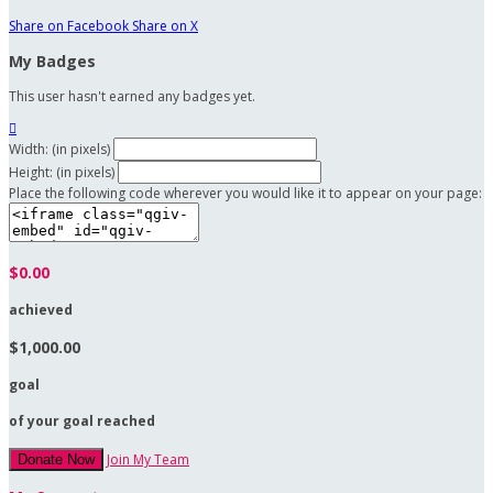
Share on Facebook
Share on X
My Badges
This user hasn't earned any badges yet.

Width: (in pixels)
Height: (in pixels)
Place the following code wherever you would like it to appear on your page:
$0.00
achieved
$1,000.00
goal
of your goal reached
Join My Team
Donate Now