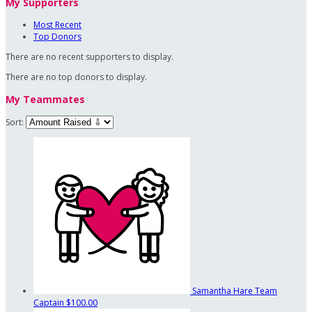
My Supporters
Most Recent
Top Donors
There are no recent supporters to display.
There are no top donors to display.
My Teammates
Sort:
Samantha Hare
Team
Captain
$100.00