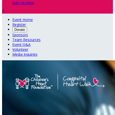
Sign Up Now

Event Home
Register
Donate
Sponsors
Team Resources
Event Q&A
Volunteer
Media Inquiries