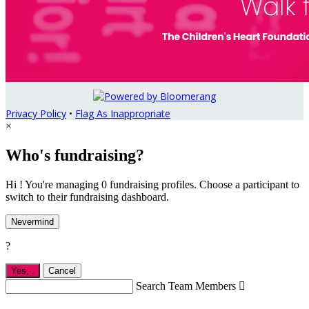
Privacy Policy
•
Flag As Inappropriate
×
Who's fundraising?
Hi ! You're managing 0 fundraising profiles. Choose a participant to
switch to their fundraising dashboard.
Nevermind
?
Yes,
.
Cancel
Search Team Members
