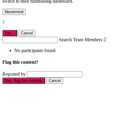
switch to their fundraising dashboard.
Nevermind
?
Yes,
.
Cancel
Search Team Members

No participants found.
Flag this content?
Reported by
Yes, flag this content.
Cancel