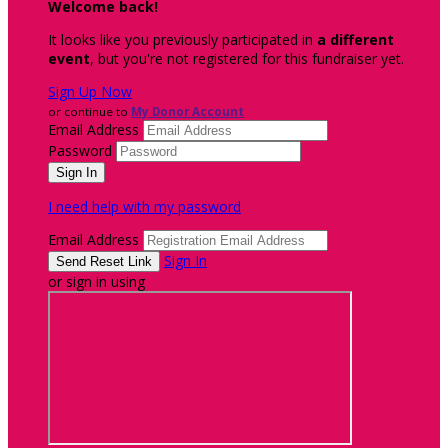
Welcome back
!
It looks like you previously participated in
a different
event
, but you're not registered for this fundraiser yet.
Sign Up Now
or continue to
My Donor Account
Email Address
Password
I need help with my password
Email Address
Sign In
or sign in using