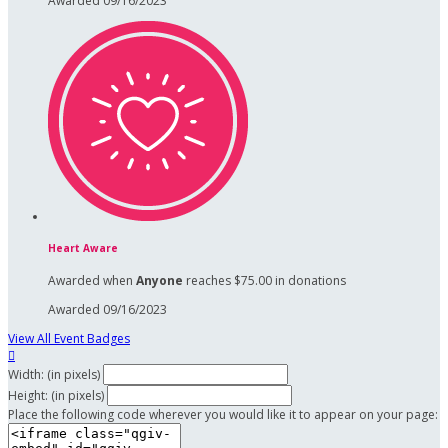
Awarded 09/16/2023
Heart Aware
Awarded when
Anyone
reaches $75.00 in donations
Awarded 09/16/2023
View All Event Badges

Width: (in pixels)
Height: (in pixels)
Place the following code wherever you would like it to appear on your page: