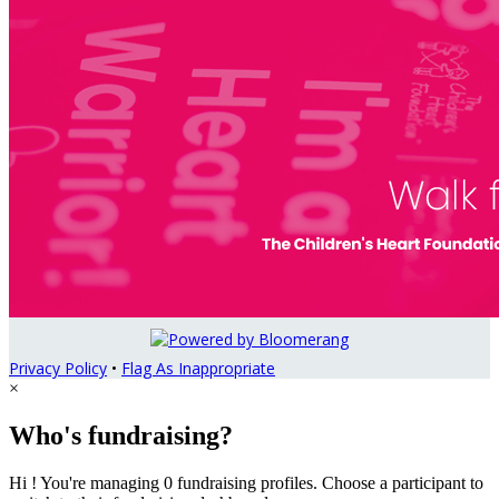
Privacy Policy
•
Flag As Inappropriate
×
Who's fundraising?
Hi ! You're managing 0 fundraising profiles. Choose a participant to