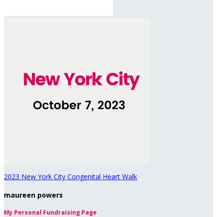
2023 New York City Congenital Heart Walk
maureen powers
My Personal Fundraising Page