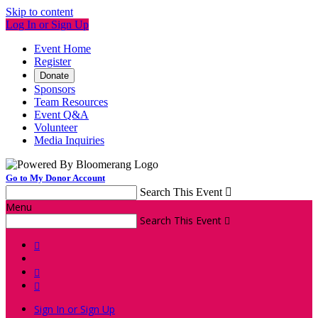
Skip to content
Log In or Sign Up
Event Home
Register
Donate
Sponsors
Team Resources
Event Q&A
Volunteer
Media Inquiries
Go to My Donor Account
Search This Event

Menu
Search This Event




Sign In or Sign Up