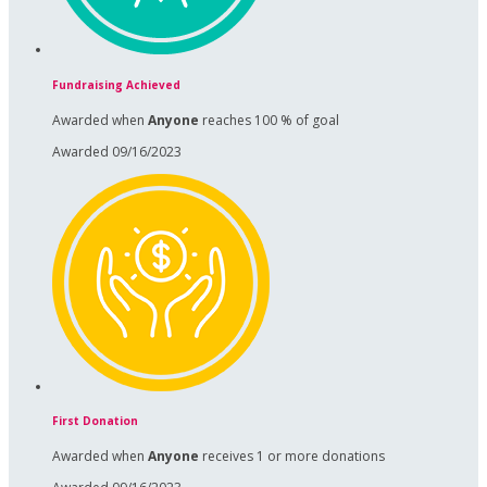
Fundraising Achieved
Awarded when
Anyone
reaches 100 % of goal
Awarded 09/16/2023
First Donation
Awarded when
Anyone
receives 1 or more donations