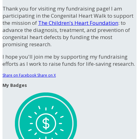
Thank you for visiting my fundraising page! I am
participating in the Congenital Heart Walk to support
the mission of
The Children's Heart Foundation
: to
advance the diagnosis, treatment, and prevention of
congenital heart defects by funding the most
promising research.
I hope you'll join me by supporting my fundraising
efforts as I work to raise funds for life-saving research.
Share on Facebook
Share on X
My Badges