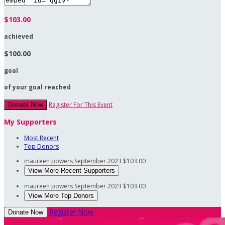
$103.00
achieved
$100.00
goal
of your goal reached
Register For This Event
Donate Now
My Supporters
Most Recent
Top Donors
maureen powers
September 2023
$103.00
View More Recent Supporters
maureen powers
September 2023
$103.00
View More Top Donors
Register Now
Donate Now