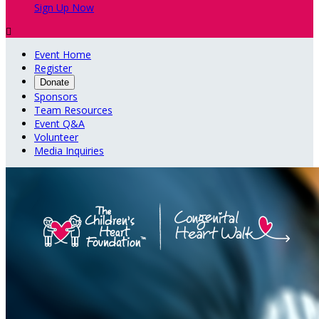
Sign Up Now

Event Home
Register
Donate
Sponsors
Team Resources
Event Q&A
Volunteer
Media Inquiries