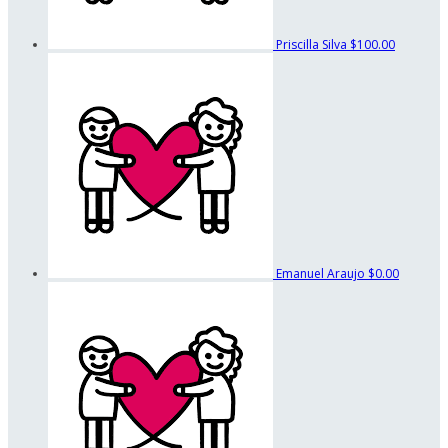
Priscilla Silva
$100.00
Emanuel Araujo
$0.00