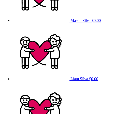
Mason Silva
$0.00
Liam Silva
$0.00