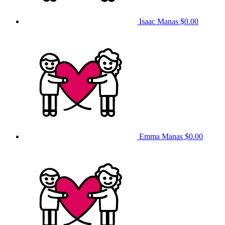
Isaac Manas
$0.00
Emma Manas
$0.00