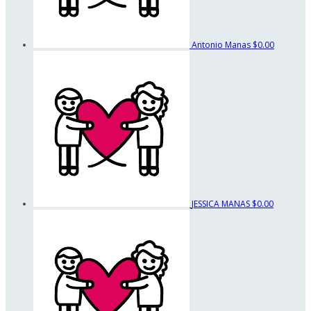
Antonio Manas
$0.00
JESSICA MANAS
$0.00