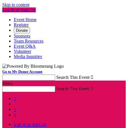
Skip to content
Log In or Sign Up
Event Home
Register
Donate
Sponsors
Team Resources
Event Q&A
Volunteer
Media Inquiries
Go to My Donor Account
Search This Event

Menu
Search This Event




Sign In or Sign Up