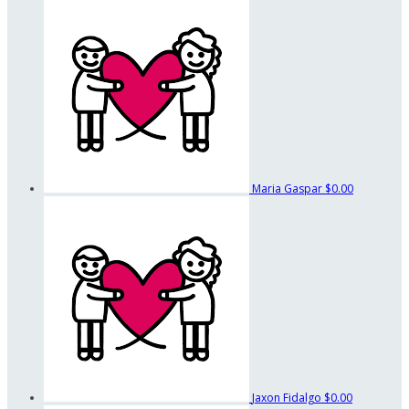
Maria Gaspar
$0.00
Jaxon Fidalgo
$0.00