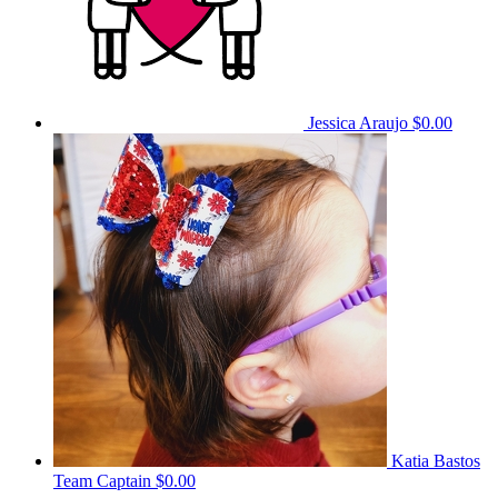
Jessica Araujo
$0.00
Katia Bastos
Team Captain
$0.00