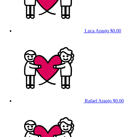
Luca Araujo
$0.00
Rafael Araujo
$0.00