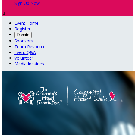
Sign Up Now

Event Home
Register
Donate
Sponsors
Team Resources
Event Q&A
Volunteer
Media Inquiries