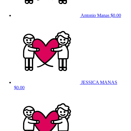
Antonio Manas
$0.00
JESSICA MANAS
$0.00