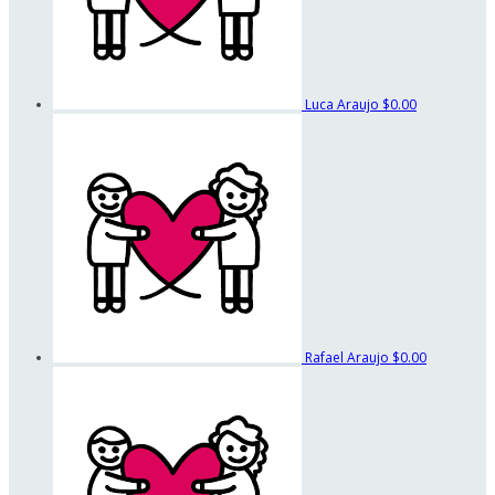
Luca Araujo
$0.00
Rafael Araujo
$0.00