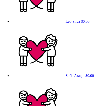
Leo Silva
$0.00
Sofia Araujo
$0.00