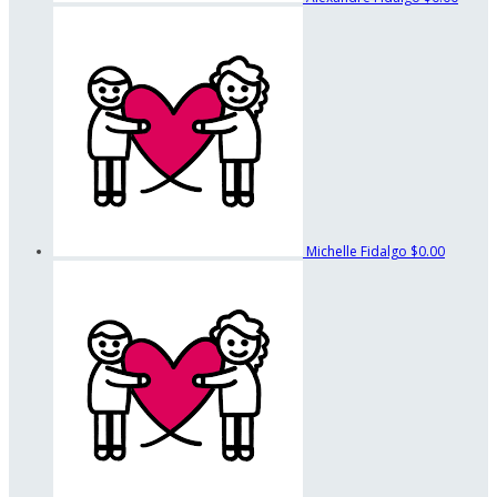
Michelle Fidalgo
$0.00