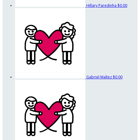
Hillary Paredinha
$0.00
Gabriel Maltez
$0.00