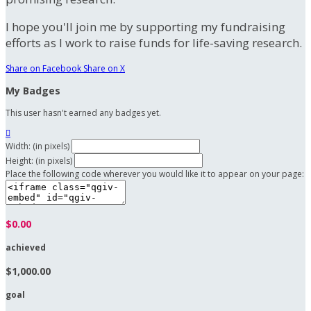
I hope you'll join me by supporting my fundraising
efforts as I work to raise funds for life-saving research.
Share on Facebook
Share on X
My Badges
This user hasn't earned any badges yet.

Width: (in pixels)
Height: (in pixels)
Place the following code wherever you would like it to appear on your page:
$0.00
achieved
$1,000.00
goal