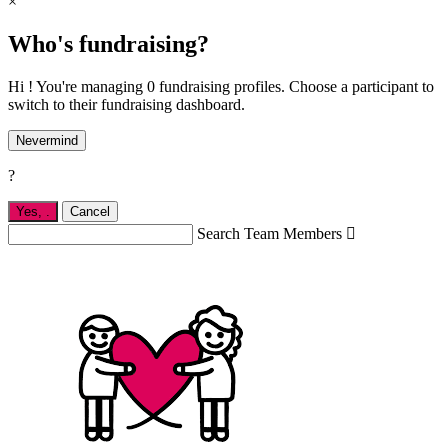
×
Who's fundraising?
Hi ! You're managing 0 fundraising profiles. Choose a participant to
switch to their fundraising dashboard.
Nevermind
?
Yes,
.
Cancel
Search Team Members
