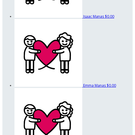
Isaac Manas
$0.00
Emma Manas
$0.00