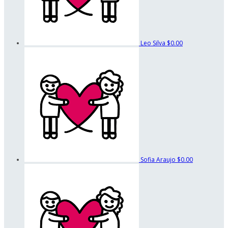
Leo Silva
$0.00
Sofia Araujo
$0.00