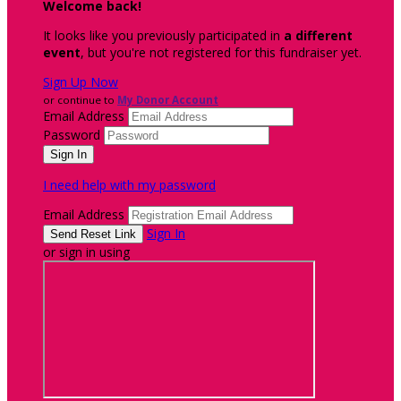
Welcome back
!
It looks like you previously participated in
a different
event
, but you're not registered for this fundraiser yet.
Sign Up Now
or continue to
My Donor Account
Email Address
Password
I need help with my password
Email Address
Sign In
or sign in using