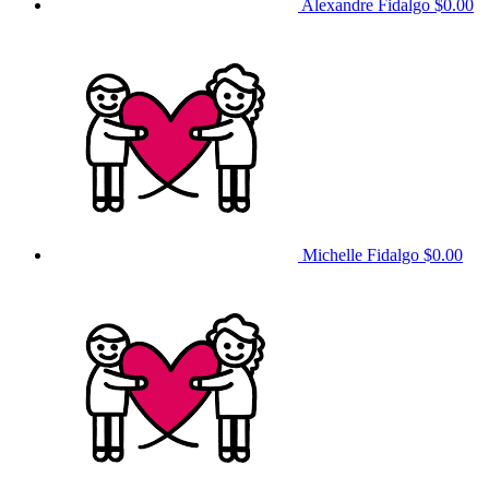
Alexandre Fidalgo
$0.00
Michelle Fidalgo
$0.00