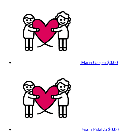
Maria Gaspar
$0.00
Jaxon Fidalgo
$0.00