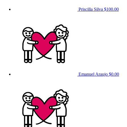
Priscilla Silva
$100.00
Emanuel Araujo
$0.00