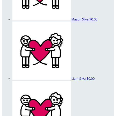
Mason Silva
$0.00
Liam Silva
$0.00