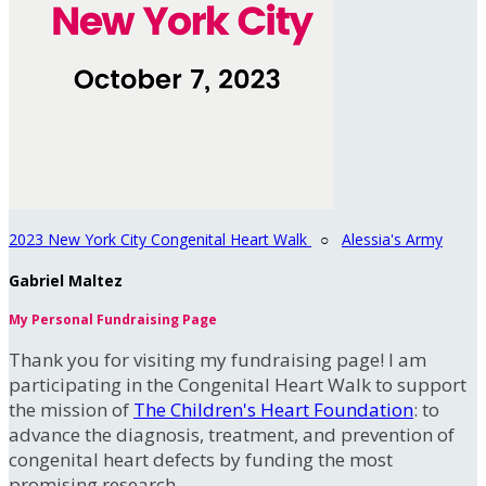
2023 New York City Congenital Heart Walk
○
Alessia's Army
Gabriel Maltez
My Personal Fundraising Page
Thank you for visiting my fundraising page! I am
participating in the Congenital Heart Walk to support
the mission of
The Children's Heart Foundation
: to
advance the diagnosis, treatment, and prevention of
congenital heart defects by funding the most
promising research.