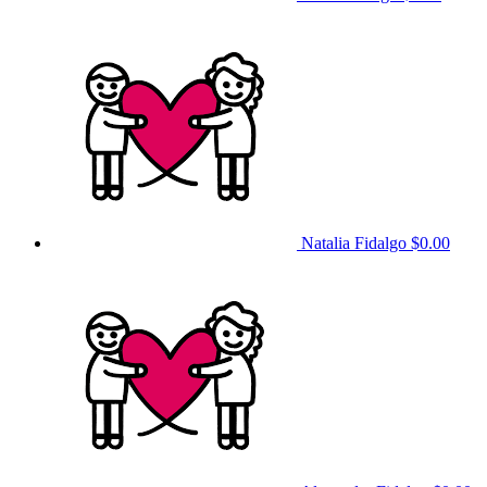
Natalia Fidalgo
$0.00