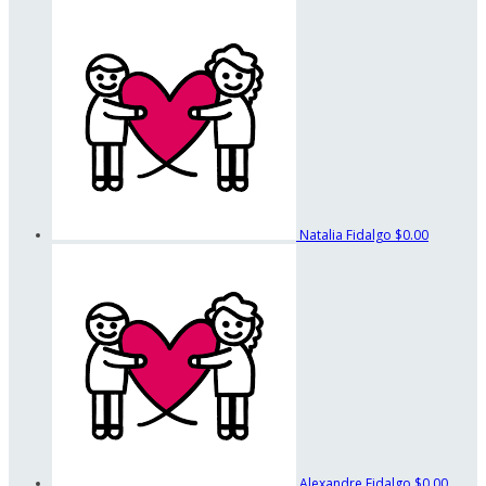
Natalia Fidalgo
$0.00
Alexandre Fidalgo
$0.00