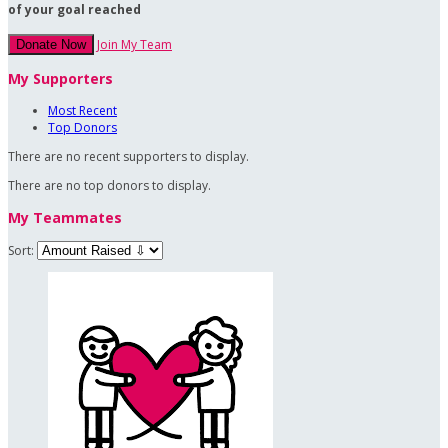
of your goal reached
Join My Team
Donate Now
My Supporters
Most Recent
Top Donors
There are no recent supporters to display.
There are no top donors to display.
My Teammates
Sort: