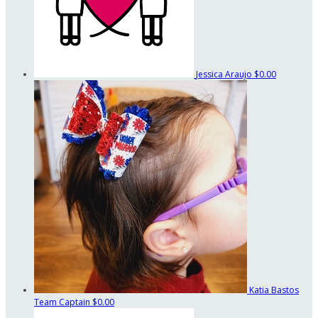
Jessica Araujo
$0.00
Katia Bastos
Team Captain
$0.00