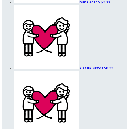
Ivan Cedeno
$0.00
Alessia Bastos
$0.00