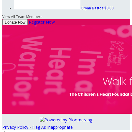
Bryan Bastos
$0.00
View All Team Members
Register Now
Donate Now
Privacy Policy
•
Flag As Inappropriate