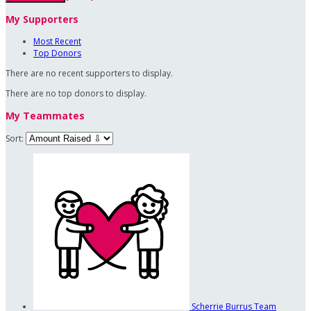
My Supporters
Most Recent
Top Donors
There are no recent supporters to display.
There are no top donors to display.
My Teammates
Sort:
Scherrie Burrus
Team