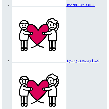
Ronald Burrus
$0.00
Nytangia Lietzsey
$0.00