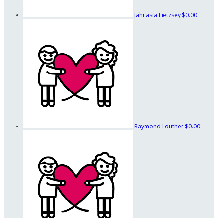
Jahnasia Lietzsey
$0.00
Raymond Louther
$0.00