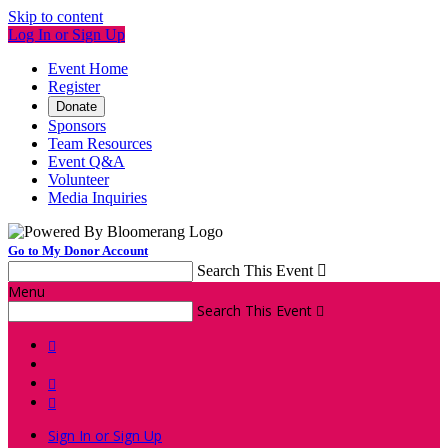
Skip to content
Log In or Sign Up
Event Home
Register
Donate
Sponsors
Team Resources
Event Q&A
Volunteer
Media Inquiries
Go to My Donor Account
Search This Event

Menu
Search This Event




Sign In or Sign Up