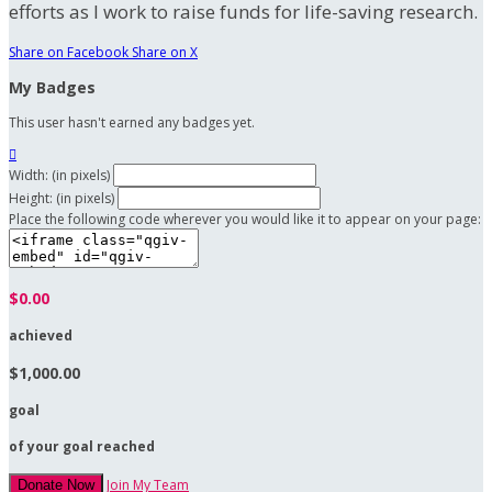
efforts as I work to raise funds for life-saving research.
Share on Facebook
Share on X
My Badges
This user hasn't earned any badges yet.

Width: (in pixels)
Height: (in pixels)
Place the following code wherever you would like it to appear on your page:
$0.00
achieved
$1,000.00
goal
of your goal reached
Join My Team
Donate Now