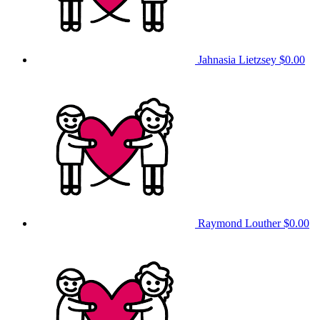
Jahnasia Lietzsey
$0.00
Raymond Louther
$0.00