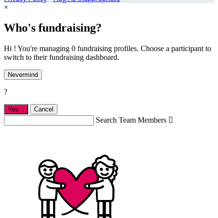
×
Who's fundraising?
Hi ! You're managing 0 fundraising profiles. Choose a participant to
switch to their fundraising dashboard.
Nevermind
?
Yes,
.
Cancel
Search Team Members
