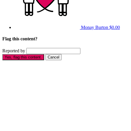
Monay Burton
$0.00
Flag this content?
Reported by
Yes, flag this content.
Cancel