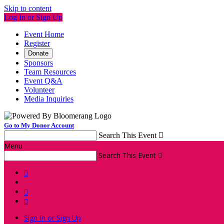
Skip to content
Log In or Sign Up
Event Home
Register
Donate
Sponsors
Team Resources
Event Q&A
Volunteer
Media Inquiries
Go to My Donor Account
Search This Event

Menu
Search This Event




Sign In or Sign Up