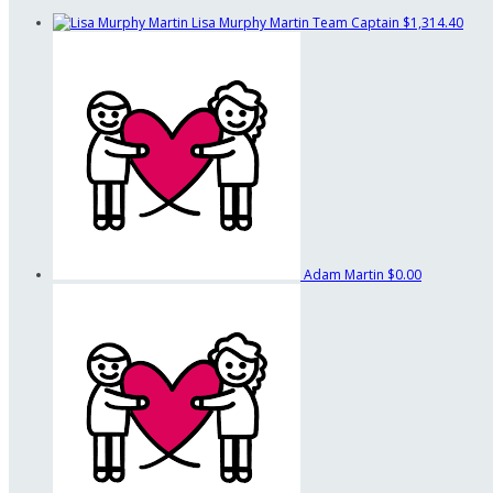
Lisa Murphy Martin
Team Captain
$1,314.40
Adam Martin
$0.00