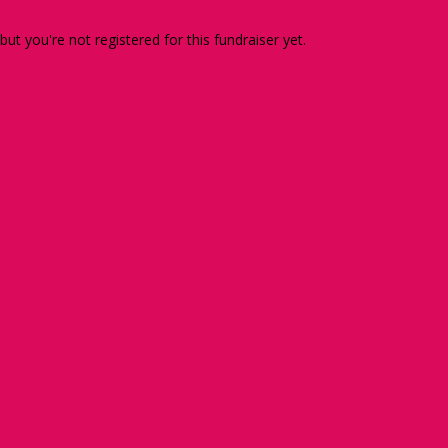
 but you're not registered for this fundraiser yet.