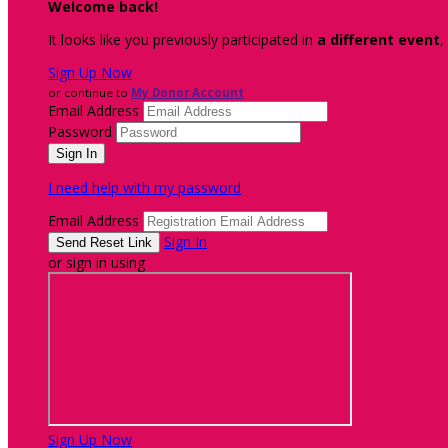
Welcome back
!
It looks like you previously participated in
a different event
,
Sign Up Now
or continue to
My Donor Account
Email Address
Password
I need help with my password
Email Address
Sign In
or sign in using
Sign Up Now