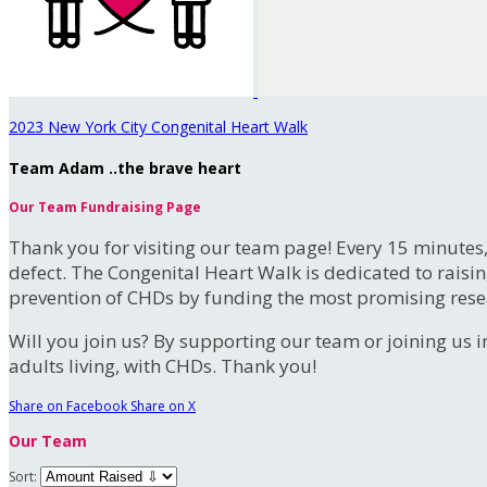
2023 New York City Congenital Heart Walk
Team Adam ..the brave heart
Our Team Fundraising Page
Thank you for visiting our team page! Every 15 minutes
defect. The Congenital Heart Walk is dedicated to raisi
prevention of CHDs by funding the most promising rese
Will you join us? By supporting our team or joining us i
adults living, with CHDs. Thank you!
Share on Facebook
Share on X
Our Team
Sort: