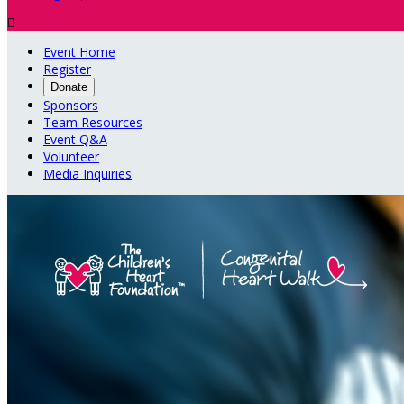

Event Home
Register
Donate
Sponsors
Team Resources
Event Q&A
Volunteer
Media Inquiries