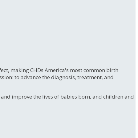
 defect, making CHDs America's most common birth
ssion: to advance the diagnosis, treatment, and
e and improve the lives of babies born, and children and