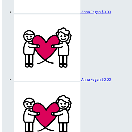
Anna Fagan
$0.00
Anna Fagan
$0.00