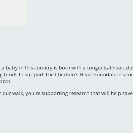
, a baby in this country is born with a congenital heart
ng funds to support The Children's Heart Foundation's mi
arch.
n our walk, you're supporting research that will help sav