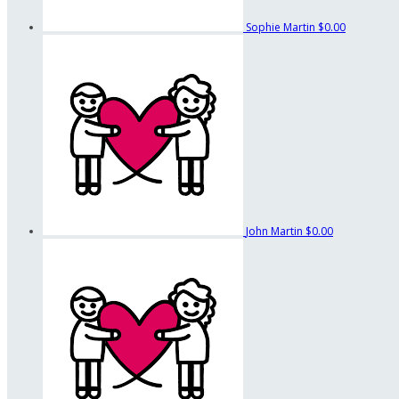
Sophie Martin
$0.00
John Martin
$0.00